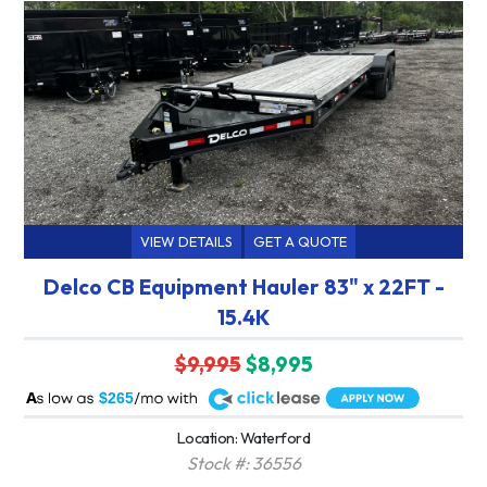
VIEW DETAILS
GET A QUOTE
Delco CB Equipment Hauler 83" x 22FT -
15.4K
$9,995
$8,995
A
$265
Location: Waterford
Stock #: 36556