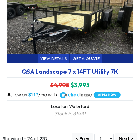
VIEW DETAILS
GET A QUOTE
QSA Landscape 7 x 14FT Utility 7K
$4,995
$3,995
A
$117
Location: Waterford
Stock #: 61431
Showing 1 - 24 of 237
< Prev
Next >