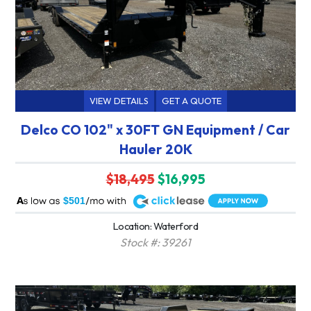
VIEW DETAILS
GET A QUOTE
Delco CO 102" x 30FT GN Equipment / Car
Hauler 20K
$18,495
$16,995
A
$501
Location: Waterford
Stock #: 39261