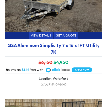
VIEW DETAILS
GET A QUOTE
QSA Aluminum Simplicity 7 x 16 x 1FT Utility
7K
$6,150
$4,950
A
$146
Location: Waterford
Stock #: 64896