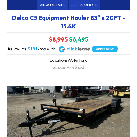
VIEW DETAILS
GET A QUOTE
Delco C5 Equipment Hauler 83" x 20FT -
15.4K
$8,995
$6,495
A
$191
Location: Waterford
Stock #: 42153