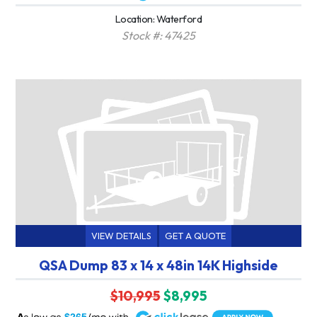
Location: Waterford
Stock #: 47425
VIEW DETAILS
GET A QUOTE
QSA Dump 83 x 14 x 48in 14K Highside
$10,995
$8,995
A