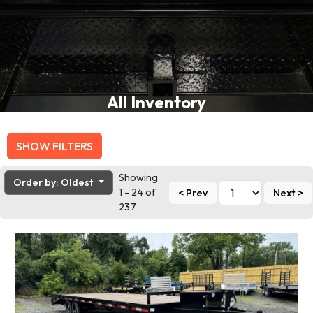
All Inventory
SHOW FILTERS
Showing
Order by: Oldest
1 - 24 of
< Prev
Next >
237