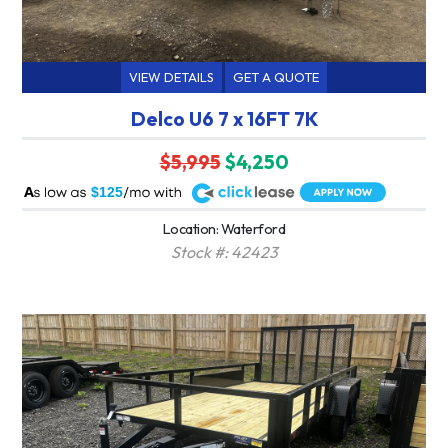
VIEW DETAILS
GET A QUOTE
Delco U6 7 x 16FT 7K
$5,995
$4,250
A
$125
Location: Waterford
Stock #: 42423