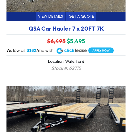
VIEW DETAILS
GET A QUOTE
QSA Car Hauler 7 x 20FT 7K
$6,495
$5,495
A
$162
Location: Waterford
Stock #: 62715