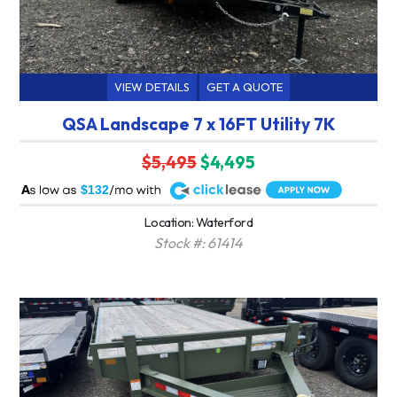
VIEW DETAILS
GET A QUOTE
QSA Landscape 7 x 16FT Utility 7K
$5,495
$4,495
A
$132
Location: Waterford
Stock #: 61414