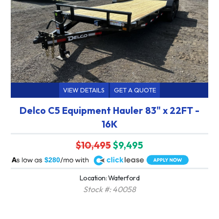
VIEW DETAILS
GET A QUOTE
Delco C5 Equipment Hauler 83" x 22FT -
16K
$10,495
$9,495
A
$280
Location: Waterford
Stock #: 40058