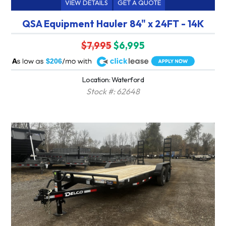
VIEW DETAILS
GET A QUOTE
QSA Equipment Hauler 84" x 24FT - 14K
$7,995
$6,995
A
$206
Location: Waterford
Stock #: 62648