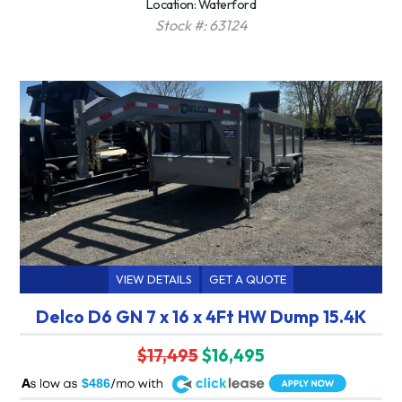
Location: Waterford
Stock #: 63124
VIEW DETAILS
GET A QUOTE
Delco D6 GN 7 x 16 x 4Ft HW Dump 15.4K
$17,495
$16,495
A
$486