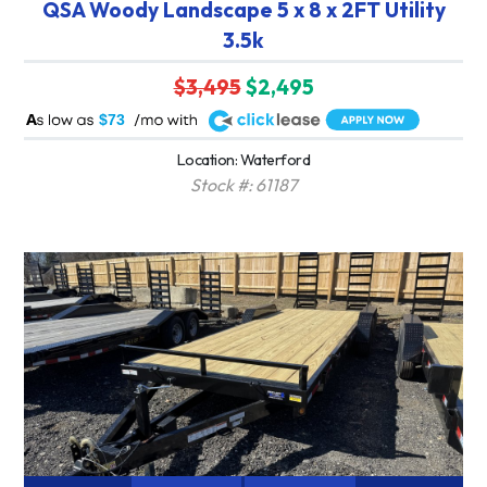
QSA Woody Landscape 5 x 8 x 2FT Utility
3.5k
$3,495
$2,495
A
$73
Location: Waterford
Stock #: 61187