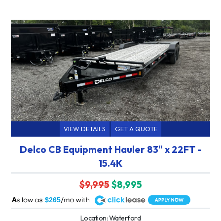
VIEW DETAILS
GET A QUOTE
Delco CB Equipment Hauler 83" x 22FT -
15.4K
$9,995
$8,995
A
$265
Location: Waterford