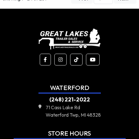
WATERFORD
(248) 221-2022
71 Cass Lake Rd
Waterford Twp, MI 48328
STORE HOURS