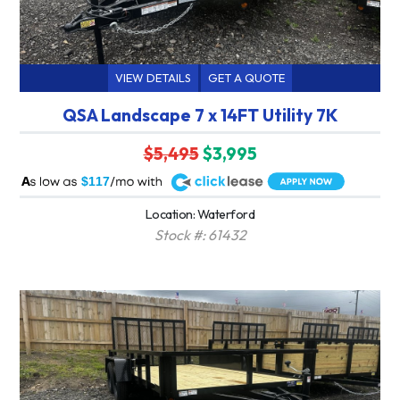
VIEW DETAILS
GET A QUOTE
QSA Landscape 7 x 14FT Utility 7K
$5,495
$3,995
A
$117
Location: Waterford
Stock #: 61432