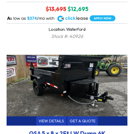
$13,695
$12,695
A
$374
Location: Waterford
Stock #: 40926
VIEW DETAILS
GET A QUOTE
QSA 5 x 8 x 2Ft LW Dump 6K