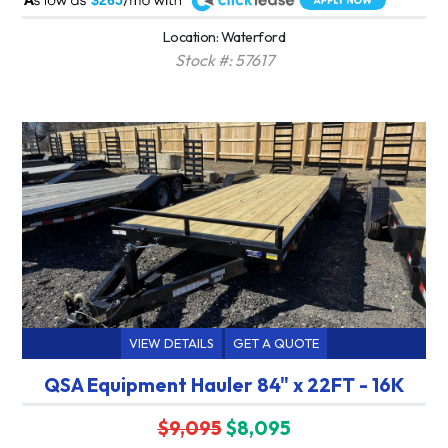
$265
Location: Waterford
Stock #: 57617
VIEW DETAILS
GET A QUOTE
QSA Equipment Hauler 84" x 22FT - 16K
$9,095
$8,095