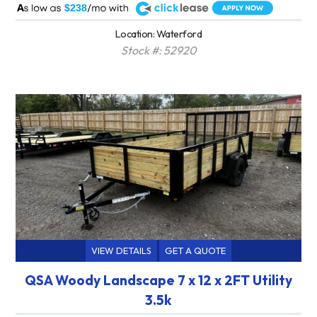
A
$238
Location: Waterford
Stock #: 52920
VIEW DETAILS
GET A QUOTE
QSA Woody Landscape 7 x 12 x 2FT Utility
3.5k