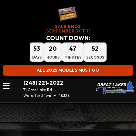
SALE ENDS
SEPTEMBER 30TH!
COUNT DOWN:
53
20
47
50
DAYS
HOURS
MINUTES
SECONDS
ALL 2025 MODELS MUST GO
(248) 221-2022
71 Cass Lake Rd
Waterford Twp, MI 48328