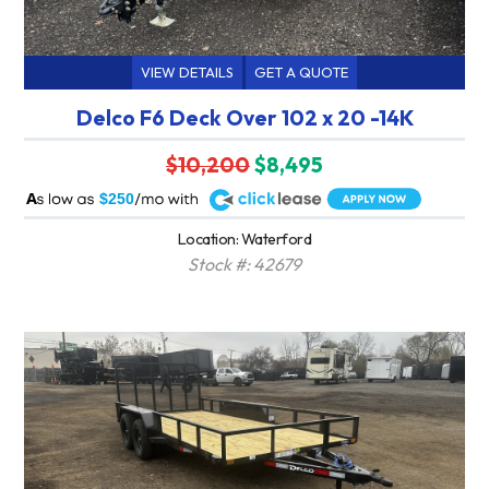
VIEW DETAILS
GET A QUOTE
Delco F6 Deck Over 102 x 20 -14K
$10,200
$8,495
A
$250
Location: Waterford
Stock #: 42679