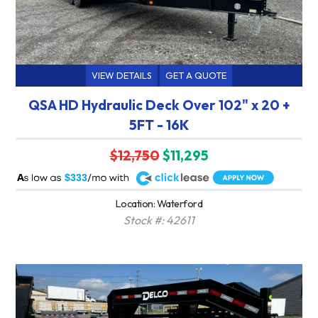
VIEW DETAILS
GET A QUOTE
QSA HD Hydraulic Deck Over 102" x 20 +
5FT - 16K
$12,750
$11,295
A
$333
Location: Waterford
Stock #: 42611