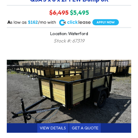
$6,495
$5,495
A
$162
Location: Waterford
Stock #: 67319
VIEW DETAILS
GET A QUOTE