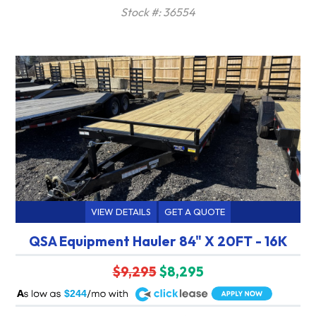
Stock #: 36554
VIEW DETAILS
GET A QUOTE
QSA Equipment Hauler 84" X 20FT - 16K
$9,295
$8,295
A
$244