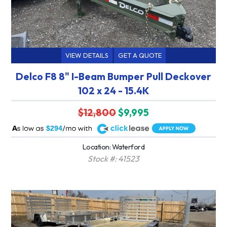
VIEW DETAILS
GET A QUOTE
Delco F8 8" I-Beam Bumper Pull Deckover
102 x 24 - 15.4K
$12,800
$9,995
A
$294
Location: Waterford
Stock #: 41523