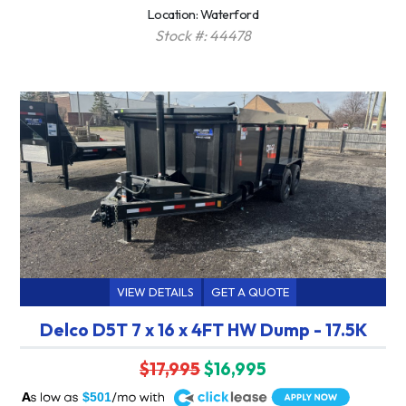
Location: Waterford
Stock #: 44478
VIEW DETAILS
GET A QUOTE
Delco D5T 7 x 16 x 4FT HW Dump - 17.5K
$17,995
$16,995
A
$501