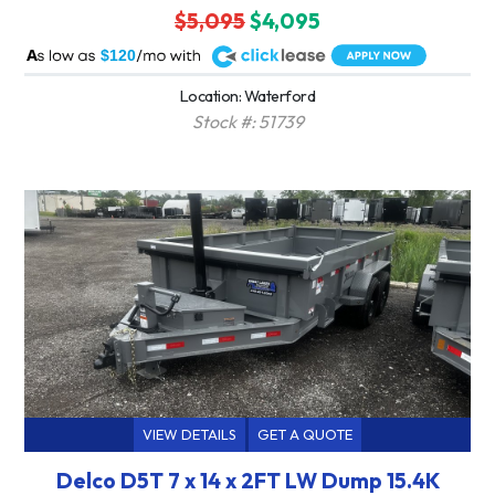
$5,095
$4,095
A
$120
Location: Waterford
Stock #: 51739
VIEW DETAILS
GET A QUOTE
Delco D5T 7 x 14 x 2FT LW Dump 15.4K