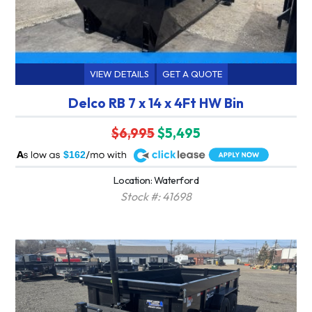
VIEW DETAILS
GET A QUOTE
Delco RB 7 x 14 x 4Ft HW Bin
$6,995
$5,495
A
$162
Location: Waterford
Stock #: 41698