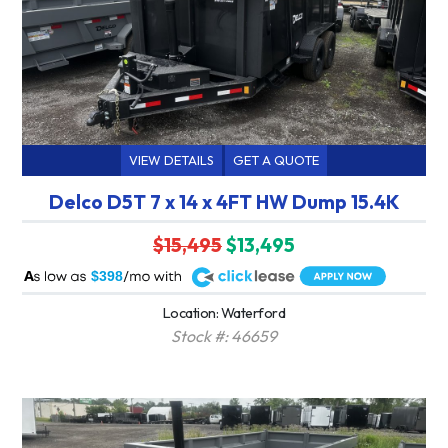
VIEW DETAILS
GET A QUOTE
Delco D5T 7 x 14 x 4FT HW Dump 15.4K
$15,495
$13,495
A
$398
Location: Waterford
Stock #: 46659