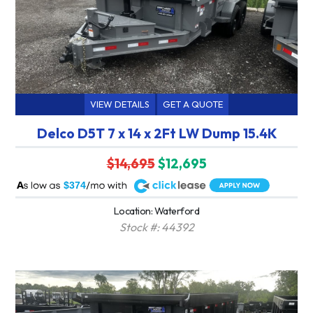
VIEW DETAILS
GET A QUOTE
Delco D5T 7 x 14 x 2Ft LW Dump 15.4K
$14,695
$12,695
A
$374
Location: Waterford
Stock #: 44392