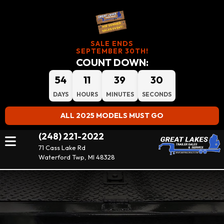
SALE ENDS
SEPTEMBER 30TH!
COUNT DOWN:
54
11
39
28
DAYS
HOURS
MINUTES
SECONDS
ALL 2025 MODELS MUST GO
(248) 221-2022
71 Cass Lake Rd
Waterford Twp, MI 48328