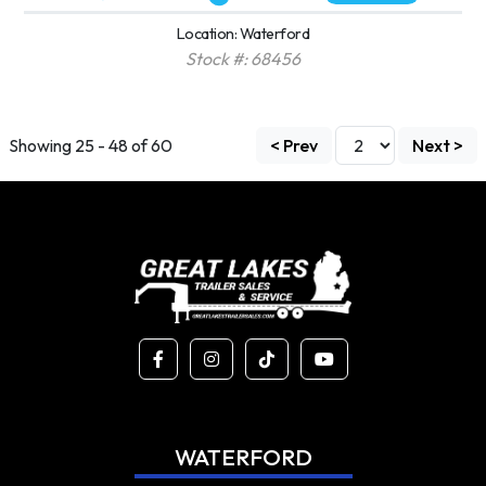
Location: Waterford
Stock #: 68456
Showing 25 - 48 of 60
< Prev
Next >
WATERFORD