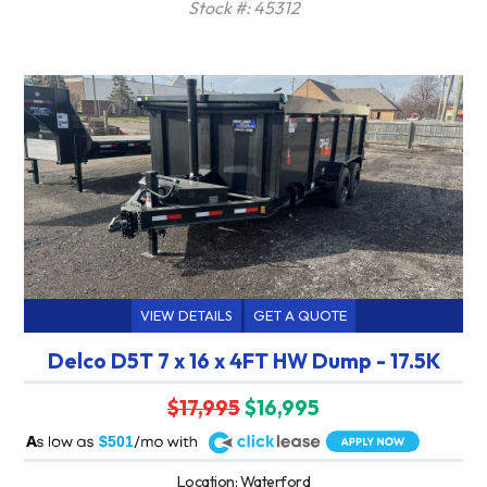
Stock #: 45312
VIEW DETAILS
GET A QUOTE
Delco D5T 7 x 16 x 4FT HW Dump - 17.5K
$17,995
$16,995
A
$501
Location: Waterford