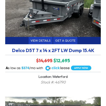
VIEW DETAILS
GET A QUOTE
Delco D5T 7 x 14 x 2FT LW Dump 15.4K
$14,695
$12,695
A
$374
Location: Waterford
Stock #: 46790