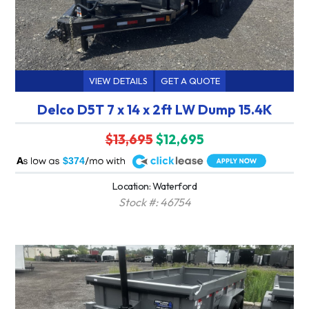
VIEW DETAILS
GET A QUOTE
Delco D5T 7 x 14 x 2ft LW Dump 15.4K
$13,695
$12,695
A
$374
Location: Waterford
Stock #: 46754