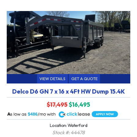
VIEW DETAILS
GET A QUOTE
Delco D6 GN 7 x 16 x 4Ft HW Dump 15.4K
$17,495
$16,495
A
$486
Location: Waterford
Stock #: 44478