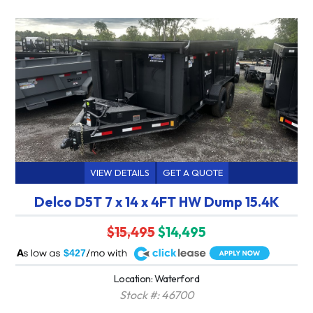
VIEW DETAILS
GET A QUOTE
Delco D5T 7 x 14 x 4FT HW Dump 15.4K
$15,495
$14,495
A
$427
Location: Waterford
Stock #: 46700