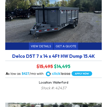
VIEW DETAILS
GET A QUOTE
Delco D5T 7 x 14 x 4Ft HW Dump 15.4K
$15,495
$14,495
A
$427
Location: Waterford
Stock #: 42437