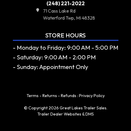
(248) 221-2022
71 Cass Lake Rd
Waterford Twp, MI 48328
STORE HOURS
- Monday to Friday: 9:00 AM - 5:00 PM
- Saturday: 9:00 AM - 2:00 PM
- Sunday: Appointment Only
Terms - Returns - Refunds
:
Privacy Policy
© Copyright 2026 Great Lakes Trailer Sales.
Trailer Dealer Websites & DMS