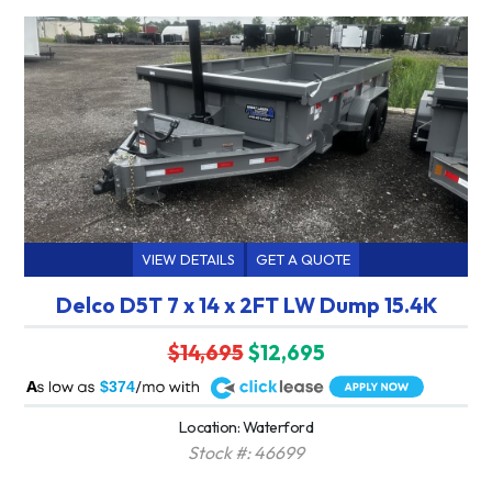
VIEW DETAILS
GET A QUOTE
Delco D5T 7 x 14 x 2FT LW Dump 15.4K
$14,695
$12,695
A
$374
Location: Waterford
Stock #: 46699