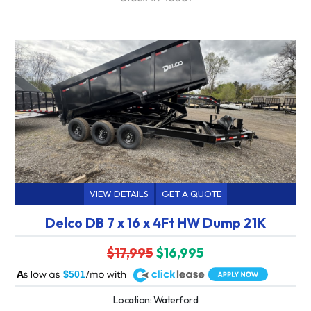
VIEW DETAILS
GET A QUOTE
Delco DB 7 x 16 x 4Ft HW Dump 21K
$17,995
$16,995
A
$501
Location: Waterford