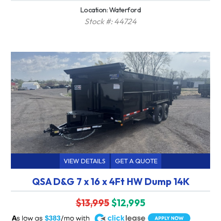
Location: Waterford
Stock #: 44724
VIEW DETAILS
GET A QUOTE
QSA D&G 7 x 16 x 4Ft HW Dump 14K
$13,995
$12,995
A
$383