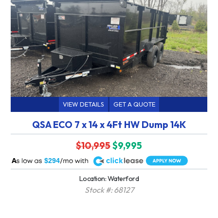
VIEW DETAILS
GET A QUOTE
QSA ECO 7 x 14 x 4Ft HW Dump 14K
$10,995
$9,995
A
$294
Location: Waterford
Stock #: 68127