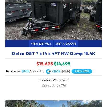
VIEW DETAILS
GET A QUOTE
Delco D5T 7 x 14 x 4FT HW Dump 15.4K
$15,695
$14,695
A
$433
Location: Waterford
Stock #: 46716