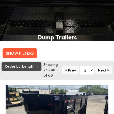
Dump Trailers
SHOW FILTERS
Showing
Order by: Length
25 - 48
< Prev
Next >
of 60