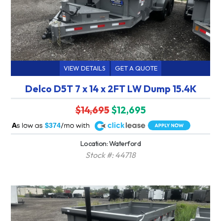
VIEW DETAILS
GET A QUOTE
Delco D5T 7 x 14 x 2FT LW Dump 15.4K
$14,695
$12,695
A
$374
Location: Waterford
Stock #: 44718