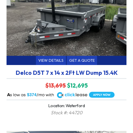
VIEW DETAILS
GET A QUOTE
Delco D5T 7 x 14 x 2Ft LW Dump 15.4K
$13,695
$12,695
A
$374
Location: Waterford
Stock #: 44720