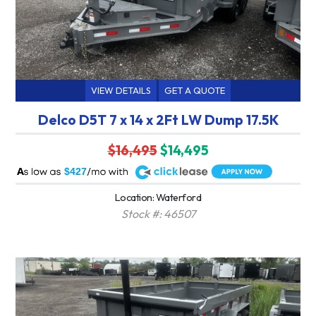
VIEW DETAILS
GET A QUOTE
Delco D5T 7 x 14 x 2Ft LW Dump 17.5K
$16,495
$14,495
A
$427
Location: Waterford
Stock #: 46507