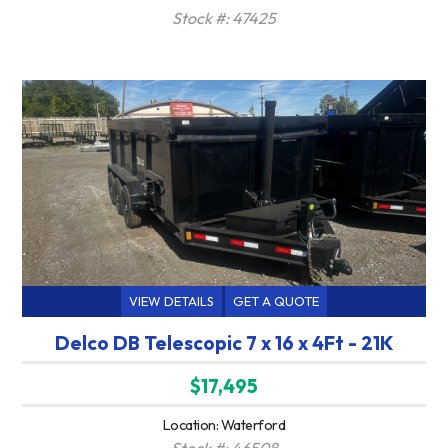
Stock #: 47425
VIEW DETAILS
GET A QUOTE
Delco DB Telescopic 7 x 16 x 4Ft - 21K
$17,495
Location: Waterford
Stock #: 46508