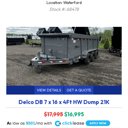
Location: Waterford
Stock #: 68478
VIEW DETAILS
GET A QUOTE
Delco DB 7 x 16 x 4Ft HW Dump 21K
$17,995
$16,995
A
$501