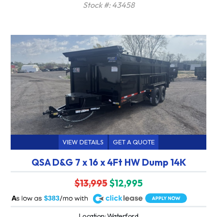
Stock #: 43458
VIEW DETAILS
GET A QUOTE
QSA D&G 7 x 16 x 4Ft HW Dump 14K
$13,995
$12,995
A
$383
Location: Waterford