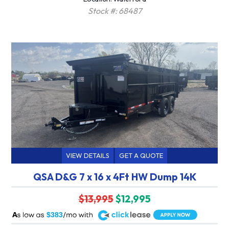
Stock #: 68487
VIEW DETAILS
GET A QUOTE
QSA D&G 7 x 16 x 4Ft HW Dump 14K
$13,995
$12,995
A
$383