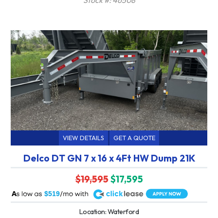
VIEW DETAILS
GET A QUOTE
Delco DT GN 7 x 16 x 4Ft HW Dump 21K
$19,595
$17,595
A
$519
Location: Waterford