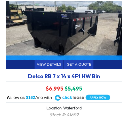
VIEW DETAILS
GET A QUOTE
Delco RB 7 x 14 x 4Ft HW Bin
$6,995
$5,495
A
$162
Location: Waterford
Stock #: 41699