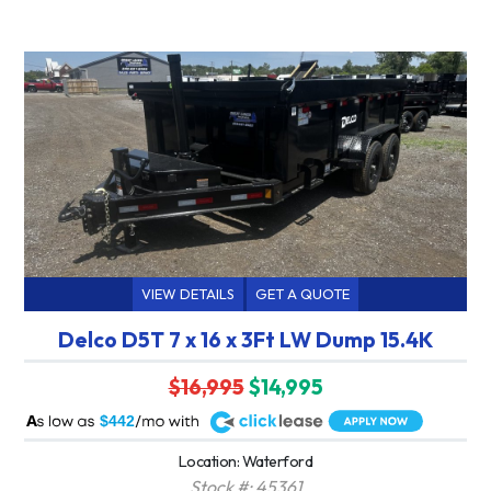
VIEW DETAILS
GET A QUOTE
Delco D5T 7 x 16 x 3Ft LW Dump 15.4K
$16,995
$14,995
A
$442
Location: Waterford
Stock #: 45361