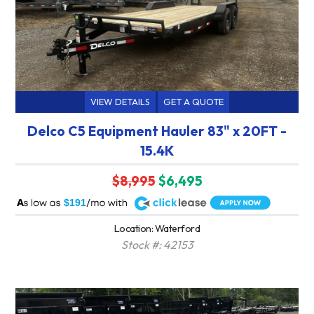
VIEW DETAILS
GET A QUOTE
Delco C5 Equipment Hauler 83" x 20FT -
15.4K
$8,995
$6,495
A
$191
Location: Waterford
Stock #: 42153