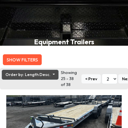
Equipment Trailers
SHOW FILTERS
Showing
Order by: Length Desc.
25 - 38
< Prev
Ne
of 38