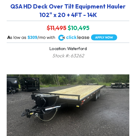
QSA HD Deck Over Tilt Equipment Hauler
102" x 20 + 4FT - 14K
$11,495
$10,495
A
$309
Location: Waterford
Stock #: 63262