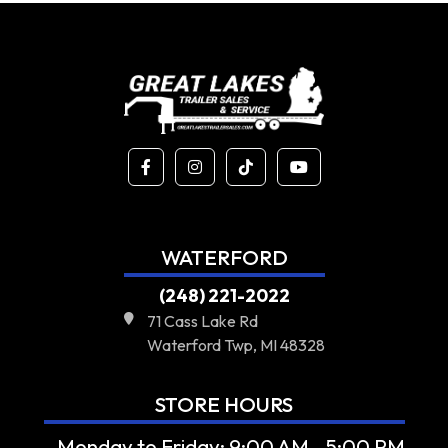
WATERFORD
(248) 221-2022
71 Cass Lake Rd
Waterford Twp, MI 48328
STORE HOURS
- Monday to Friday: 9:00 AM - 5:00 PM