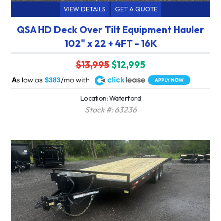
VIEW DETAILS
GET A QUOTE
QSA HD Deck Over Tilt Equipment Hauler
102" x 22 + 4FT - 16K
$13,995
$12,995
A
$383
Location: Waterford
Stock #: 63236