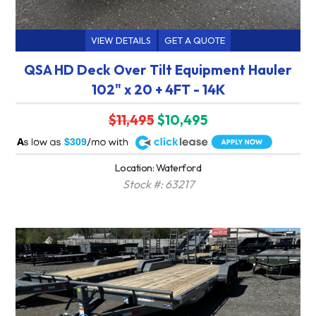
VIEW DETAILS
GET A QUOTE
QSA HD Deck Over Tilt Equipment Hauler
102" x 20 + 4FT - 14K
$11,495
$10,495
A
$309
Location: Waterford
Stock #: 63217