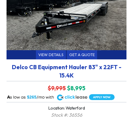
VIEW DETAILS
GET A QUOTE
Delco CB Equipment Hauler 83" x 22FT -
15.4K
$9,995
$8,995
A
$265
Location: Waterford
Stock #: 36556