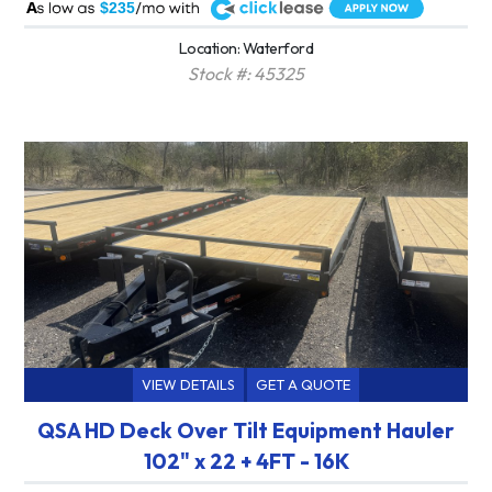
A
$235
Location: Waterford
Stock #: 45325
VIEW DETAILS
GET A QUOTE
QSA HD Deck Over Tilt Equipment Hauler
102" x 22 + 4FT - 16K