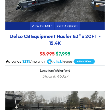
VIEW DETAILS
GET A QUOTE
Delco CB Equipment Hauler 83" x 20FT -
15.4K
$8,995
$7,995
A
$235
Location: Waterford
Stock #: 45327