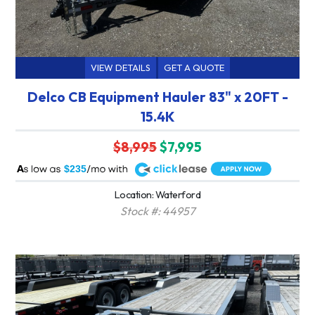
VIEW DETAILS
GET A QUOTE
Delco CB Equipment Hauler 83" x 20FT -
15.4K
$8,995
$7,995
A
$235
Location: Waterford
Stock #: 44957