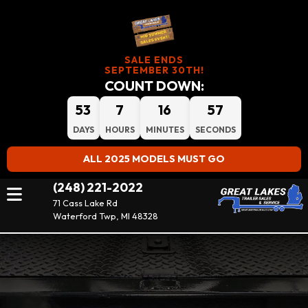
SALE ENDS
SEPTEMBER 30TH!
COUNT DOWN:
53
7
16
56
DAYS
HOURS
MINUTES
SECONDS
ALL 2025 MODELS MUST GO
(248) 221-2022
71 Cass Lake Rd
Waterford Twp, MI 48328