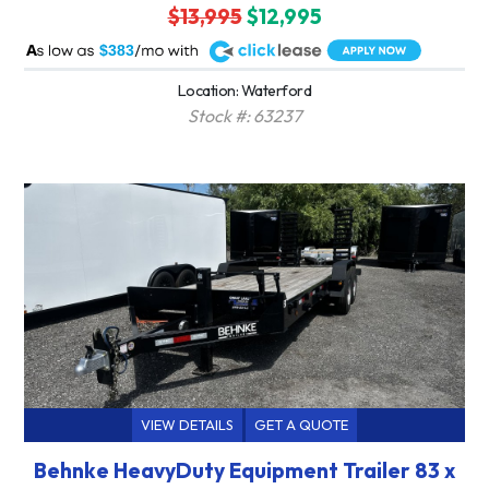
$13,995
$12,995
A
$383
Location: Waterford
Stock #: 63237
VIEW DETAILS
GET A QUOTE
Behnke HeavyDuty Equipment Trailer 83 x