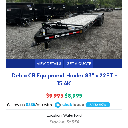
VIEW DETAILS
GET A QUOTE
Delco CB Equipment Hauler 83" x 22FT -
15.4K
$9,995
$8,995
A
$265
Location: Waterford
Stock #: 36554