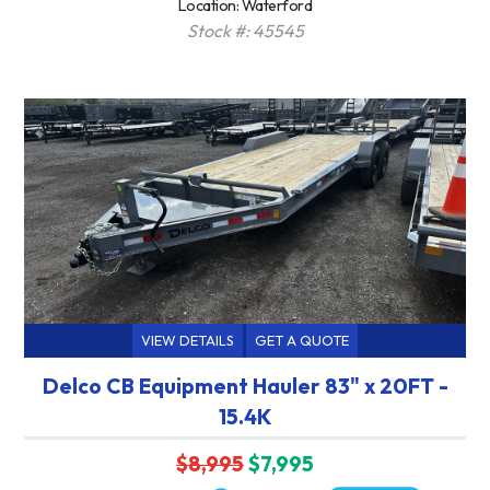
Location: Waterford
Stock #: 45545
VIEW DETAILS
GET A QUOTE
Delco CB Equipment Hauler 83" x 20FT -
15.4K
$8,995
$7,995