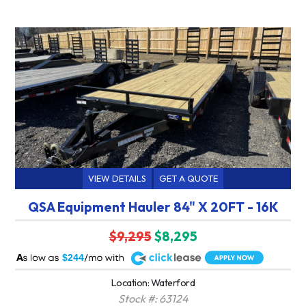
VIEW DETAILS
GET A QUOTE
QSA Equipment Hauler 84" X 20FT - 16K
$9,295
$8,295
A
$244
Location: Waterford
Stock #: 63124