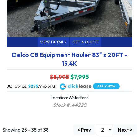
VIEW DETAILS
GET A QUOTE
Delco CB Equipment Hauler 83" x 20FT -
15.4K
$8,995
$7,995
A
$235
Location: Waterford
Stock #: 44228
Showing 25 - 38 of 38
< Prev
Next >