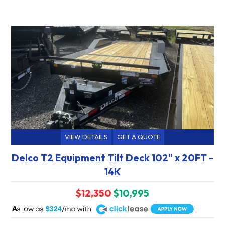
VIEW DETAILS
GET A QUOTE
Delco T2 Equipment Tilt Deck 102" x 20FT -
14K
$12,350
$10,995
A
$324