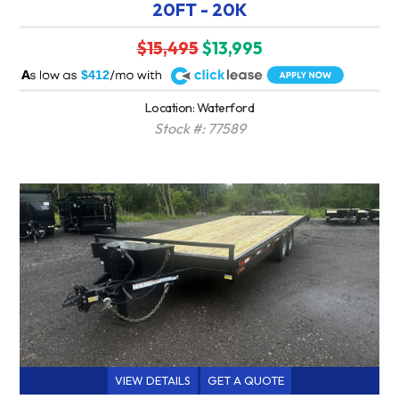
20FT - 20K
$15,495
$13,995
A
$412
Location: Waterford
Stock #: 77589
VIEW DETAILS
GET A QUOTE