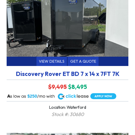
VIEW DETAILS
GET A QUOTE
Discovery Rover ET BD 7 x 14 x 7FT 7K
$9,495
$8,495
A
$250
Location: Waterford
Stock #: 30680