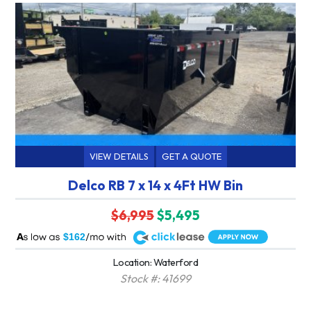
VIEW DETAILS
GET A QUOTE
Delco RB 7 x 14 x 4Ft HW Bin
$6,995
$5,495
A
$162
Location: Waterford
Stock #: 41699