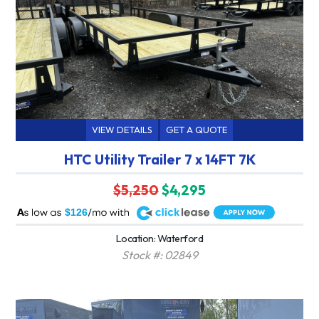
VIEW DETAILS
GET A QUOTE
HTC Utility Trailer 7 x 14FT 7K
$5,250
$4,295
A
$126
Location: Waterford
Stock #: 02849