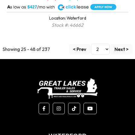
A
$427
Location: Waterford
Stock #: 46662
Showing 25 - 48 of 237
< Prev
Next >