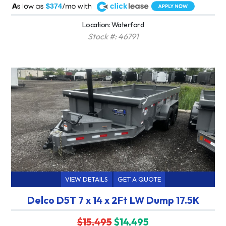
A
$374
Location: Waterford
Stock #: 46791
VIEW DETAILS
GET A QUOTE
Delco D5T 7 x 14 x 2Ft LW Dump 17.5K
$15,495
$14,495