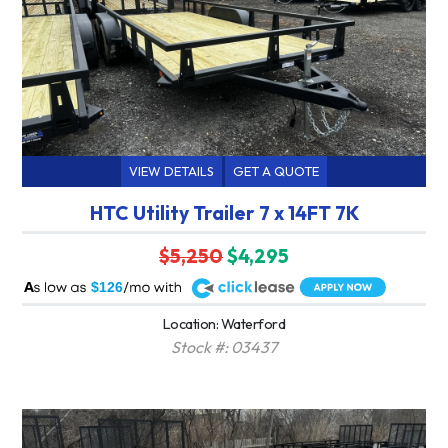
VIEW DETAILS
GET A QUOTE
HTC Utility Trailer 7 x 14FT 7K
$5,250
$4,295
A
$126
Location: Waterford
Stock #: 03437