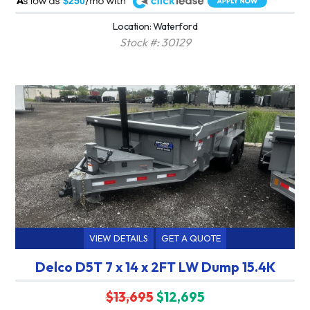
$250
Location: Waterford
Stock #: 30129
VIEW DETAILS
GET A QUOTE
Delco D5T 7 x 14 x 2FT LW Dump 15.4K
$13,695
$12,695