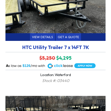
VIEW DETAILS
GET A QUOTE
HTC Utility Trailer 7 x 14FT 7K
$5,250
$4,295
A
$126
Location: Waterford
Stock #: 03440