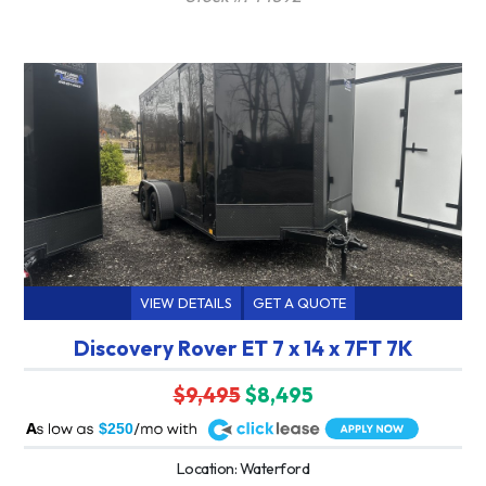
VIEW DETAILS
GET A QUOTE
Discovery Rover ET 7 x 14 x 7FT 7K
$9,495
$8,495
A
$250
Location: Waterford