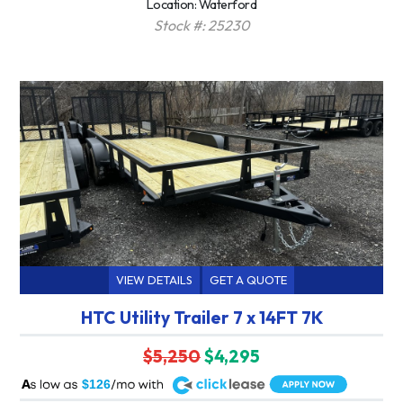
Location: Waterford
Stock #: 25230
VIEW DETAILS
GET A QUOTE
HTC Utility Trailer 7 x 14FT 7K
$5,250
$4,295
A
$126