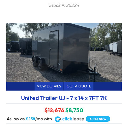
Stock #: 25224
VIEW DETAILS
GET A QUOTE
United Trailer UJ - 7 x 14 x 7FT 7K
$12,676
$8,750
A
$258