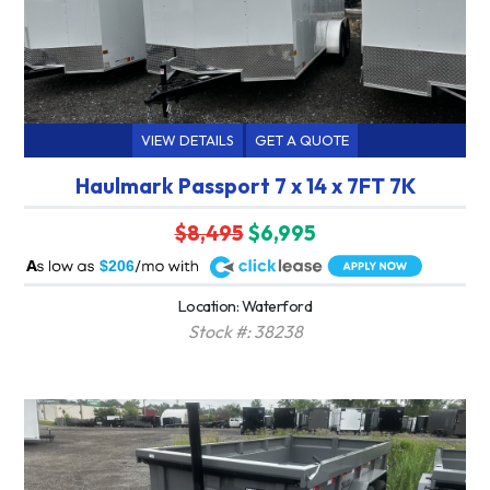
VIEW DETAILS
GET A QUOTE
Haulmark Passport 7 x 14 x 7FT 7K
$8,495
$6,995
A
$206
Location: Waterford
Stock #: 38238