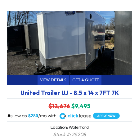
VIEW DETAILS
GET A QUOTE
United Trailer UJ - 8.5 x 14 x 7FT 7K
$12,676
$9,495
A
$280
Location: Waterford
Stock #: 25208