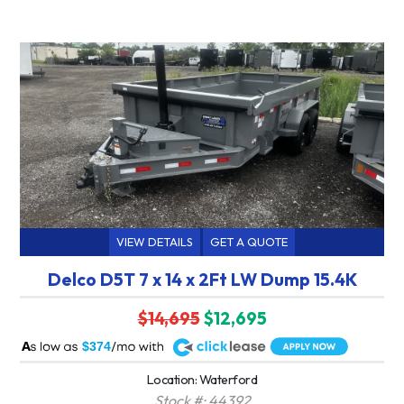
VIEW DETAILS
GET A QUOTE
Delco D5T 7 x 14 x 2Ft LW Dump 15.4K
$14,695
$12,695
A
$374
Location: Waterford
Stock #: 44392