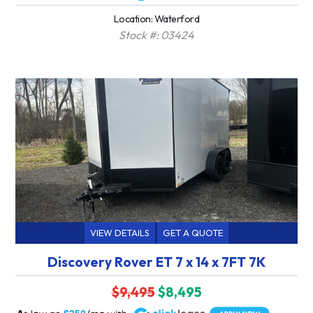
Location: Waterford
Stock #: 03424
VIEW DETAILS
GET A QUOTE
Discovery Rover ET 7 x 14 x 7FT 7K
$9,495
$8,495
A