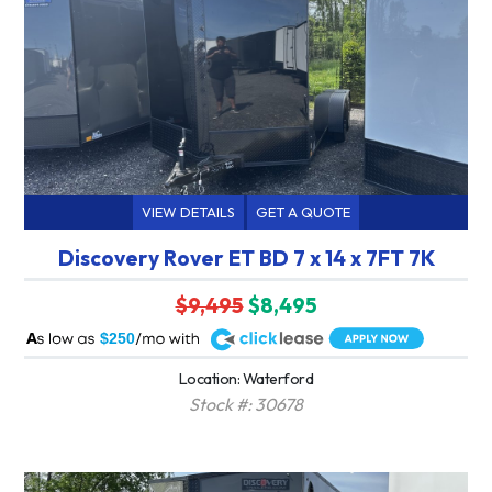
VIEW DETAILS
GET A QUOTE
Discovery Rover ET BD 7 x 14 x 7FT 7K
$9,495
$8,495
A
$250
Location: Waterford
Stock #: 30678