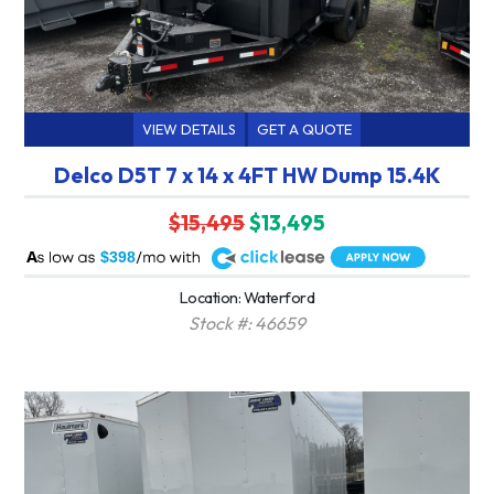
VIEW DETAILS
GET A QUOTE
Delco D5T 7 x 14 x 4FT HW Dump 15.4K
$15,495
$13,495
A
$398
Location: Waterford
Stock #: 46659