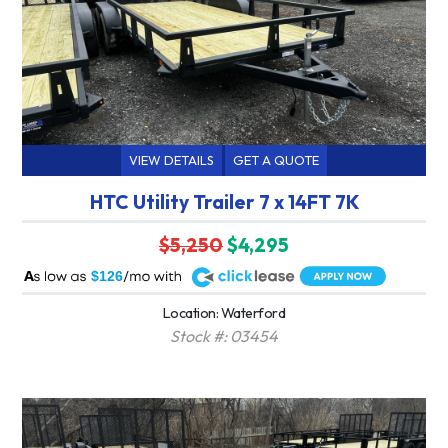
VIEW DETAILS
GET A QUOTE
HTC Utility Trailer 7 x 14FT 7K
$5,250
$4,295
A
$126
Location: Waterford
Stock #: 03454