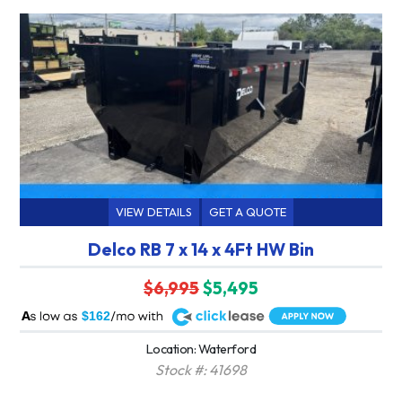
VIEW DETAILS
GET A QUOTE
Delco RB 7 x 14 x 4Ft HW Bin
$6,995
$5,495
A
$162
Location: Waterford
Stock #: 41698