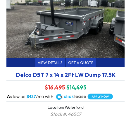
VIEW DETAILS
GET A QUOTE
Delco D5T 7 x 14 x 2Ft LW Dump 17.5K
$16,495
$14,495
A
$427
Location: Waterford
Stock #: 46507