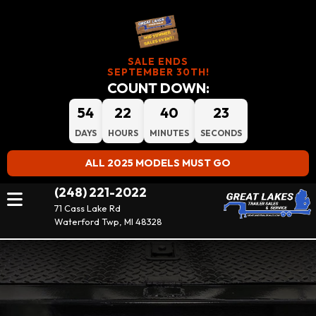
SALE ENDS
SEPTEMBER 30TH!
COUNT DOWN:
54
22
40
21
DAYS
HOURS
MINUTES
SECONDS
ALL 2025 MODELS MUST GO
(248) 221-2022
71 Cass Lake Rd
Waterford Twp, MI 48328