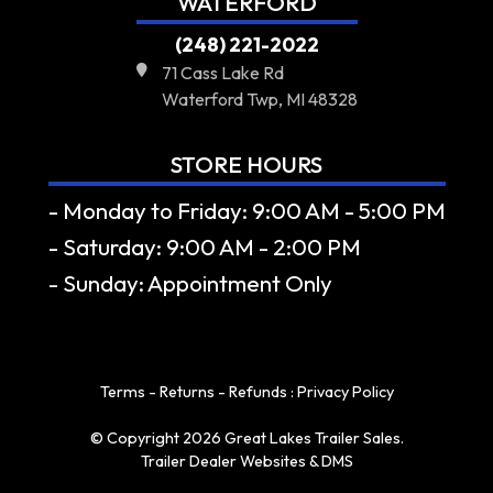
WATERFORD
(248) 221-2022
71 Cass Lake Rd
Waterford Twp, MI 48328
STORE HOURS
- Monday to Friday: 9:00 AM - 5:00 PM
- Saturday: 9:00 AM - 2:00 PM
- Sunday: Appointment Only
Terms - Returns - Refunds
:
Privacy Policy
© Copyright 2026 Great Lakes Trailer Sales.
Trailer Dealer Websites & DMS