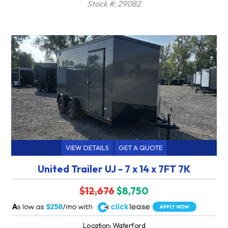
Stock #: 29082
VIEW DETAILS
GET A QUOTE
United Trailer UJ - 7 x 14 x 7FT 7K
$12,676
$8,750
A
$258
Location: Waterford