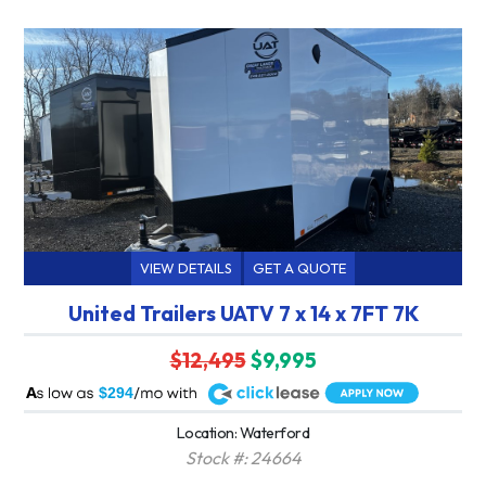
VIEW DETAILS
GET A QUOTE
United Trailers UATV 7 x 14 x 7FT 7K
$12,495
$9,995
A
$294
Location: Waterford
Stock #: 24664