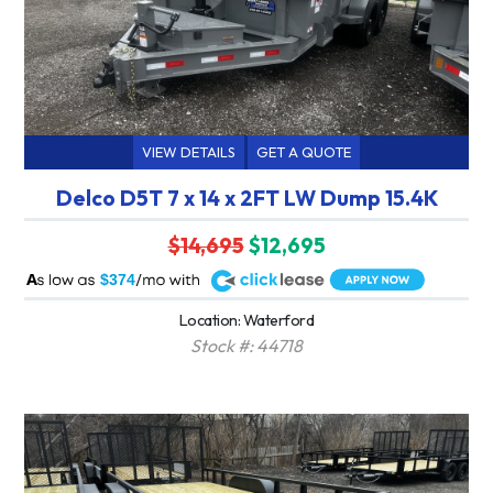
VIEW DETAILS
GET A QUOTE
Delco D5T 7 x 14 x 2FT LW Dump 15.4K
$14,695
$12,695
A
$374
Location: Waterford
Stock #: 44718