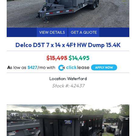
VIEW DETAILS
GET A QUOTE
Delco D5T 7 x 14 x 4Ft HW Dump 15.4K
$15,495
$14,495
A
$427
Location: Waterford
Stock #: 42437