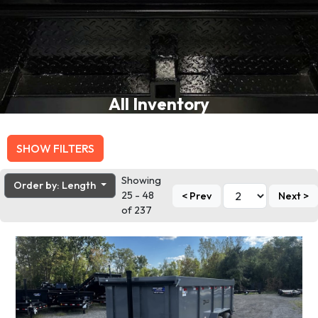
All Inventory
SHOW FILTERS
Showing
Order by: Length
25 - 48
< Prev
Next >
of 237