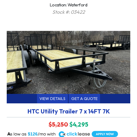
Location: Waterford
Stock #: 03422
VIEW DETAILS
GET A QUOTE
HTC Utility Trailer 7 x 14FT 7K
$5,250
$4,295
A
$126