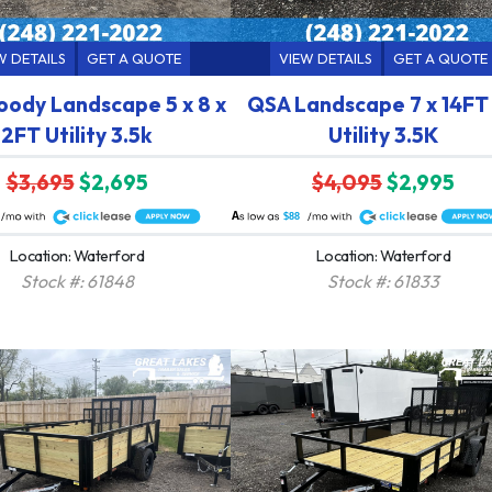
W DETAILS
GET A QUOTE
VIEW DETAILS
GET A QUOTE
ody Landscape 5 x 8 x
QSA Landscape 7 x 14FT
2FT Utility 3.5k
Utility 3.5K
$3,695
$2,695
$4,095
$2,995
A
$88
Location: Waterford
Location: Waterford
Stock #: 61848
Stock #: 61833