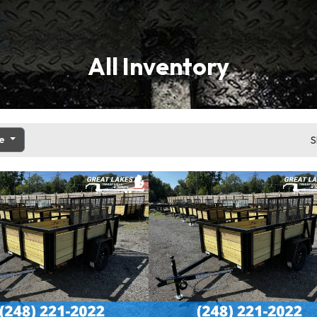
All Inventory
ce
S