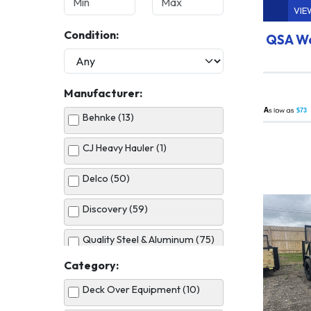
VIE
Condition:
QSA Wo
Manufacturer:
A
$73
Behnke (13)
CJ Heavy Hauler (1)
Delco (50)
Discovery (59)
Quality Steel & Aluminum (75)
Category:
United (5)
Deck Over Equipment (10)