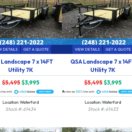
W DETAILS
GET A QUOTE
VIEW DETAILS
GET A QUOTE
Landscape 7 x 14FT
QSA Landscape 7 x 14
Utility 7K
Utility 7K
$5,495
$3,995
$5,495
$3,995
A
$117
Location: Waterford
Location: Waterford
Stock #: 61434
Stock #: 61433