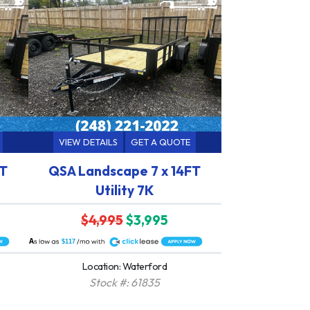
VIEW DETAILS
GET A QUOTE
FT
QSA Landscape 7 x 14FT
Utility 7K
$4,995
$3,995
A
$117
Location: Waterford
Stock #: 61835