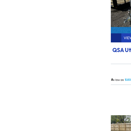
VIE
QSA Uti
A
$103