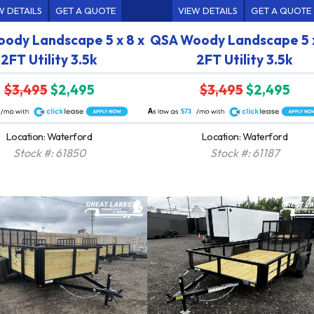
W DETAILS
GET A QUOTE
VIEW DETAILS
GET A QUOTE
ody Landscape 5 x 8 x
QSA Woody Landscape 5 x
2FT Utility 3.5k
2FT Utility 3.5k
$3,495
$2,495
$3,495
$2,495
A
$73
Location: Waterford
Location: Waterford
Stock #: 61850
Stock #: 61187