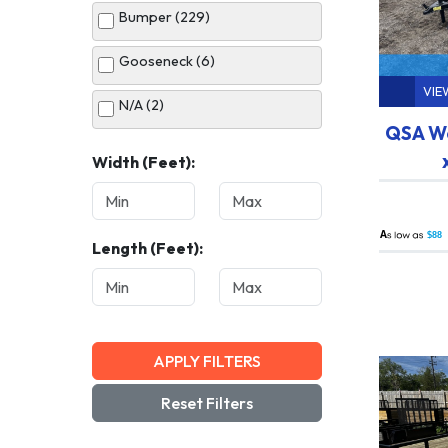
Bumper (229)
White (34)
Gooseneck (6)
VIE
N/A (2)
QSA Wo
Width (Feet):
A
$88
Length (Feet):
APPLY FILTERS
Reset Filters