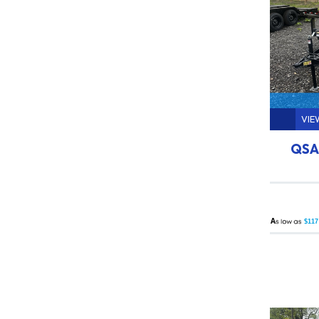
VIE
QSA 
A
$117