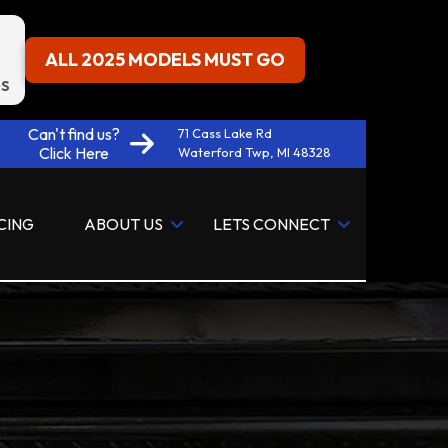
ALL 2025 MODELS MUST GO
S
Can't find us?
71 Cass Lake Rd
Click Here
Waterford Twp, MI 48328
CING
ABOUT US
LETS CONNECT