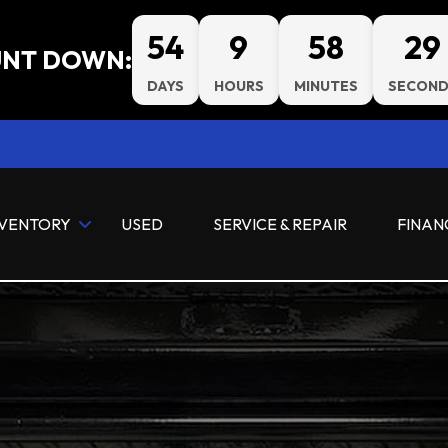
54
9
58
28
NT DOWN:
DAYS
HOURS
MINUTES
SECOND
NVENTORY
USED
SERVICE & REPAIR
FINAN