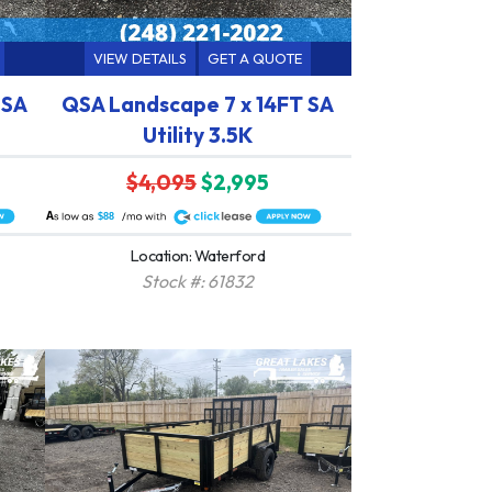
VIEW DETAILS
GET A QUOTE
 SA
QSA Landscape 7 x 14FT SA
Utility 3.5K
$4,095
$2,995
A
$88
Location: Waterford
Stock #: 61832