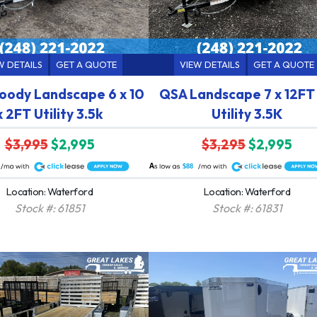
W DETAILS
GET A QUOTE
VIEW DETAILS
GET A QUOTE
ody Landscape 6 x 10
QSA Landscape 7 x 12FT
x 2FT Utility 3.5k
Utility 3.5K
$3,995
$2,995
$3,295
$2,995
A
$88
Location: Waterford
Location: Waterford
Stock #: 61851
Stock #: 61831