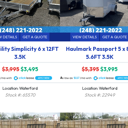
W DETAILS
GET A QUOTE
VIEW DETAILS
GET A QUOTE
lity Simplicity 6 x 12FT
Haulmark Passport 5 x 
3.5K
5.6FT 3.5K
$3,995
$3,495
$5,395
$3,995
A
$117
Location: Waterford
Location: Waterford
Stock #: 65570
Stock #: 22949