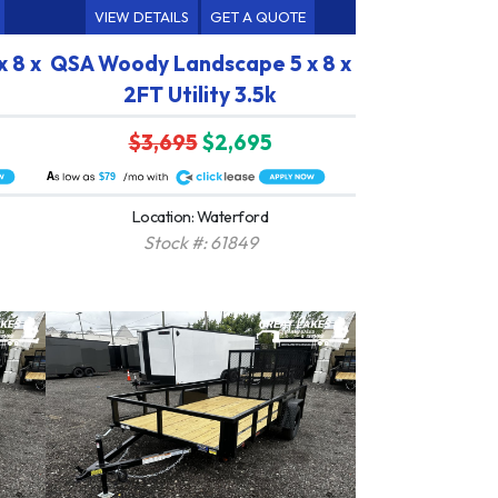
VIEW DETAILS
GET A QUOTE
 8 x
QSA Woody Landscape 5 x 8 x
2FT Utility 3.5k
$3,695
$2,695
A
$79
Location: Waterford
Stock #: 61849