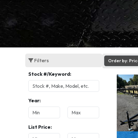
Filters
Order by: Pri
Stock #/Keyword:
Year:
List Price: