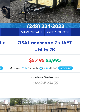
VIEW DETAILS
GET A QUOTE
8 x
QSA Landscape 7 x 14FT
Utility 7K
$5,495
$3,995
A
$117
Location: Waterford
Stock #: 61435