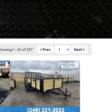
howing 1 - 24 of 237
< Prev
Next >