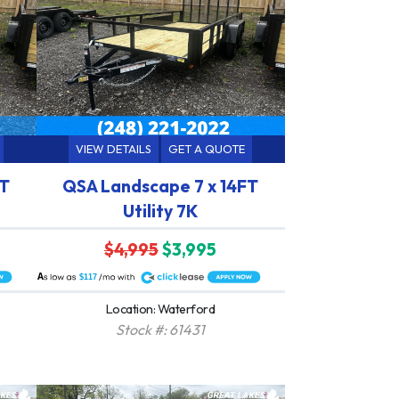
VIEW DETAILS
GET A QUOTE
FT
QSA Landscape 7 x 14FT
Utility 7K
$4,995
$3,995
A
$117
Location: Waterford
Stock #: 61431