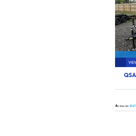
VIE
QSA 
A
$117