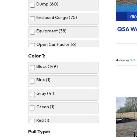
Dump (60)
VIE
Enclosed Cargo (75)
QSA Wo
Equipment (38)
Open Car Hauler (6)
Color 1:
Utility (50)
A
$79
Black (149)
Blue (1)
Gray (41)
Green (1)
Red (1)
Pull Type:
Silver (10)