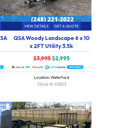
VIEW DETAILS
GET A QUOTE
 SA
QSA Woody Landscape 6 x 10
x 2FT Utility 3.5k
$3,995
$2,995
A
$88
Location: Waterford
Stock #: 61853