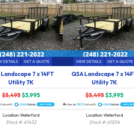
W DETAILS
GET A QUOTE
VIEW DETAILS
GET A QUOTE
Landscape 7 x 14FT
QSA Landscape 7 x 14
Utility 7K
Utility 7K
$5,495
$3,995
$5,495
$3,995
A
$117
Location: Waterford
Location: Waterford
Stock #: 61432
Stock #: 61834