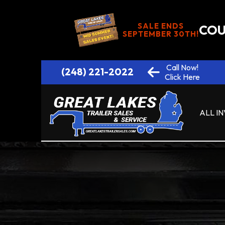
SALE ENDS
COU
SEPTEMBER 30TH!
Call Now!
(248) 221-2022
Click Here
ALL I