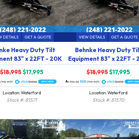
W DETAILS
GET A QUOTE
VIEW DETAILS
GET A QUOTE
nke Heavy Duty Tilt
Behnke Heavy Duty Til
ment 83" x 22FT - 20K
Equipment 83" x 22FT -
$18,995
$17,995
$18,995
$17,995
A
$530
Location: Waterford
Location: Waterford
Stock #: 81571
Stock #: 81570