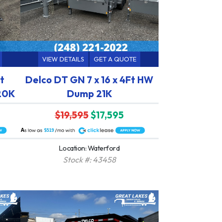
VIEW DETAILS
GET A QUOTE
t
Delco DT GN 7 x 16 x 4Ft HW
 20K
Dump 21K
$19,595
$17,595
A
$519
Location: Waterford
Stock #: 43458