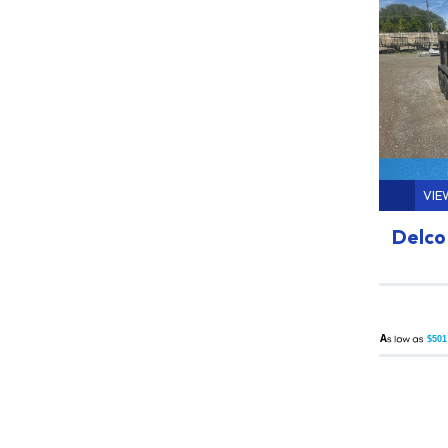
VIE
Delco 
A
$501