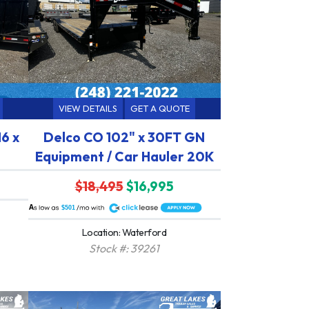
VIEW DETAILS
GET A QUOTE
16 x
Delco CO 102" x 30FT GN
Equipment / Car Hauler 20K
$18,495
$16,995
A
$501
Location: Waterford
Stock #: 39261