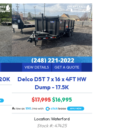
VIEW DETAILS
GET A QUOTE
 20K
Delco D5T 7 x 16 x 4FT HW
Dump - 17.5K
$17,995
$16,995
A
$501
Location: Waterford
Stock #: 47425