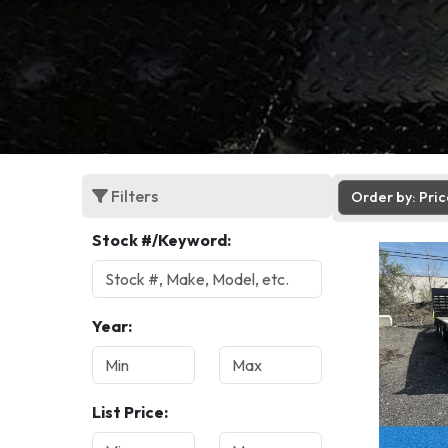
Filters
Order by: Pri
Stock #/Keyword:
Year:
List Price: