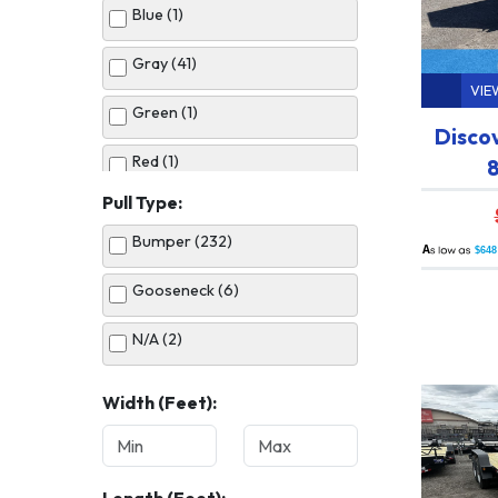
Blue (1)
Gray (41)
VIE
Green (1)
Disco
Red (1)
8
Pull Type:
Silver (10)
Bumper (232)
A
$648
White (33)
Gooseneck (6)
N/A (2)
Width (Feet):