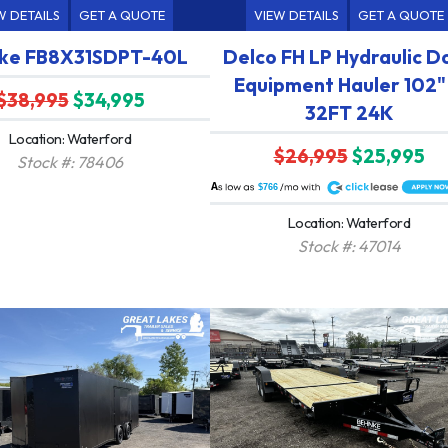
W DETAILS
GET A QUOTE
VIEW DETAILS
GET A QUOTE
ke FB8X31SDPT-40L
Delco FH LP Hydraulic D
Equipment Hauler 102"
$38,995
$34,995
32FT 24K
Location: Waterford
$26,995
$25,995
Stock #: 78406
A
$766
Location: Waterford
Stock #: 47014