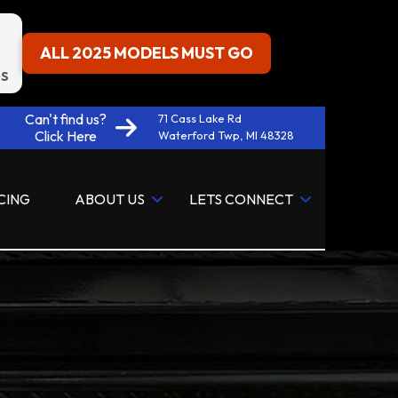
ALL 2025 MODELS MUST GO
S
Can't find us?
71 Cass Lake Rd
Click Here
Waterford Twp, MI 48328
CING
ABOUT US
LETS CONNECT