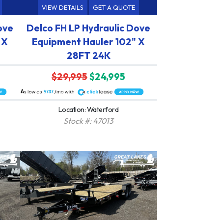
VIEW DETAILS
GET A QUOTE
ove
Delco FH LP Hydraulic Dove
 X
Equipment Hauler 102" X
28FT 24K
$29,995
$24,995
A
$737
Location: Waterford
Stock #: 47013