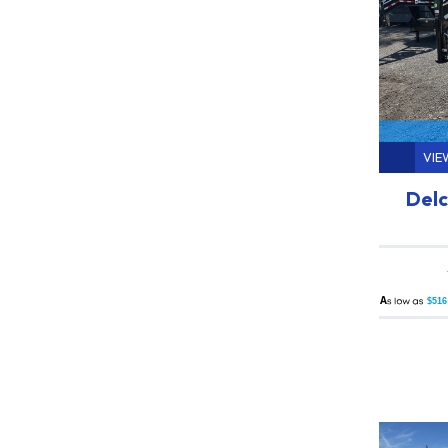
VIE
Delc
A
$516