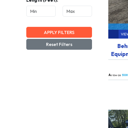
Length (Feet):
APPLY FILTERS
VIE
Reset Filters
Beh
Equip
A
$530