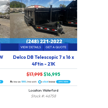
VIEW DETAILS
GET A QUOTE
HW
Delco DB Telescopic 7 x 16 x
4Ftin - 21K
$17,995
$16,995
A
$501
Location: Waterford
Stock #: 46758