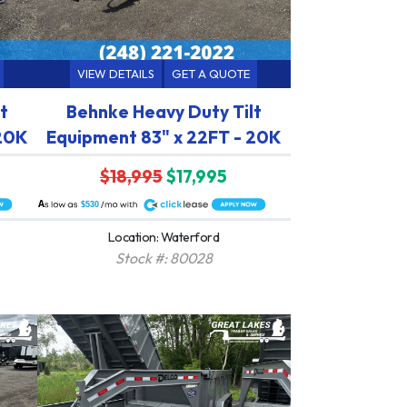
VIEW DETAILS
GET A QUOTE
t
Behnke Heavy Duty Tilt
 20K
Equipment 83" x 22FT - 20K
$18,995
$17,995
A
$530
Location: Waterford
Stock #: 80028