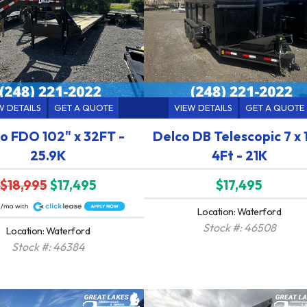
W DETAILS
GET A QUOTE
VIEW DETAILS
GET A QUOTE
o FDO 102" x 32FT -
Delco DB Telescopic 7 x 
25.9K
4Ft - 21K
$18,995
$17,495
$17,495
Location: Waterford
Stock #: 46508
Location: Waterford
Stock #: 46384