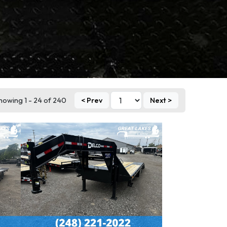
howing 1 - 24 of 240
< Prev
Next >