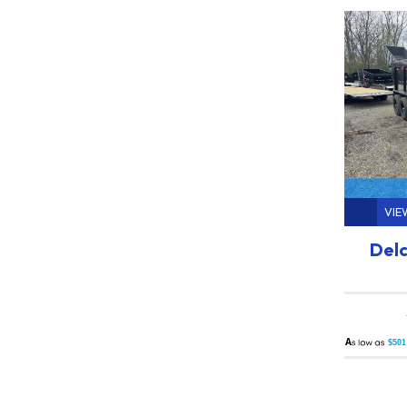
VIE
Delc
A
$501