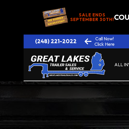
SALE ENDS
COU
SEPTEMBER 30TH!
Call Now!
(248) 221-2022
Click Here
ALL I