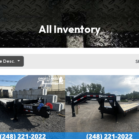
All Inventory
ce Desc.
S