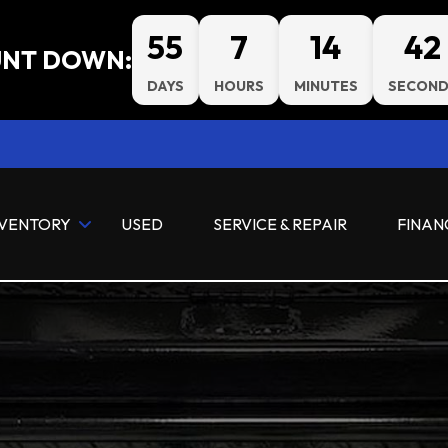
55
7
14
40
NT DOWN:
DAYS
HOURS
MINUTES
SECOND
NVENTORY
USED
SERVICE & REPAIR
FINAN