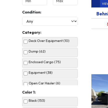
VIE
Condition:
Behn
Category:
Deck Over Equipment (10)
Dump (62)
Enclosed Cargo (75)
Equipment (38)
Open Car Hauler (6)
Color 1:
Utility (51)
Black (153)