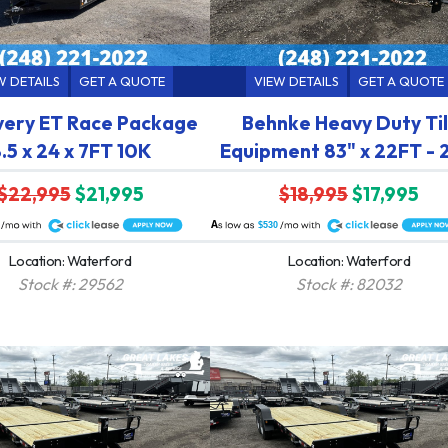
W DETAILS
GET A QUOTE
VIEW DETAILS
GET A QUOTE
very ET Race Package
Behnke Heavy Duty Til
.5 x 24 x 7FT 10K
Equipment 83" x 22FT -
$22,995
$21,995
$18,995
$17,995
A
$530
Location: Waterford
Location: Waterford
Stock #: 29562
Stock #: 82032