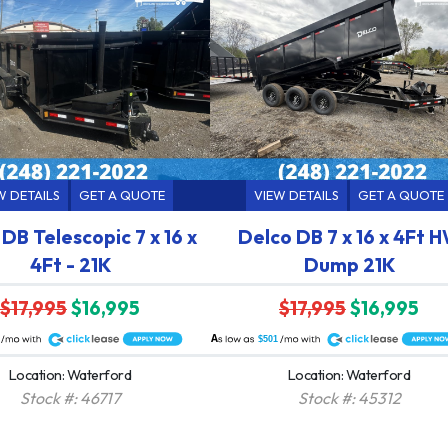
W DETAILS
GET A QUOTE
VIEW DETAILS
GET A QUOTE
DB Telescopic 7 x 16 x
Delco DB 7 x 16 x 4Ft 
4Ft - 21K
Dump 21K
$17,995
$16,995
$17,995
$16,995
A
$501
Location: Waterford
Location: Waterford
Stock #: 46717
Stock #: 45312