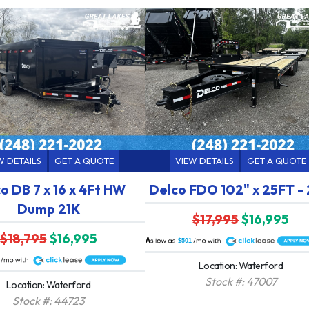
W DETAILS
GET A QUOTE
VIEW DETAILS
GET A QUOTE
o DB 7 x 16 x 4Ft HW
Delco FDO 102" x 25FT -
Dump 21K
$17,995
$16,995
$18,795
$16,995
A
$501
Location: Waterford
Stock #: 47007
Location: Waterford
Stock #: 44723