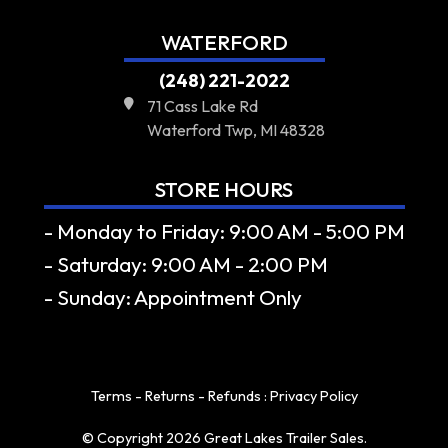
WATERFORD
(248) 221-2022
71 Cass Lake Rd
Waterford Twp, MI 48328
STORE HOURS
- Monday to Friday: 9:00 AM - 5:00 PM
- Saturday: 9:00 AM - 2:00 PM
- Sunday: Appointment Only
Terms - Returns - Refunds
:
Privacy Policy
© Copyright 2026 Great Lakes Trailer Sales.