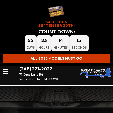
SALE ENDS
SEPTEMBER 30TH!
COUNT DOWN:
55
23
14
14
DAYS
HOURS
MINUTES
SECONDS
ALL 2025 MODELS MUST GO
(248) 221-2022
71 Cass Lake Rd
Waterford Twp, MI 48328