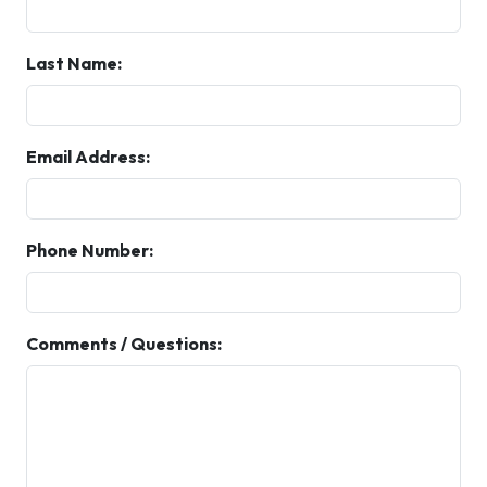
Last Name:
Email Address:
Phone Number:
Comments / Questions: