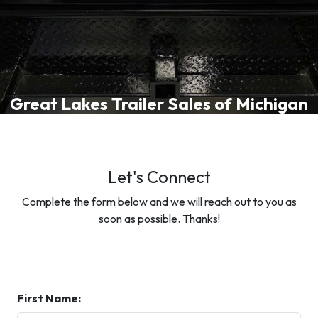
Great Lakes Trailer Sales of Michigan
Let's Connect
Complete the form below and we will reach out to you as
soon as possible. Thanks!
First Name: