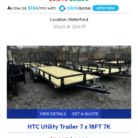
A
$154
Location: Waterford
Stock #: 32479
VIEW DETAILS
GET A QUOTE
HTC Utility Trailer 7 x 18FT 7K