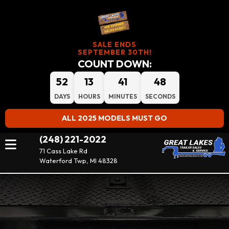
SALE ENDS
SEPTEMBER 30TH!
COUNT DOWN:
52
13
41
46
DAYS
HOURS
MINUTES
SECONDS
ALL 2025 MODELS MUST GO
(248) 221-2022
71 Cass Lake Rd
Waterford Twp, MI 48328