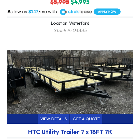
$5,995
$4,995
A
$147
Location: Waterford
Stock #: 03335
VIEW DETAILS
GET A QUOTE
HTC Utility Trailer 7 x 18FT 7K