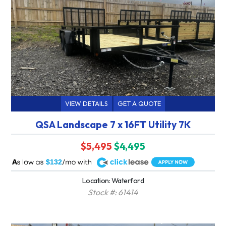
VIEW DETAILS
GET A QUOTE
QSA Landscape 7 x 16FT Utility 7K
$5,495
$4,495
A
$132
Location: Waterford
Stock #: 61414