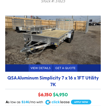
Stock #: 31623
VIEW DETAILS
GET A QUOTE
QSA Aluminum Simplicity 7 x 16 x 1FT Utility
7K
$6,150
$4,950
A
$146