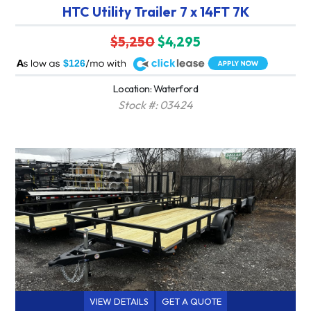
HTC Utility Trailer 7 x 14FT 7K
$5,250
$4,295
A
$126
Location: Waterford
Stock #: 03424
VIEW DETAILS
GET A QUOTE