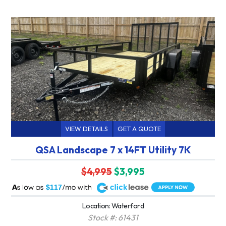
VIEW DETAILS
GET A QUOTE
QSA Landscape 7 x 14FT Utility 7K
$4,995
$3,995
A
$117
Location: Waterford
Stock #: 61431