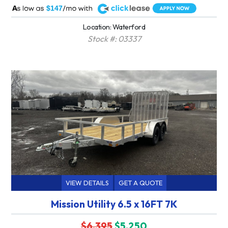
A
$147
Location: Waterford
Stock #: 03337
VIEW DETAILS
GET A QUOTE
Mission Utility 6.5 x 16FT 7K
$6,395
$5,250