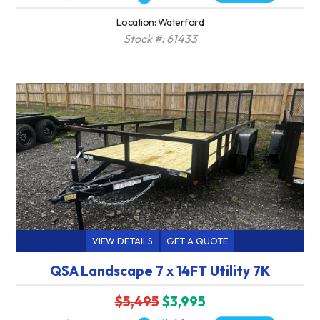
Location: Waterford
Stock #: 61433
VIEW DETAILS
GET A QUOTE
QSA Landscape 7 x 14FT Utility 7K
$5,495
$3,995