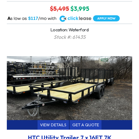
$5,495
$3,995
A
$117
Location: Waterford
Stock #: 61435
VIEW DETAILS
GET A QUOTE
HTC Utility Trailer 7 x 16FT 7K