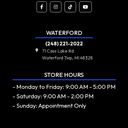
WATERFORD
(248) 221-2022
71 Cass Lake Rd
Waterford Twp, MI 48328
STORE HOURS
- Monday to Friday: 9:00 AM - 5:00 PM
- Saturday: 9:00 AM - 2:00 PM
- Sunday: Appointment Only