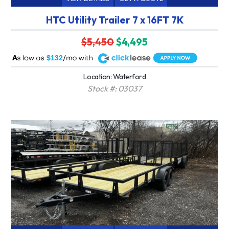
HTC Utility Trailer 7 x 16FT 7K
$5,450
$4,495
A
$132
Location: Waterford
Stock #: 03037