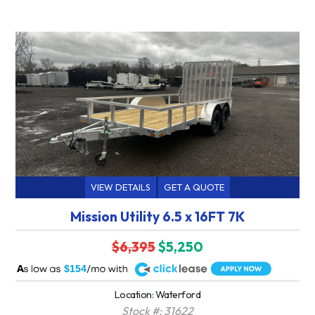
VIEW DETAILS
GET A QUOTE
Mission Utility 6.5 x 16FT 7K
$6,395
$5,250
A
$154
Location: Waterford
Stock #: 31622