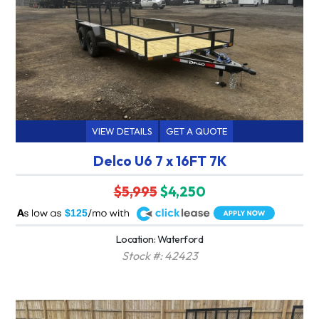
VIEW DETAILS
GET A QUOTE
Delco U6 7 x 16FT 7K
$5,995
$4,250
A
$125
Location: Waterford
Stock #: 42423