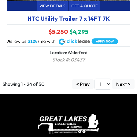
VIEW DETAILS
GET A QUOTE
HTC Utility Trailer 7 x 14FT 7K
$5,250
$4,295
A
$126
Location: Waterford
Stock #: 03437
Showing 1 - 24 of 50
< Prev
Next >