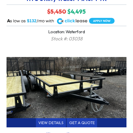
$5,450
$4,495
A
$132
Location: Waterford
Stock #: 03038
VIEW DETAILS
GET A QUOTE