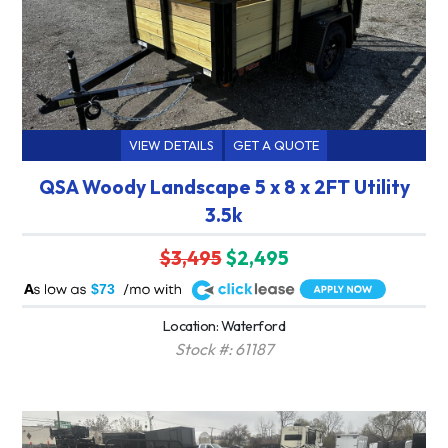
VIEW DETAILS
GET A QUOTE
QSA Woody Landscape 5 x 8 x 2FT Utility
3.5k
$3,495
$2,495
A
$73
Location: Waterford
Stock #: 61187