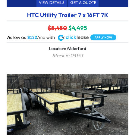
VIEW DETAILS
GET A QUOTE
HTC Utility Trailer 7 x 16FT 7K
$5,450
$4,495
A
$132
Location: Waterford
Stock #: 03153