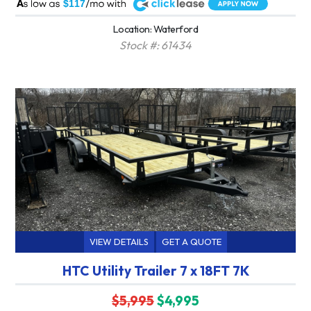
A
$117
Location: Waterford
Stock #: 61434
VIEW DETAILS
GET A QUOTE
HTC Utility Trailer 7 x 18FT 7K
$5,995
$4,995