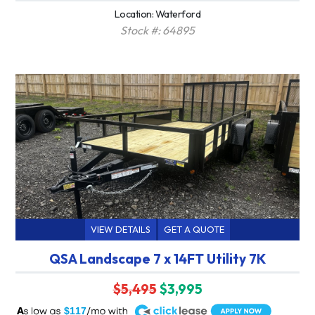
Location: Waterford
Stock #: 64895
VIEW DETAILS
GET A QUOTE
QSA Landscape 7 x 14FT Utility 7K
$5,495
$3,995
A
$117