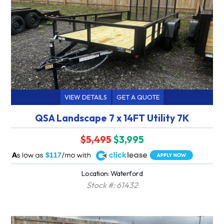
VIEW DETAILS
GET A QUOTE
QSA Landscape 7 x 14FT Utility 7K
$5,495
$3,995
A
$117
Location: Waterford
Stock #: 61432