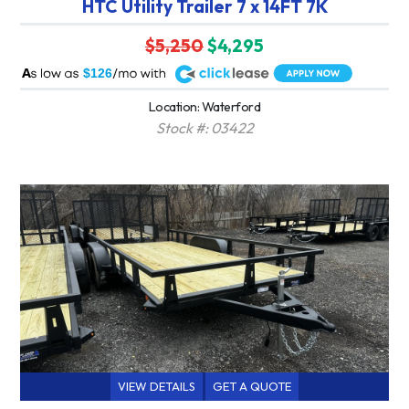
HTC Utility Trailer 7 x 14FT 7K
$5,250
$4,295
A
$126
Location: Waterford
Stock #: 03422
VIEW DETAILS
GET A QUOTE