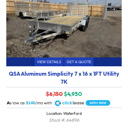
VIEW DETAILS
GET A QUOTE
QSA Aluminum Simplicity 7 x 16 x 1FT Utility
7K
$6,150
$4,950
A
$146
Location: Waterford
Stock #: 64896