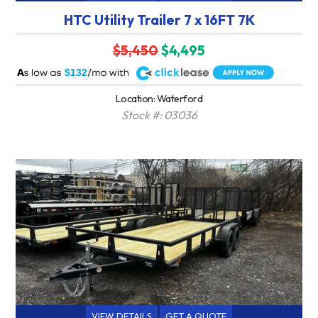
HTC Utility Trailer 7 x 16FT 7K
$5,450
$4,495
A
$132
Location: Waterford
Stock #: 03036
VIEW DETAILS
GET A QUOTE