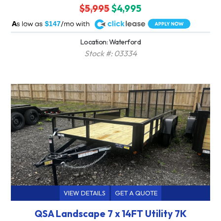
$5,995
$4,995
A
$147
Location: Waterford
Stock #: 03334
VIEW DETAILS
GET A QUOTE
QSA Landscape 7 x 14FT Utility 7K