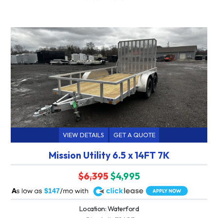
VIEW DETAILS
GET A QUOTE
Mission Utility 6.5 x 14FT 7K
$6,395
$4,995
A
$147
Location: Waterford