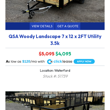
VIEW DETAILS
GET A QUOTE
QSA Woody Landscape 7 x 12 x 2FT Utility
3.5k
$5,095
$4,095
A
$120
Location: Waterford
Stock #: 51739