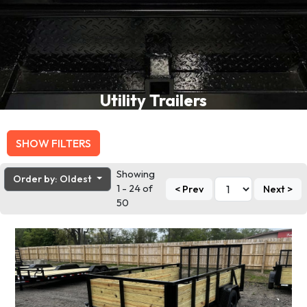
Utility Trailers
SHOW FILTERS
Showing
Order by: Oldest
1 - 24 of
< Prev
Next >
50