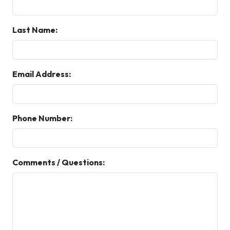
Last Name:
Email Address:
Phone Number:
Comments / Questions: