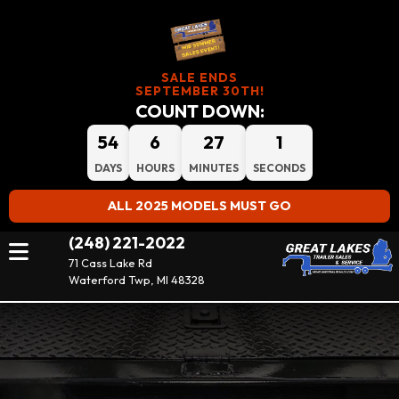
SALE ENDS
SEPTEMBER 30TH!
COUNT DOWN:
54
6
27
0
DAYS
HOURS
MINUTES
SECONDS
ALL 2025 MODELS MUST GO
(248) 221-2022
71 Cass Lake Rd
Waterford Twp, MI 48328