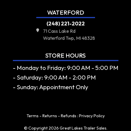
WATERFORD
(248) 221-2022
71 Cass Lake Rd
Waterford Twp, MI 48328
STORE HOURS
- Monday to Friday: 9:00 AM - 5:00 PM
- Saturday: 9:00 AM - 2:00 PM
- Sunday: Appointment Only
Terms - Returns - Refunds
:
Privacy Policy
© Copyright 2026 Great Lakes Trailer Sales.