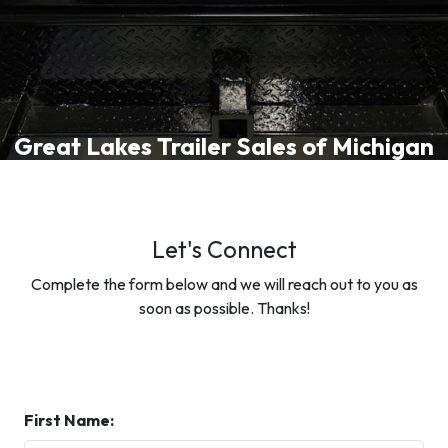
Great Lakes Trailer Sales of Michigan
Let's Connect
Complete the form below and we will reach out to you as
soon as possible. Thanks!
First Name: