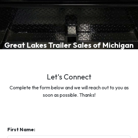
Great Lakes Trailer Sales of Michigan
Let's Connect
Complete the form below and we will reach out to you as
soon as possible. Thanks!
First Name: