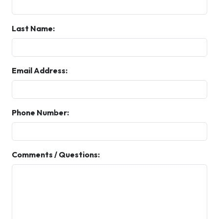
Last Name:
Email Address:
Phone Number:
Comments / Questions: