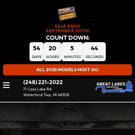
SALE ENDS
SEPTEMBER 30TH!
COUNT DOWN:
54
20
5
43
DAYS
HOURS
MINUTES
SECONDS
ALL 2025 MODELS MUST GO
(248) 221-2022
71 Cass Lake Rd
Waterford Twp, MI 48328