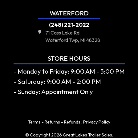
WATERFORD
(248) 221-2022
71 Cass Lake Rd
Waterford Twp, MI 48328
STORE HOURS
- Monday to Friday: 9:00 AM - 5:00 PM
- Saturday: 9:00 AM - 2:00 PM
- Sunday: Appointment Only
Terms - Returns - Refunds
:
Privacy Policy
© Copyright 2026 Great Lakes Trailer Sales.