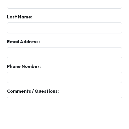
Last Name:
Email Address:
Phone Number:
Comments / Questions: