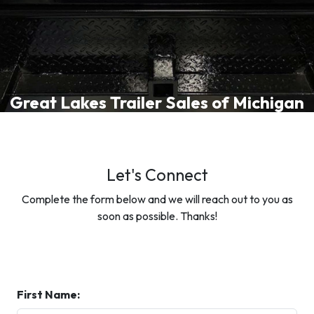
Great Lakes Trailer Sales of Michigan
Let's Connect
Complete the form below and we will reach out to you as
soon as possible. Thanks!
First Name: