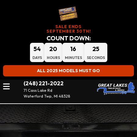
SALE ENDS
SEPTEMBER 30TH!
COUNT DOWN:
54
20
16
25
DAYS
HOURS
MINUTES
SECONDS
ALL 2025 MODELS MUST GO
(248) 221-2022
71 Cass Lake Rd
Waterford Twp, MI 48328