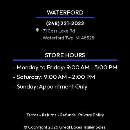
WATERFORD
(248) 221-2022
71 Cass Lake Rd
Waterford Twp, MI 48328
STORE HOURS
- Monday to Friday: 9:00 AM - 5:00 PM
- Saturday: 9:00 AM - 2:00 PM
- Sunday: Appointment Only
Terms - Returns - Refunds
:
Privacy Policy
© Copyright 2026 Great Lakes Trailer Sales.