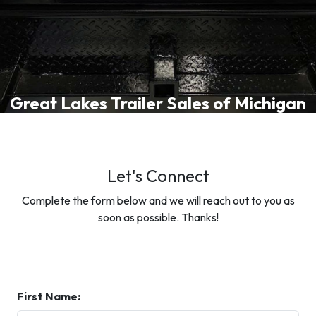
Great Lakes Trailer Sales of Michigan
Let's Connect
Complete the form below and we will reach out to you as
soon as possible. Thanks!
First Name: