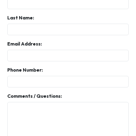
Last Name:
Email Address:
Phone Number:
Comments / Questions: