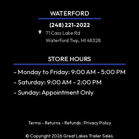
WATERFORD
(248) 221-2022
71 Cass Lake Rd
Waterford Twp, MI 48328
STORE HOURS
- Monday to Friday: 9:00 AM - 5:00 PM
- Saturday: 9:00 AM - 2:00 PM
- Sunday: Appointment Only
Terms - Returns - Refunds
:
Privacy Policy
© Copyright 2026 Great Lakes Trailer Sales.