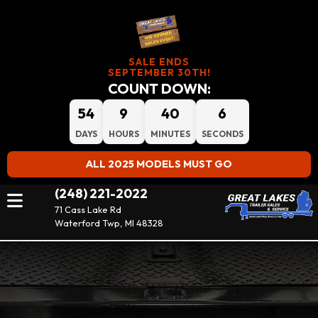
SALE ENDS
SEPTEMBER 30TH!
COUNT DOWN:
54
9
40
5
DAYS
HOURS
MINUTES
SECONDS
ALL 2025 MODELS MUST GO
(248) 221-2022
71 Cass Lake Rd
Waterford Twp, MI 48328