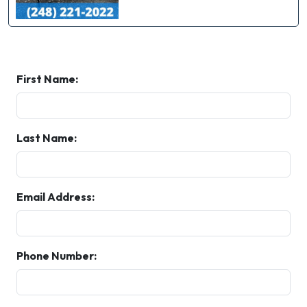
First Name:
Last Name:
Email Address:
Phone Number: