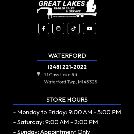
WATERFORD
(248) 221-2022
71 Cass Lake Rd
Waterford Twp, MI 48328
STORE HOURS
- Monday to Friday: 9:00 AM - 5:00 PM
- Saturday: 9:00 AM - 2:00 PM
- Sunday: Appointment Only