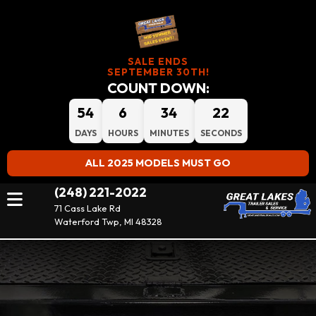
SALE ENDS
SEPTEMBER 30TH!
COUNT DOWN:
54
6
34
22
DAYS
HOURS
MINUTES
SECONDS
ALL 2025 MODELS MUST GO
(248) 221-2022
71 Cass Lake Rd
Waterford Twp, MI 48328