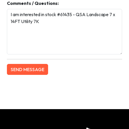
Comments / Questions: