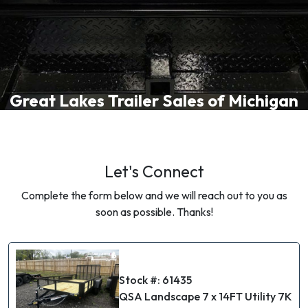
Great Lakes Trailer Sales of Michigan
Let's Connect
Complete the form below and we will reach out to you as
soon as possible. Thanks!
Stock #: 61435
QSA Landscape 7 x 14FT Utility 7K