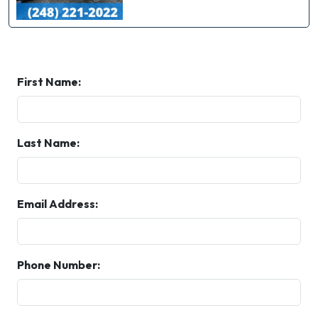
First Name:
Last Name:
Email Address:
Phone Number: