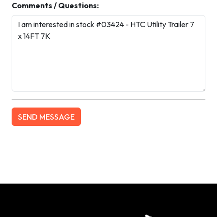
Comments / Questions: