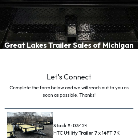
Great Lakes Trailer Sales of Michigan
Let's Connect
Complete the form below and we will reach out to you as
soon as possible. Thanks!
Stock #: 03424
HTC Utility Trailer 7 x 14FT 7K