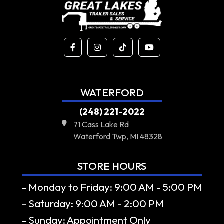
WATERFORD
(248) 221-2022
71 Cass Lake Rd
Waterford Twp, MI 48328
STORE HOURS
- Monday to Friday: 9:00 AM - 5:00 PM
- Saturday: 9:00 AM - 2:00 PM
- Sunday: Appointment Only