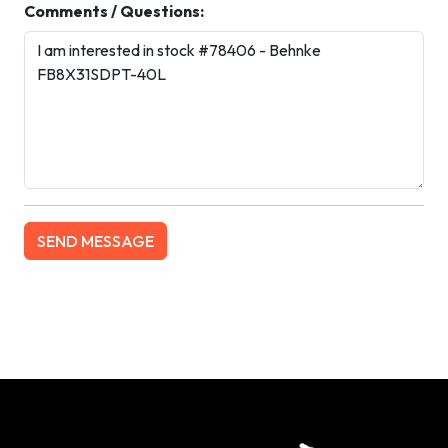
Comments / Questions: