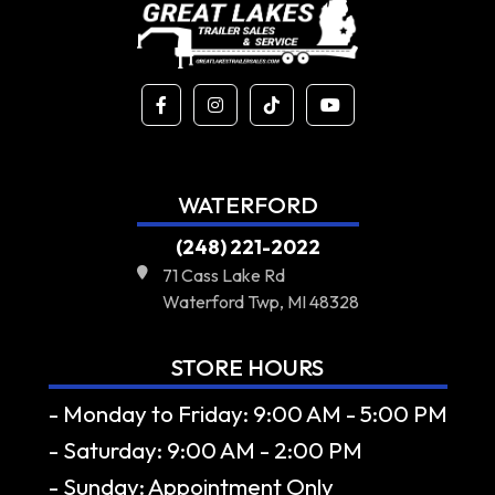
WATERFORD
(248) 221-2022
71 Cass Lake Rd
Waterford Twp, MI 48328
STORE HOURS
- Monday to Friday: 9:00 AM - 5:00 PM
- Saturday: 9:00 AM - 2:00 PM
- Sunday: Appointment Only