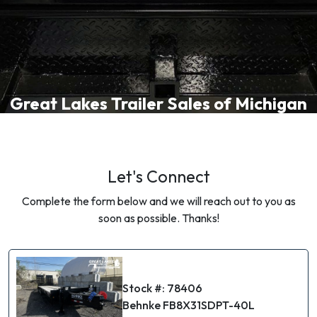
Great Lakes Trailer Sales of Michigan
Let's Connect
Complete the form below and we will reach out to you as
soon as possible. Thanks!
Stock #: 78406
Behnke FB8X31SDPT-40L