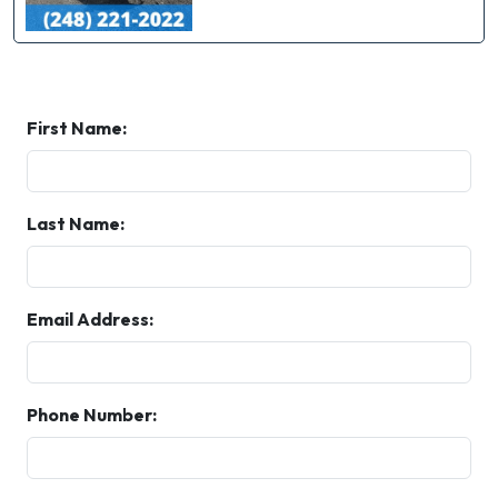
First Name:
Last Name:
Email Address:
Phone Number: