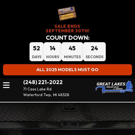
SALE ENDS
SEPTEMBER 30TH!
COUNT DOWN:
52
14
45
23
DAYS
HOURS
MINUTES
SECONDS
ALL 2025 MODELS MUST GO
(248) 221-2022
71 Cass Lake Rd
Waterford Twp, MI 48328