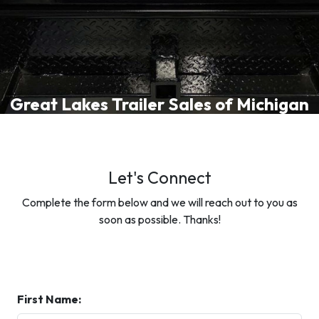
Great Lakes Trailer Sales of Michigan
Let's Connect
Complete the form below and we will reach out to you as
soon as possible. Thanks!
First Name: