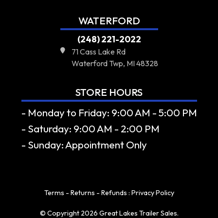
WATERFORD
(248) 221-2022
71 Cass Lake Rd
Waterford Twp, MI 48328
STORE HOURS
- Monday to Friday: 9:00 AM - 5:00 PM
- Saturday: 9:00 AM - 2:00 PM
- Sunday: Appointment Only
Terms - Returns - Refunds
:
Privacy Policy
© Copyright 2026 Great Lakes Trailer Sales.