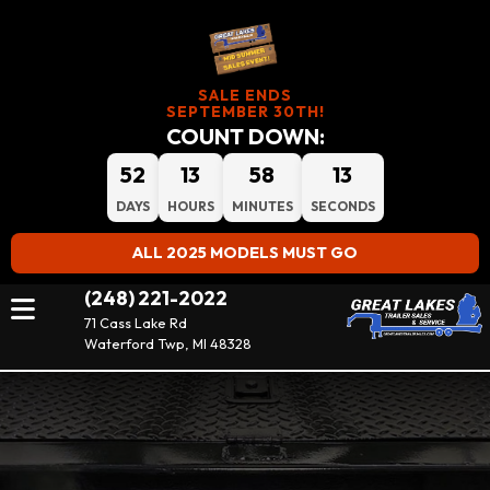
SALE ENDS
SEPTEMBER 30TH!
COUNT DOWN:
52
13
58
12
DAYS
HOURS
MINUTES
SECONDS
ALL 2025 MODELS MUST GO
(248) 221-2022
71 Cass Lake Rd
Waterford Twp, MI 48328