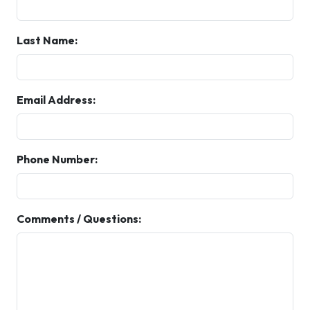
Last Name:
Email Address:
Phone Number:
Comments / Questions: