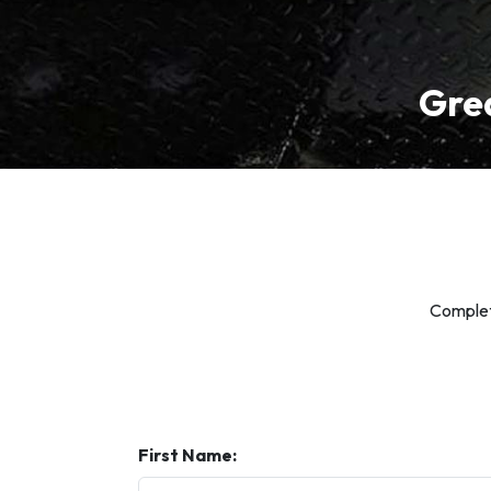
Grea
Complete
First Name: