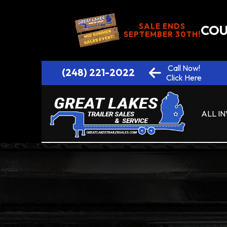
SALE ENDS
COU
SEPTEMBER 30TH!
Call Now!
(248) 221-2022
Click Here
ALL I