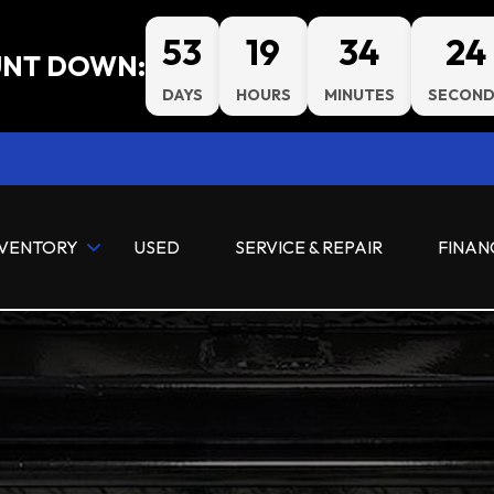
53
19
34
23
NT DOWN:
DAYS
HOURS
MINUTES
SECOND
NVENTORY
USED
SERVICE & REPAIR
FINAN