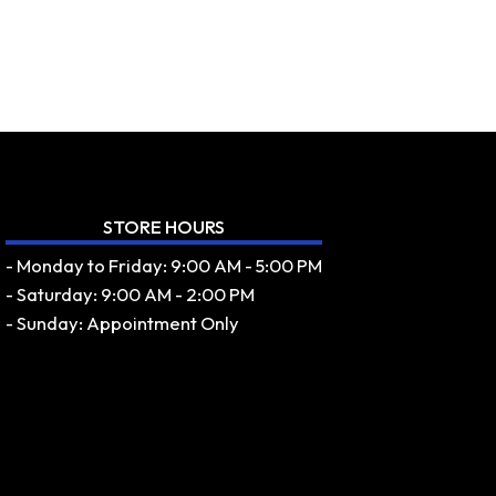
STORE HOURS
- Monday to Friday: 9:00 AM - 5:00 PM
- Saturday: 9:00 AM - 2:00 PM
- Sunday: Appointment Only