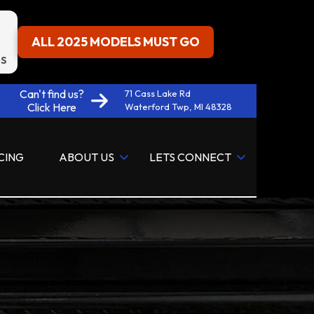
ALL 2025 MODELS MUST GO
S
Can't find us?
71 Cass Lake Rd
Click Here
Waterford Twp, MI 48328
CING
ABOUT US
LETS CONNECT