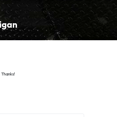
higan
. Thanks!