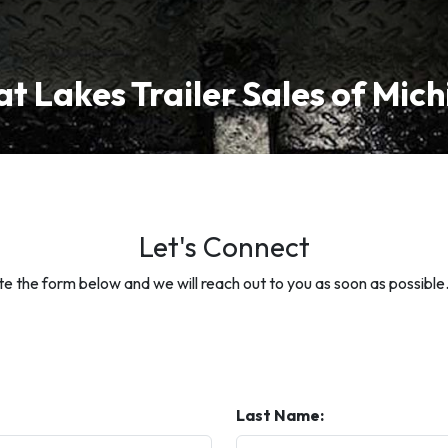
t Lakes Trailer Sales of Mic
Let's Connect
 the form below and we will reach out to you as soon as possible
Last Name: