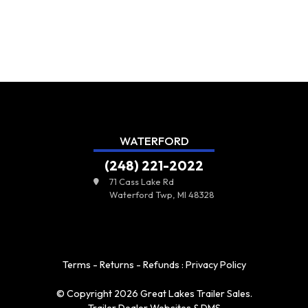
WATERFORD
(248) 221-2022
71 Cass Lake Rd
Waterford Twp, MI 48328
Terms - Returns - Refunds
:
Privacy Policy
© Copyright 2026 Great Lakes Trailer Sales.
Trailer Dealer Websites & DMS