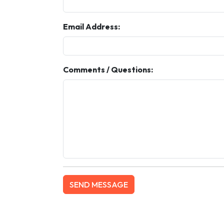
Email Address:
Comments / Questions: