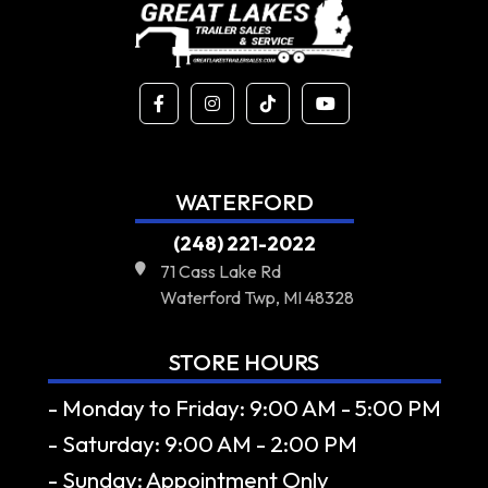
WATERFORD
(248) 221-2022
71 Cass Lake Rd
Waterford Twp, MI 48328
STORE HOURS
- Monday to Friday: 9:00 AM - 5:00 PM
- Saturday: 9:00 AM - 2:00 PM
- Sunday: Appointment Only