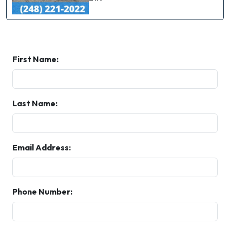
First Name:
Last Name:
Email Address:
Phone Number: