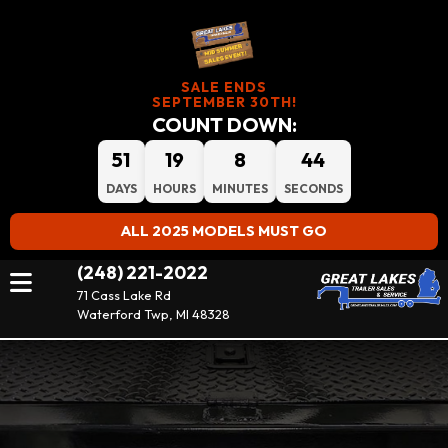
SALE ENDS
SEPTEMBER 30TH!
COUNT DOWN:
51
19
8
44
DAYS
HOURS
MINUTES
SECONDS
ALL 2025 MODELS MUST GO
(248) 221-2022
71 Cass Lake Rd
Waterford Twp, MI 48328