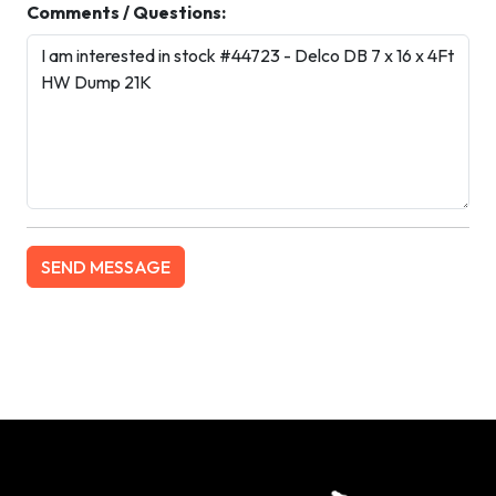
Comments / Questions: