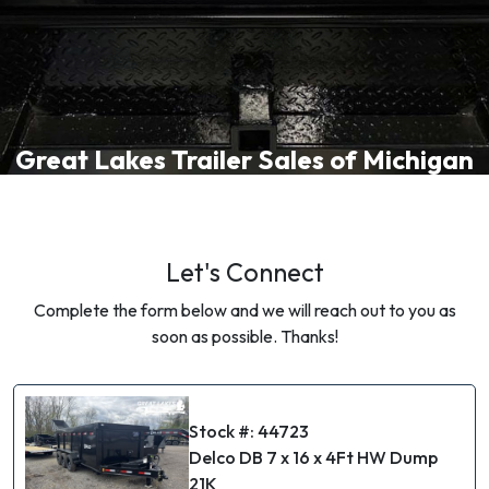
Great Lakes Trailer Sales of Michigan
Let's Connect
Complete the form below and we will reach out to you as
soon as possible. Thanks!
Stock #: 44723
Delco DB 7 x 16 x 4Ft HW Dump
21K