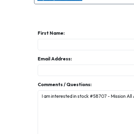
First Name:
Email Address:
Comments / Questions: