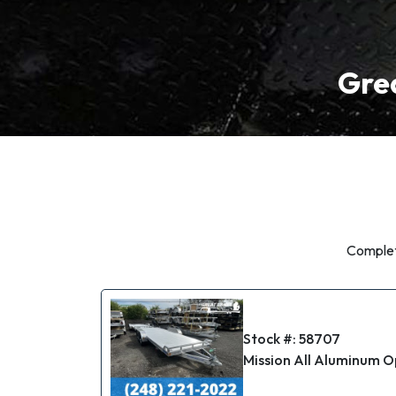
Grea
Complete
Stock #: 58707
Mission All Aluminum O