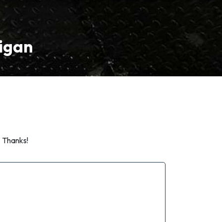
higan
. Thanks!