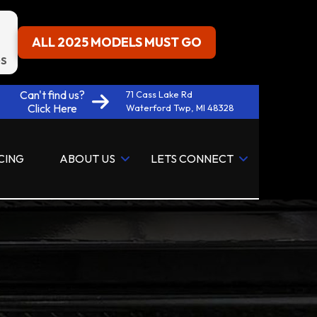
ALL 2025 MODELS MUST GO
S
Can't find us?
71 Cass Lake Rd
Click Here
Waterford Twp, MI 48328
CING
ABOUT US
LETS CONNECT