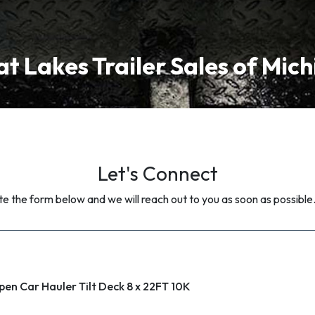
t Lakes Trailer Sales of Mic
Let's Connect
 the form below and we will reach out to you as soon as possible
pen Car Hauler Tilt Deck 8 x 22FT 10K