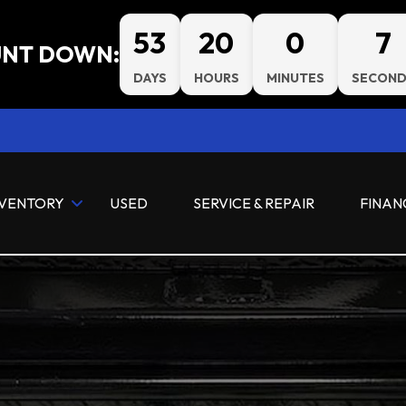
53
20
0
7
NT DOWN:
DAYS
HOURS
MINUTES
SECOND
NVENTORY
USED
SERVICE & REPAIR
FINAN