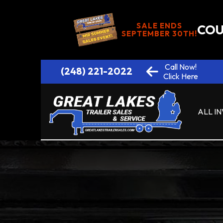
SALE ENDS
COU
SEPTEMBER 30TH!
Call Now!
(248) 221-2022
Click Here
ALL I