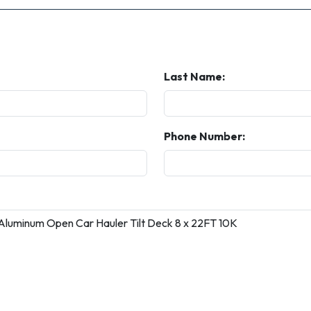
Last Name:
Phone Number: