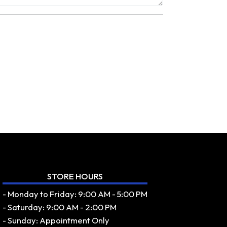
STORE HOURS
- Monday to Friday: 9:00 AM - 5:00 PM
- Saturday: 9:00 AM - 2:00 PM
- Sunday: Appointment Only