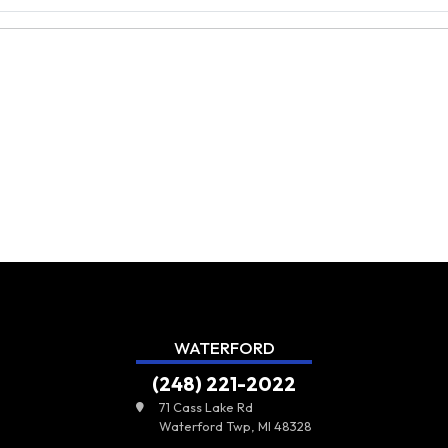
WATERFORD
(248) 221-2022
71 Cass Lake Rd
Waterford Twp, MI 48328