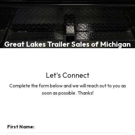
Great Lakes Trailer Sales of Michigan
Let's Connect
Complete the form below and we will reach out to you as
soon as possible. Thanks!
First Name: