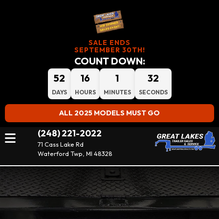
SALE ENDS
SEPTEMBER 30TH!
COUNT DOWN:
52
16
1
31
DAYS
HOURS
MINUTES
SECONDS
ALL 2025 MODELS MUST GO
(248) 221-2022
71 Cass Lake Rd
Waterford Twp, MI 48328