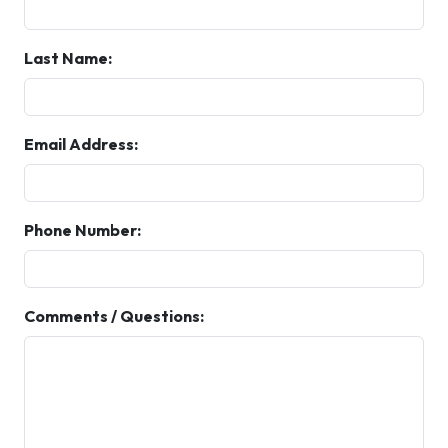
Last Name:
Email Address:
Phone Number:
Comments / Questions: