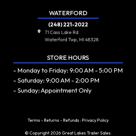
WATERFORD
(248) 221-2022
71 Cass Lake Rd
Waterford Twp, MI 48328
STORE HOURS
- Monday to Friday: 9:00 AM - 5:00 PM
- Saturday: 9:00 AM - 2:00 PM
- Sunday: Appointment Only
Terms - Returns - Refunds
:
Privacy Policy
© Copyright 2026 Great Lakes Trailer Sales.