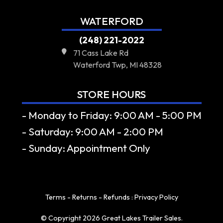
WATERFORD
(248) 221-2022
71 Cass Lake Rd
Waterford Twp, MI 48328
STORE HOURS
- Monday to Friday: 9:00 AM - 5:00 PM
- Saturday: 9:00 AM - 2:00 PM
- Sunday: Appointment Only
Terms - Returns - Refunds
:
Privacy Policy
© Copyright 2026 Great Lakes Trailer Sales.