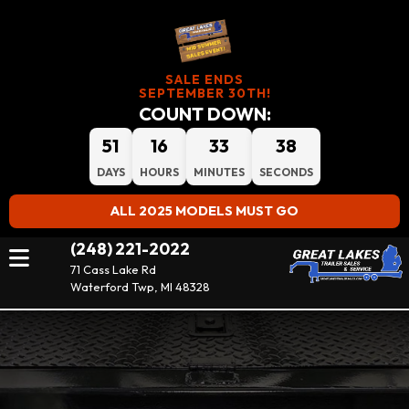
SALE ENDS
SEPTEMBER 30TH!
COUNT DOWN:
51
16
33
37
DAYS
HOURS
MINUTES
SECONDS
ALL 2025 MODELS MUST GO
(248) 221-2022
71 Cass Lake Rd
Waterford Twp, MI 48328