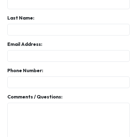
Last Name:
Email Address:
Phone Number:
Comments / Questions: