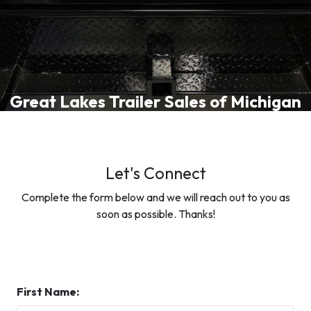
Great Lakes Trailer Sales of Michigan
Let's Connect
Complete the form below and we will reach out to you as
soon as possible. Thanks!
First Name: