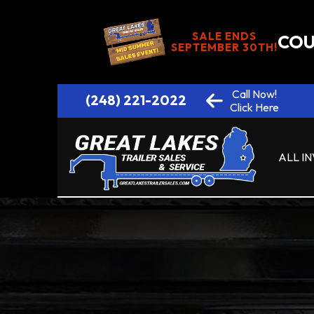
SALE ENDS
COU
SEPTEMBER 30TH!
Call Now!
(248) 221-2022
Click Here
ALL I