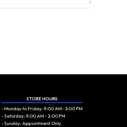
STORE HOURS
- Monday to Friday: 9:00 AM - 5:00 PM
- Saturday: 9:00 AM - 2:00 PM
- Sunday: Appointment Only