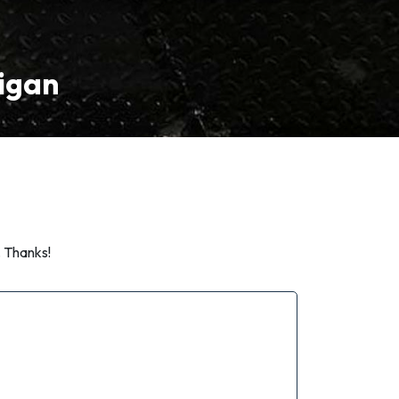
higan
. Thanks!