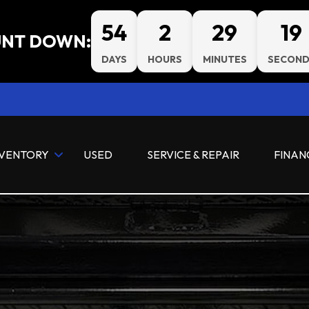
54
2
29
19
NT DOWN:
DAYS
HOURS
MINUTES
SECOND
NVENTORY
USED
SERVICE & REPAIR
FINAN