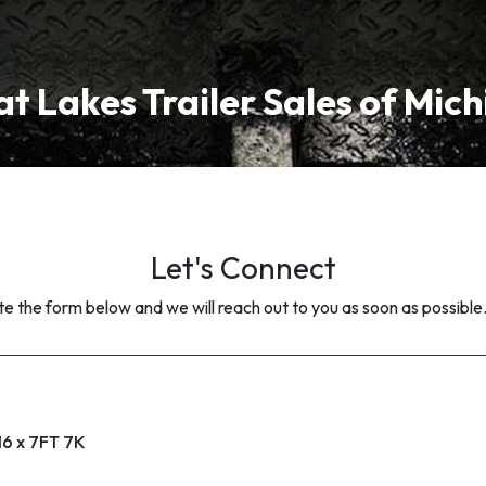
t Lakes Trailer Sales of Mic
Let's Connect
 the form below and we will reach out to you as soon as possible
16 x 7FT 7K