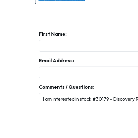
First Name:
Email Address:
Comments / Questions: