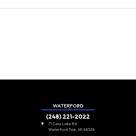
WATERFORD
(248) 221-2022
71 Cass Lake Rd
Waterford Twp, MI 48328