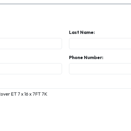
Last Name:
Phone Number: