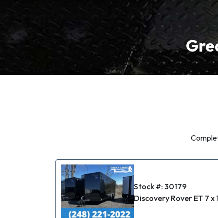
Grea
Complete
Stock #: 30179
Discovery Rover ET 7 x 