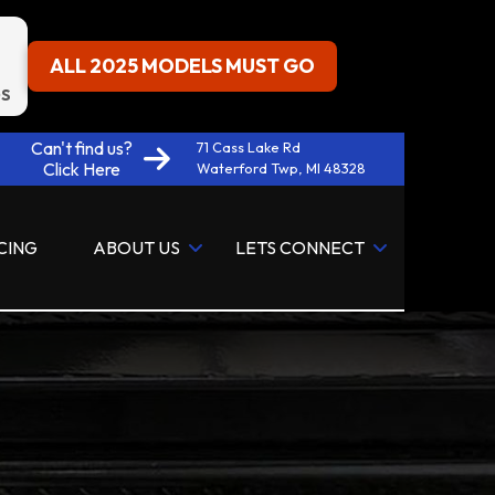
ALL 2025 MODELS MUST GO
S
Can't find us?
71 Cass Lake Rd
Click Here
Waterford Twp, MI 48328
CING
ABOUT US
LETS CONNECT