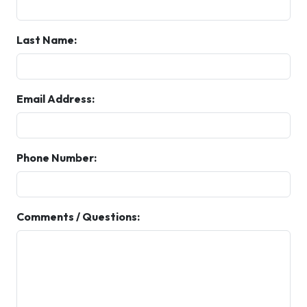
Last Name:
Email Address:
Phone Number:
Comments / Questions: