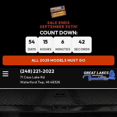
SALE ENDS
SEPTEMBER 30TH!
COUNT DOWN:
54
15
6
41
DAYS
HOURS
MINUTES
SECONDS
ALL 2025 MODELS MUST GO
(248) 221-2022
71 Cass Lake Rd
Waterford Twp, MI 48328