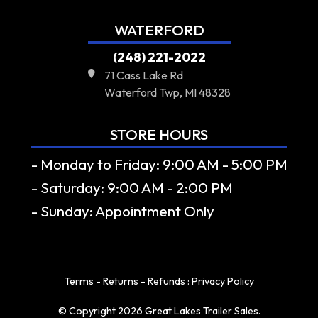
WATERFORD
(248) 221-2022
71 Cass Lake Rd
Waterford Twp, MI 48328
STORE HOURS
- Monday to Friday: 9:00 AM - 5:00 PM
- Saturday: 9:00 AM - 2:00 PM
- Sunday: Appointment Only
Terms - Returns - Refunds
:
Privacy Policy
© Copyright 2026 Great Lakes Trailer Sales.