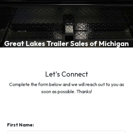
Great Lakes Trailer Sales of Michigan
Let's Connect
Complete the form below and we will reach out to you as
soon as possible. Thanks!
First Name: