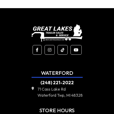
WATERFORD
(248) 221-2022
71 Cass Lake Rd
Waterford Twp, MI 48328
STORE HOURS