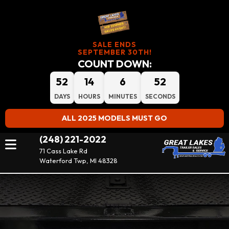
SALE ENDS
SEPTEMBER 30TH!
COUNT DOWN:
52
14
6
52
DAYS
HOURS
MINUTES
SECONDS
ALL 2025 MODELS MUST GO
(248) 221-2022
71 Cass Lake Rd
Waterford Twp, MI 48328