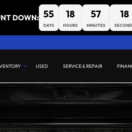
55
18
57
17
NT DOWN:
DAYS
HOURS
MINUTES
SECOND
NVENTORY
USED
SERVICE & REPAIR
FINAN