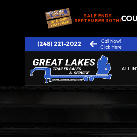
SALE ENDS
COU
SEPTEMBER 30TH!
Call Now!
(248) 221-2022
Click Here
ALL I