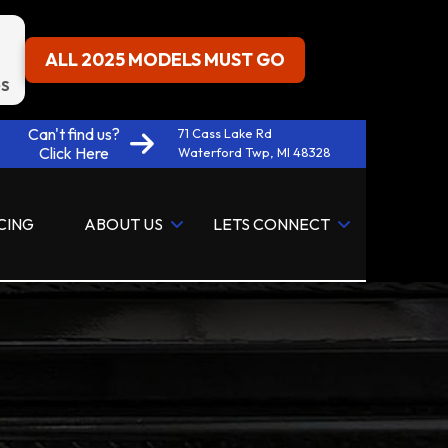
ALL 2025 MODELS MUST GO
S
Can't find us?
71 Cass Lake Rd
Click Here
Waterford Twp, MI 48328
CING
ABOUT US
LETS CONNECT