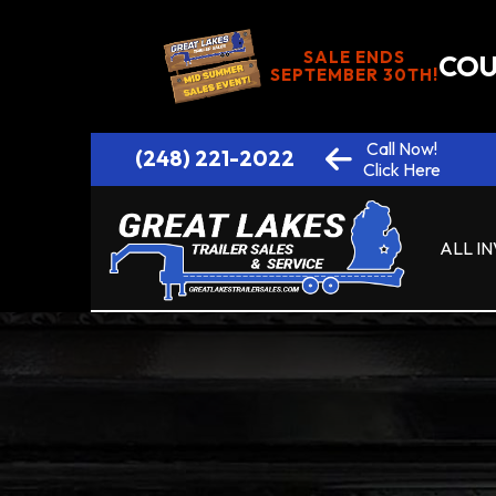
SALE ENDS
COU
SEPTEMBER 30TH!
Call Now!
(248) 221-2022
Click Here
ALL I