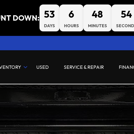
53
6
48
53
NT DOWN:
DAYS
HOURS
MINUTES
SECOND
NVENTORY
USED
SERVICE & REPAIR
FINAN