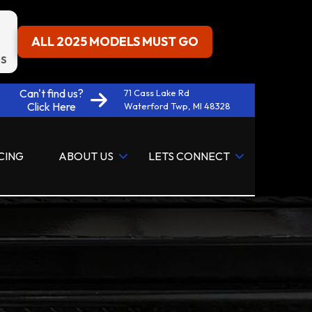
ALL 2025 MODELS MUST GO
S
Can't find us?
71 Cass Lake Rd
Click Here
Waterford Twp, MI 48328
CING
ABOUT US
LETS CONNECT