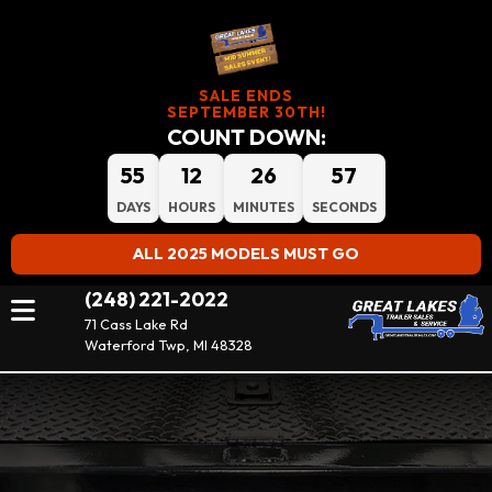
SALE ENDS
SEPTEMBER 30TH!
COUNT DOWN:
55
12
26
57
DAYS
HOURS
MINUTES
SECONDS
ALL 2025 MODELS MUST GO
(248) 221-2022
71 Cass Lake Rd
Waterford Twp, MI 48328