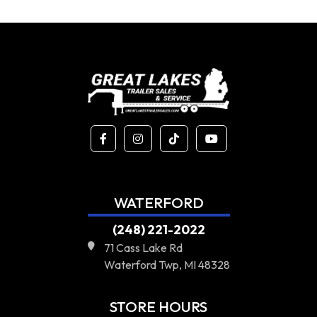
WATERFORD
(248) 221-2022
71 Cass Lake Rd
Waterford Twp, MI 48328
STORE HOURS