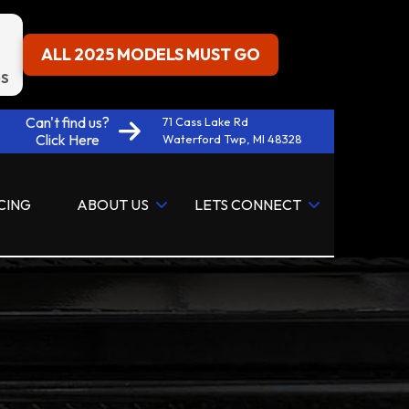
ALL 2025 MODELS MUST GO
S
Can't find us?
71 Cass Lake Rd
Click Here
Waterford Twp, MI 48328
CING
ABOUT US
LETS CONNECT