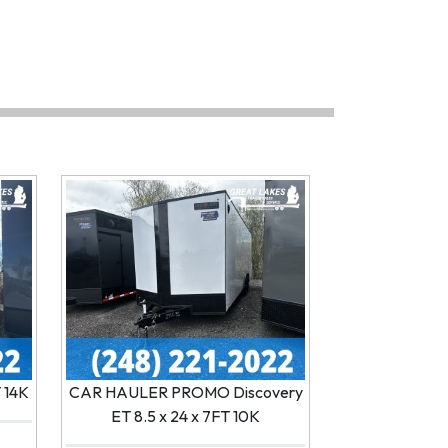
T 14K
CAR HAULER PROMO Discovery
ET 8.5 x 24 x 7FT 10K