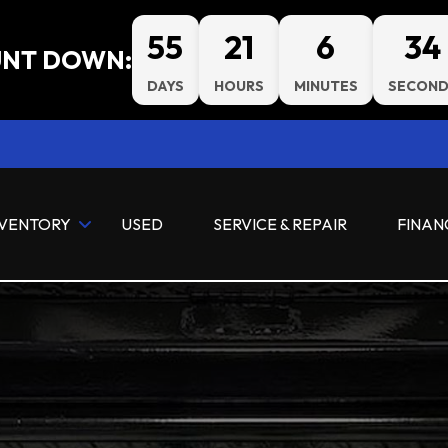
55
21
6
33
NT DOWN:
DAYS
HOURS
MINUTES
SECOND
NVENTORY
USED
SERVICE & REPAIR
FINAN