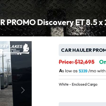
 PROMO Discovery ET 8.5 x 2
CAR HAULER PROMO 
Price: $12,695
On
A
$339
White - Enclosed Cargo
Next