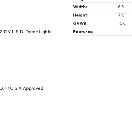
Width:
8.5
Height:
7'0"
GVWR:
10K
2-12V L.E.D. Dome Lights
Features:
.O.T / C.S.A Approved