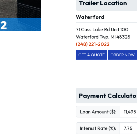
Trailer Location
Waterford
71 Cass Lake Rd Unit 100
Waterford Twp, MI 48328
(248) 221-2022
GET A QUOTE
ORDER NOW
Payment Calculato
Loan Amount ($):
Interest Rate (%):