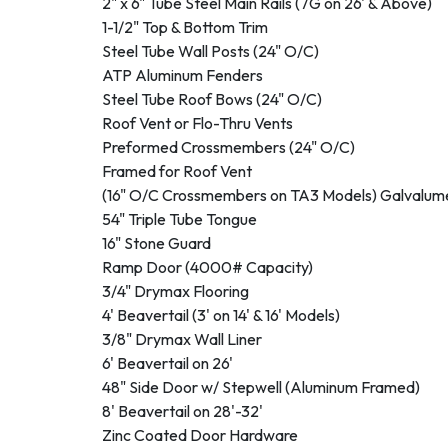
2" x 6" Tube Steel Main Rails (7G on 26' & Above)
1-1/2" Top & Bottom Trim
Steel Tube Wall Posts (24" O/C)
ATP Aluminum Fenders
Steel Tube Roof Bows (24" O/C)
Roof Vent or Flo-Thru Vents
Preformed Crossmembers (24" O/C)
Framed for Roof Vent
(16" O/C Crossmembers on TA3 Models) Galvalum
54" Triple Tube Tongue
16" Stone Guard
Ramp Door (4000# Capacity)
3/4" Drymax Flooring
4' Beavertail (3' on 14' & 16' Models)
3/8" Drymax Wall Liner
6' Beavertail on 26'
48" Side Door w/ Stepwell (Aluminum Framed)
8' Beavertail on 28'-32'
Zinc Coated Door Hardware