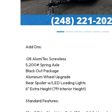
Add Ons:
.08 AlumiTec Screwless
5,200# Spring Axle
Black Out Package
Aluminum Wheel Upgrade
Rear Spoiler w/LED Loading Lights
6" Extra Height (7ft Interior Height)
Standard Features: