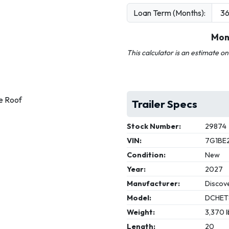
Loan Term (Months):
Mon
This calculator is an estimate o
e Roof
Trailer Specs
Stock Number:
29874
VIN:
7G1BE
Condition:
New
Year:
2027
Manufacturer:
Discove
Model:
DCHET
Weight:
3,370 l
Length:
20