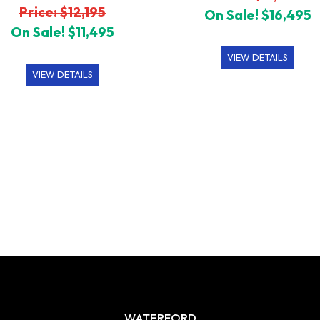
Price: $12,195
On Sale! $16,495
On Sale! $11,495
VIEW DETAILS
VIEW DETAILS
WATERFORD