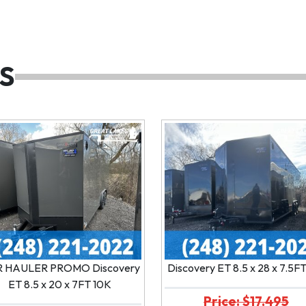
S
 HAULER PROMO Discovery
Discovery ET 8.5 x 28 x 7.5F
ET 8.5 x 20 x 7FT 10K
Price: $17,495