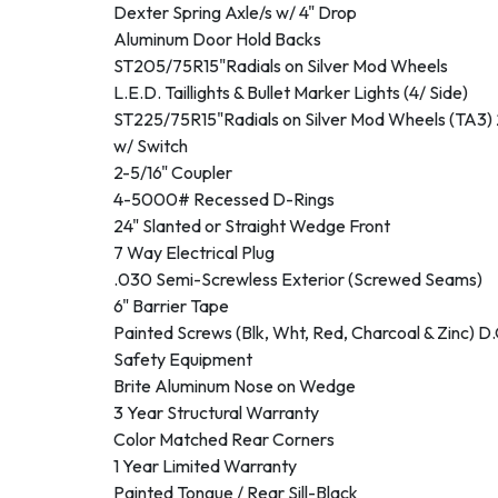
Dexter Spring Axle/s w/ 4" Drop
Aluminum Door Hold Backs
ST205/75R15"Radials on Silver Mod Wheels
L.E.D. Taillights & Bullet Marker Lights (4/ Side)
ST225/75R15"Radials on Silver Mod Wheels (TA3) 
w/ Switch
2-5/16" Coupler
4-5000# Recessed D-Rings
24" Slanted or Straight Wedge Front
7 Way Electrical Plug
.030 Semi-Screwless Exterior (Screwed Seams)
6" Barrier Tape
Painted Screws (Blk, Wht, Red, Charcoal & Zinc) D
Safety Equipment
Brite Aluminum Nose on Wedge
3 Year Structural Warranty
Color Matched Rear Corners
1 Year Limited Warranty
Painted Tongue / Rear Sill-Black