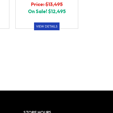
Price: $13,495
On Sale! $12,495
VIEW DETAILS
STORE HOURS