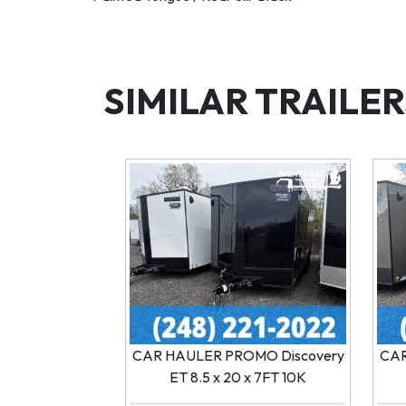
SIMILAR TRAILER
CAR HAULER PROMO Discovery
CAR
ET 8.5 x 20 x 7FT 10K