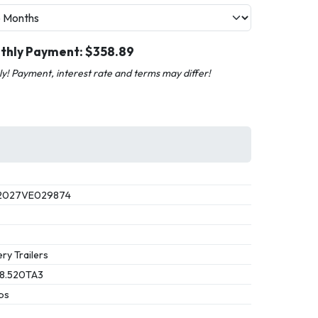
thly Payment: $
358.89
nly! Payment, interest rate and terms may differ!
2027VE029874
ry Trailers
8.520TA3
bs