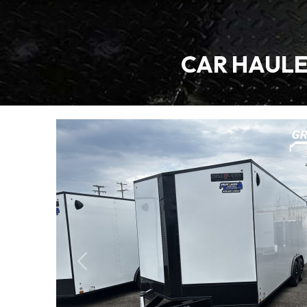
CAR HAULER
Previous