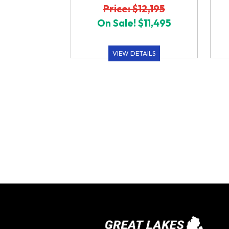
Price: $12,195
On Sale! $11,495
VIEW DETAILS