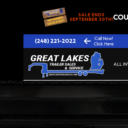
SALE ENDS
COU
SEPTEMBER 30TH!
Call Now!
(248) 221-2022
Click Here
ALL I