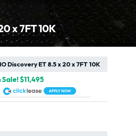
0 x 7FT 10K
Discovery ET 8.5 x 20 x 7FT 10K
 Sale! $11,495