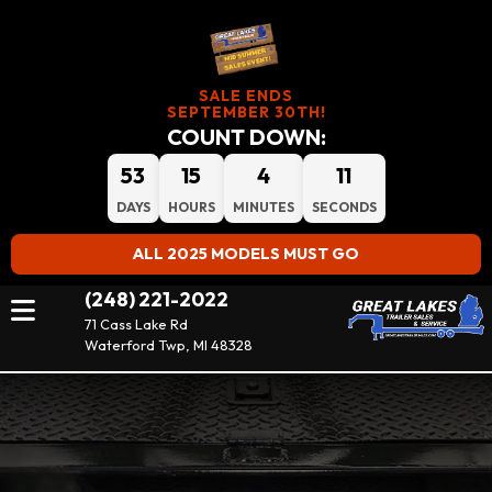
SALE ENDS
SEPTEMBER 30TH!
COUNT DOWN:
53
15
4
11
DAYS
HOURS
MINUTES
SECONDS
ALL 2025 MODELS MUST GO
(248) 221-2022
71 Cass Lake Rd
Waterford Twp, MI 48328