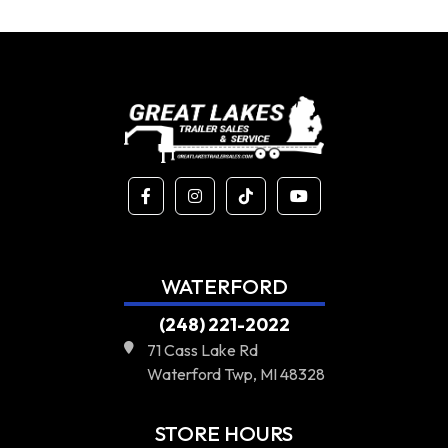
WATERFORD
(248) 221-2022
71 Cass Lake Rd
Waterford Twp, MI 48328
STORE HOURS