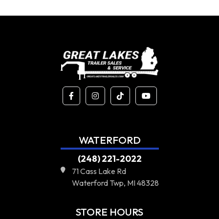
WATERFORD
(248) 221-2022
71 Cass Lake Rd
Waterford Twp, MI 48328
STORE HOURS