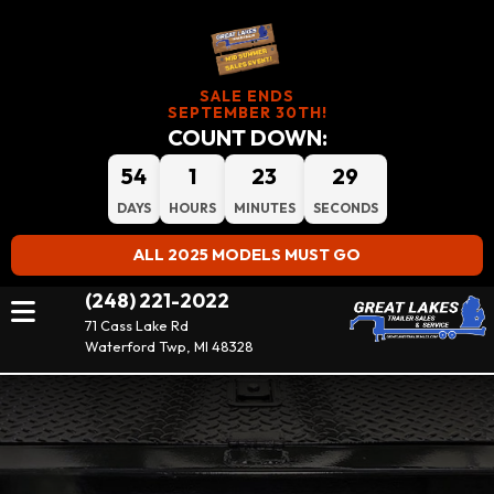
SALE ENDS
SEPTEMBER 30TH!
COUNT DOWN:
54
1
23
29
DAYS
HOURS
MINUTES
SECONDS
ALL 2025 MODELS MUST GO
(248) 221-2022
71 Cass Lake Rd
Waterford Twp, MI 48328