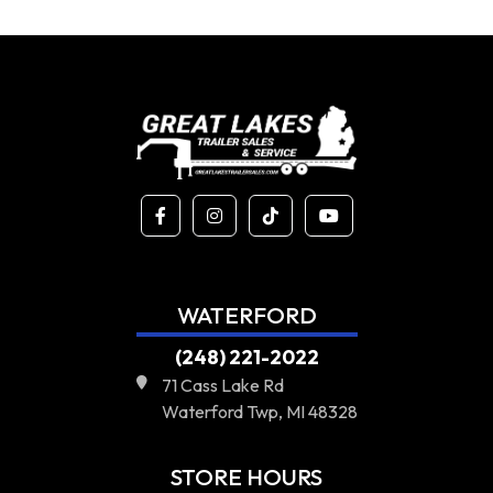
WATERFORD
(248) 221-2022
71 Cass Lake Rd
Waterford Twp, MI 48328
STORE HOURS