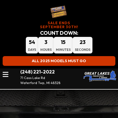
SALE ENDS
SEPTEMBER 30TH!
COUNT DOWN:
54
3
15
23
DAYS
HOURS
MINUTES
SECONDS
ALL 2025 MODELS MUST GO
(248) 221-2022
71 Cass Lake Rd
Waterford Twp, MI 48328