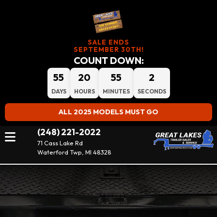
SALE ENDS
SEPTEMBER 30TH!
COUNT DOWN:
55
20
55
2
DAYS
HOURS
MINUTES
SECONDS
ALL 2025 MODELS MUST GO
(248) 221-2022
71 Cass Lake Rd
Waterford Twp, MI 48328