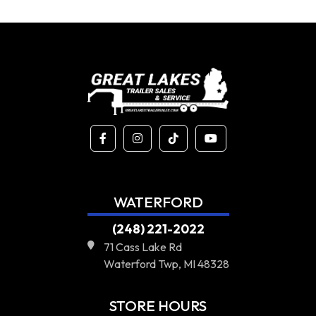
WATERFORD
(248) 221-2022
71 Cass Lake Rd
Waterford Twp, MI 48328
STORE HOURS