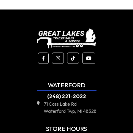
WATERFORD
(248) 221-2022
71 Cass Lake Rd
Waterford Twp, MI 48328
STORE HOURS