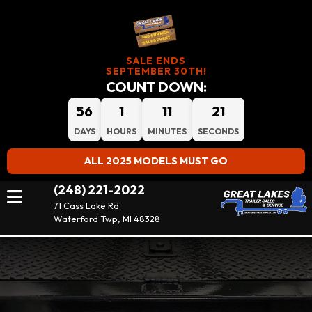
SALE ENDS
SEPTEMBER 30TH!
COUNT DOWN:
56
1
11
21
DAYS
HOURS
MINUTES
SECONDS
ALL 2025 MODELS MUST GO
(248) 221-2022
71 Cass Lake Rd
Waterford Twp, MI 48328