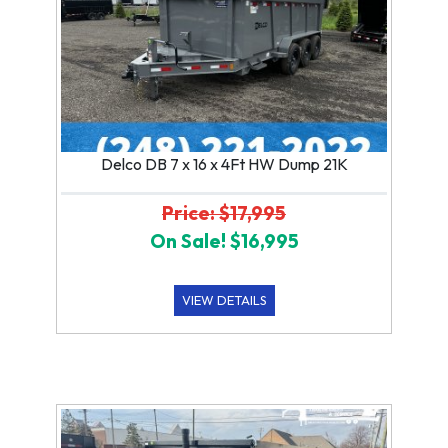
Delco DB 7 x 16 x 4Ft HW Dump 21K
Price: $17,995
On Sale! $16,995
VIEW DETAILS