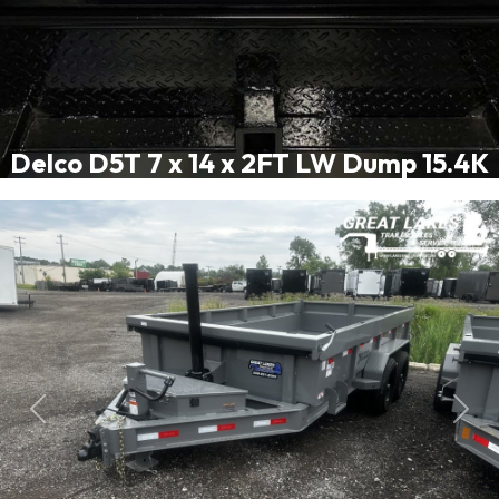
Delco D5T 7 x 14 x 2FT LW Dump 15.4K
Previous
Next