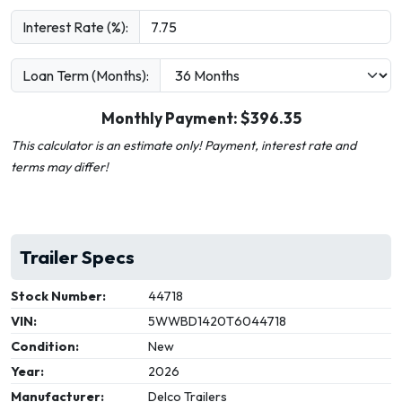
Interest Rate (%):
Loan Term (Months):
Monthly Payment: $
396.35
This calculator is an estimate only! Payment, interest rate and
terms may differ!
Trailer Specs
Stock Number:
44718
VIN:
5WWBD1420T6044718
Condition:
New
Year:
2026
Manufacturer:
Delco Trailers