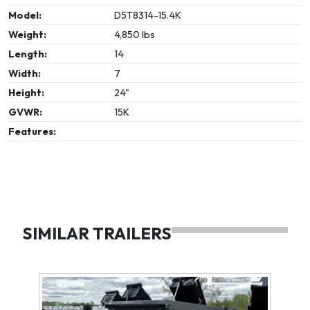
Model:
D5T8314-15.4K
Weight:
4,850 lbs
Length:
14
Width:
7
Height:
24"
GVWR:
15K
Features:
SIMILAR TRAILERS