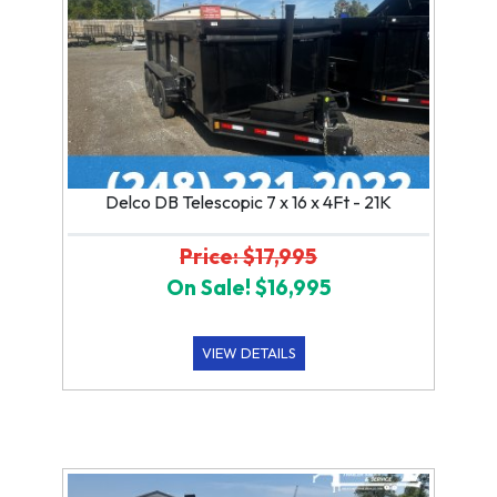
Delco DB Telescopic 7 x 16 x 4Ft - 21K
Price: $17,995
On Sale! $16,995
VIEW DETAILS