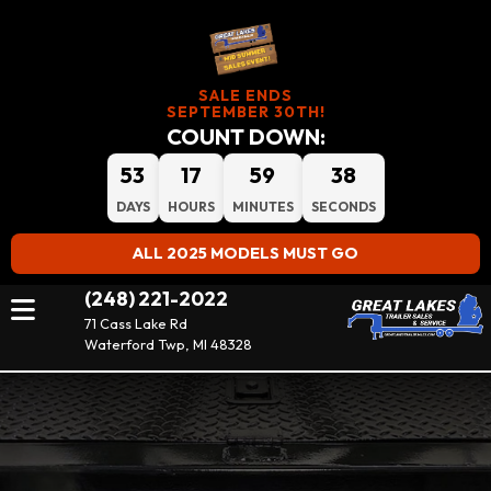
SALE ENDS
SEPTEMBER 30TH!
COUNT DOWN:
53
17
59
37
DAYS
HOURS
MINUTES
SECONDS
ALL 2025 MODELS MUST GO
(248) 221-2022
71 Cass Lake Rd
Waterford Twp, MI 48328