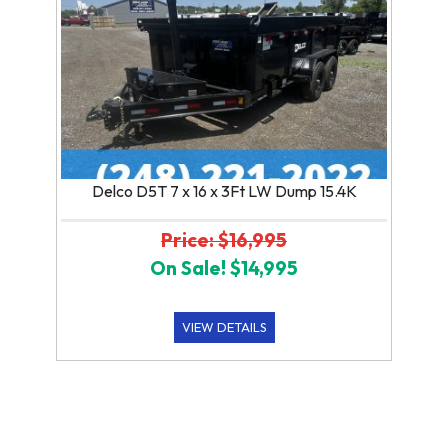
Delco D5T 7 x 16 x 3Ft LW Dump 15.4K
Price: $16,995
On Sale! $14,995
VIEW DETAILS