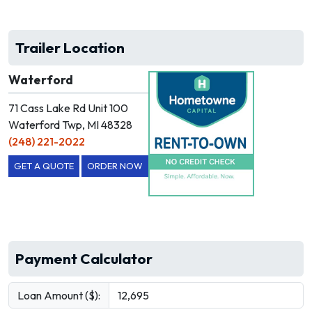
Trailer Location
Waterford
71 Cass Lake Rd Unit 100
Waterford Twp, MI 48328
(248) 221-2022
GET A QUOTE
ORDER NOW
Payment Calculator
Loan Amount ($):