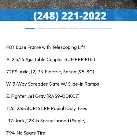
F01: Base Frame with Telescoping Lift
A: 2 5/16 Ajustable Coupler BUMPER PULL
72ES: Axle, (2) 7K Electric, Spring (95-80)
W: 3-Way Spreader Gate W/ Slide-in Ramps
E: Fighter Jet Gray (RAS9-00K07)
T26: 235/80R16 LRE Radial 10ply Tires
J17: Jack, 12K lb Spring loaded (Single)
T94: No Spare Tire