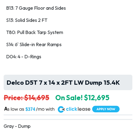
B13: 7 Gauge Floor and Sides
S13: Solid Sides 2 FT
T80: Pull Back Tarp System
S14: 6' Slide-in Rear Ramps
D04: 4 - D-Rings
Delco D5T 7 x 14 x 2FT LW Dump 15.4K
Price: $14,695
On Sale! $12,695
A
$374
Gray - Dump