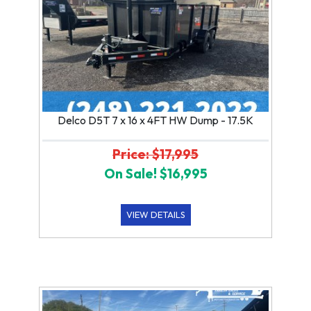
Delco D5T 7 x 16 x 4FT HW Dump - 17.5K
Price: $17,995
On Sale! $16,995
VIEW DETAILS