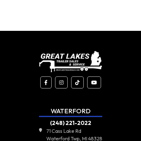
WATERFORD
(248) 221-2022
71 Cass Lake Rd
Waterford Twp, MI 48328