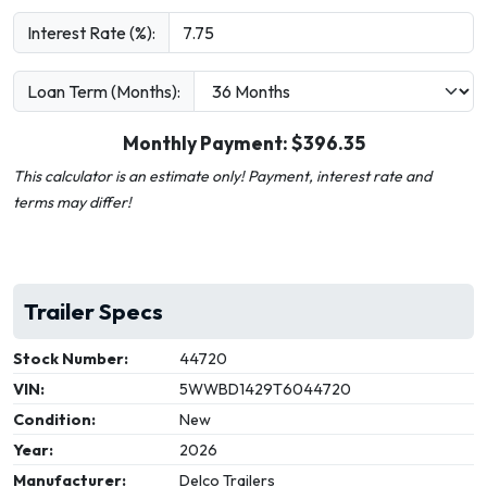
Interest Rate (%):
Loan Term (Months):
Monthly Payment: $
396.35
This calculator is an estimate only! Payment, interest rate and
terms may differ!
Trailer Specs
Stock Number:
44720
VIN:
5WWBD1429T6044720
Condition:
New
Year:
2026
Manufacturer:
Delco Trailers