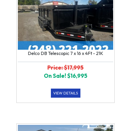
Delco DB Telescopic 7 x 16 x 4Ft - 21K
Price: $17,995
On Sale! $16,995
VIEW DETAILS