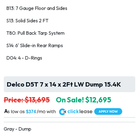
B13: 7 Gauge Floor and Sides
S13: Solid Sides 2 FT
T80: Pull Back Tarp System
S14: 6' Slide-in Rear Ramps
D04: 4 - D-Rings
Delco D5T 7 x 14 x 2Ft LW Dump 15.4K
Price: $13,695
On Sale! $12,695
A
$374
Gray - Dump