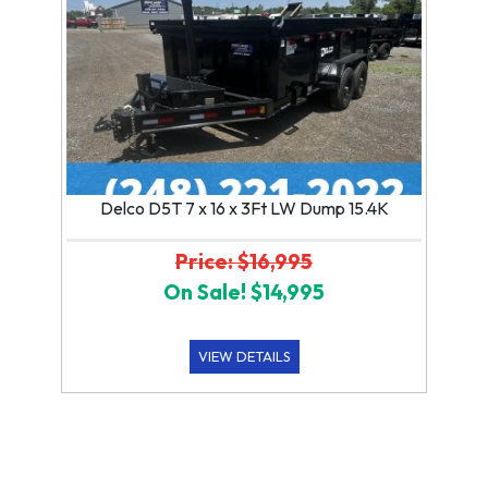
Delco D5T 7 x 16 x 3Ft LW Dump 15.4K
Price: $16,995
On Sale! $14,995
VIEW DETAILS