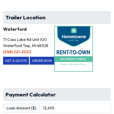
Trailer Location
Waterford
71 Cass Lake Rd Unit 100
Waterford Twp, MI 48328
(248) 221-2022
GET A QUOTE
ORDER NOW
Payment Calculator
Loan Amount ($):