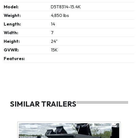
Model:
D5T8314-15.4K
Weight:
4,850 lbs
Length:
14
Width:
7
Height:
24"
GVWR:
15K
Features:
SIMILAR TRAILERS