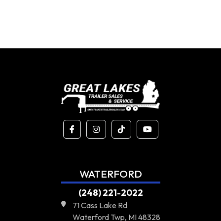
WATERFORD
(248) 221-2022
71 Cass Lake Rd
Waterford Twp, MI 48328