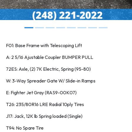
F01: Base Frame with Telescoping Lift
A: 2 5/16 Ajustable Coupler BUMPER PULL
72ES: Axle, (2) 7K Electric, Spring (95-80)
W: 3-Way Spreader Gate W/ Slide-in Ramps
E: Fighter Jet Gray (RAS9-00K07)
T26: 235/80R16 LRE Radial 10ply Tires
J17: Jack, 12K lb Spring loaded (Single)
T94: No Spare Tire