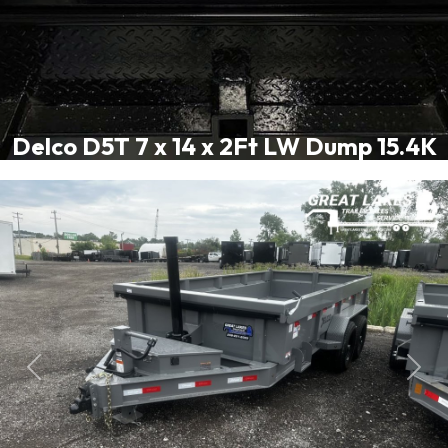
Delco D5T 7 x 14 x 2Ft LW Dump 15.4K
Previous
Next