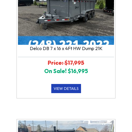
Delco DB 7 x 16 x 4Ft HW Dump 21K
Price: $17,995
On Sale! $16,995
VIEW DETAILS