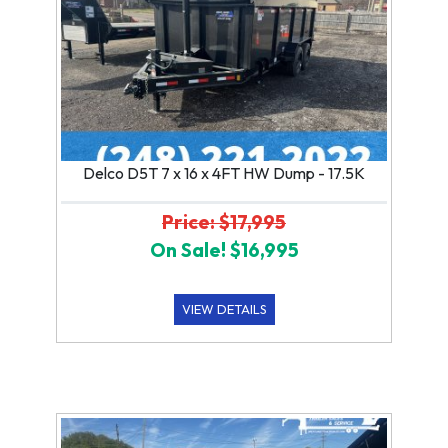
Delco D5T 7 x 16 x 4FT HW Dump - 17.5K
Price: $17,995
On Sale! $16,995
VIEW DETAILS