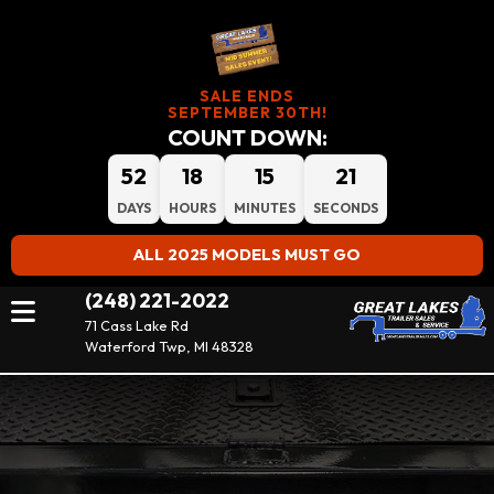
SALE ENDS
SEPTEMBER 30TH!
COUNT DOWN:
52
18
15
20
DAYS
HOURS
MINUTES
SECONDS
ALL 2025 MODELS MUST GO
(248) 221-2022
71 Cass Lake Rd
Waterford Twp, MI 48328