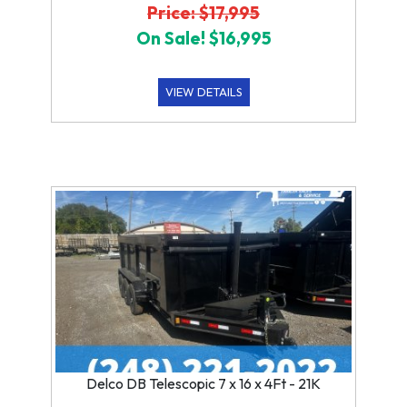
Price: $17,995
On Sale! $16,995
VIEW DETAILS
Delco DB Telescopic 7 x 16 x 4Ft - 21K