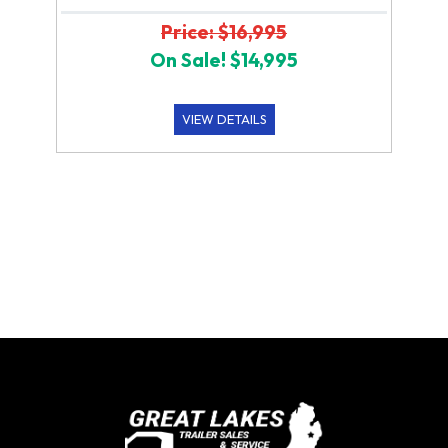
Price: $16,995
On Sale! $14,995
VIEW DETAILS