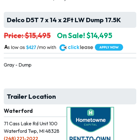
Delco D5T 7 x 14 x 2Ft LW Dump 17.5K
Price: $15,495
On Sale! $14,495
A
$427
Gray - Dump
Trailer Location
Waterford
71 Cass Lake Rd Unit 100
Waterford Twp, MI 48328
(248) 221-2022