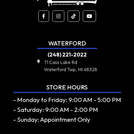
WATERFORD
(248) 221-2022
71 Cass Lake Rd
Waterford Twp, MI 48328
STORE HOURS
- Monday to Friday: 9:00 AM - 5:00 PM
- Saturday: 9:00 AM - 2:00 PM
- Sunday: Appointment Only