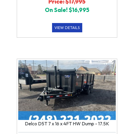
Price: $17,995
On Sale! $16,995
VIEW DETAILS
Delco D5T 7 x 16 x 4FT HW Dump - 17.5K