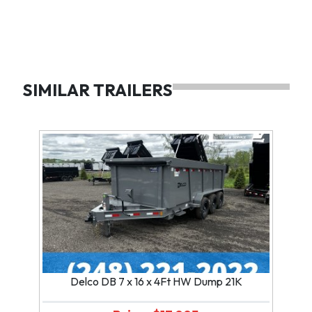
SIMILAR TRAILERS
Delco DB 7 x 16 x 4Ft HW Dump 21K