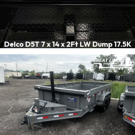
Delco D5T 7 x 14 x 2Ft LW Dump 17.5K
Previous
Next