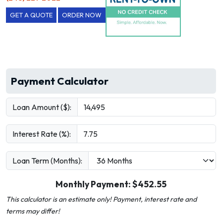
GET A QUOTE
ORDER NOW
Payment Calculator
Loan Amount ($):
Interest Rate (%):
Loan Term (Months):
Monthly Payment: $
452.55
This calculator is an estimate only! Payment, interest rate and
terms may differ!