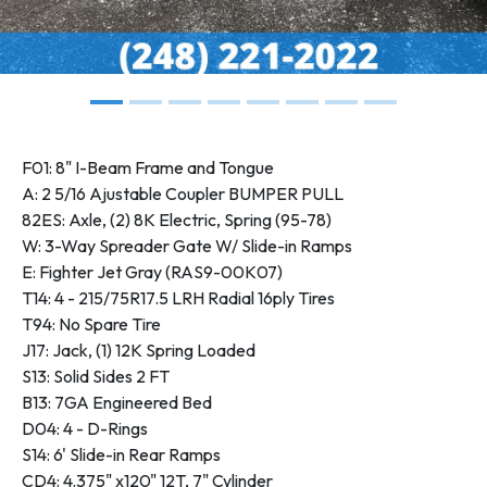
F01: 8" I-Beam Frame and Tongue
A: 2 5/16 Ajustable Coupler BUMPER PULL
82ES: Axle, (2) 8K Electric, Spring (95-78)
W: 3-Way Spreader Gate W/ Slide-in Ramps
E: Fighter Jet Gray (RAS9-00K07)
T14: 4 - 215/75R17.5 LRH Radial 16ply Tires
T94: No Spare Tire
J17: Jack, (1) 12K Spring Loaded
S13: Solid Sides 2 FT
B13: 7GA Engineered Bed
D04: 4 - D-Rings
S14: 6' Slide-in Rear Ramps
CD4: 4.375" x120" 12T, 7" Cylinder