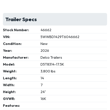
Trailer Specs
Stock Number:
46662
VIN:
5WWBD1429T6046662
Condition:
New
Year:
2026
Manufacturer:
Delco Trailers
Model:
D5T8314-17.5K
Weight:
3,800 lbs
Length:
14
Width:
7
Height:
24"
GVWR:
16K
Features: