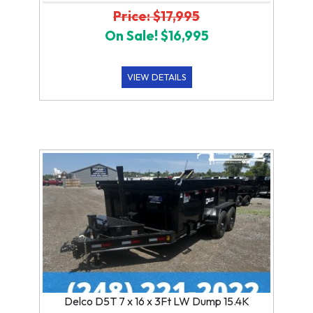
Price: $17,995
On Sale! $16,995
VIEW DETAILS
Delco D5T 7 x 16 x 3Ft LW Dump 15.4K