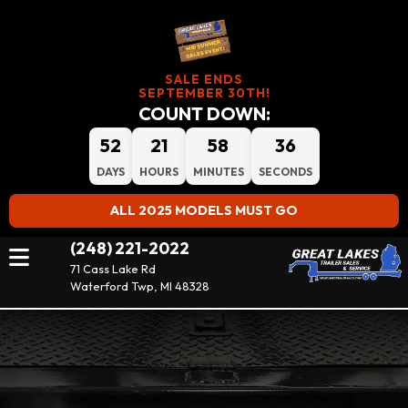
SALE ENDS
SEPTEMBER 30TH!
COUNT DOWN:
52
21
58
35
DAYS
HOURS
MINUTES
SECONDS
ALL 2025 MODELS MUST GO
(248) 221-2022
71 Cass Lake Rd
Waterford Twp, MI 48328