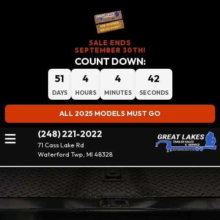
SALE ENDS
SEPTEMBER 30TH!
COUNT DOWN:
51
4
4
42
DAYS
HOURS
MINUTES
SECONDS
ALL 2025 MODELS MUST GO
(248) 221-2022
71 Cass Lake Rd
Waterford Twp, MI 48328