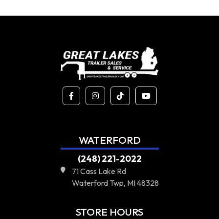
WATERFORD
(248) 221-2022
71 Cass Lake Rd
Waterford Twp, MI 48328
STORE HOURS