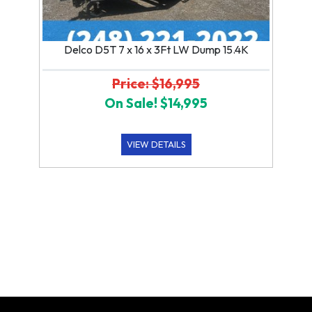
Delco D5T 7 x 16 x 3Ft LW Dump 15.4K
Price: $16,995
On Sale! $14,995
VIEW DETAILS