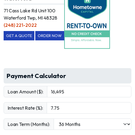
71 Cass Lake Rd Unit 100
Waterford Twp, MI 48328
(248) 221-2022
GET A QUOTE
ORDER NOW
Payment Calculator
Loan Amount ($):
Interest Rate (%):
Loan Term (Months):