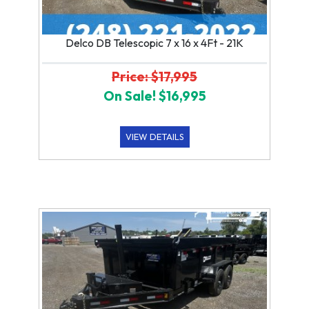
Delco DB Telescopic 7 x 16 x 4Ft - 21K
Price: $17,995
On Sale! $16,995
VIEW DETAILS