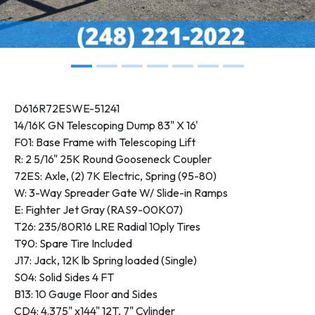
D616R72ESWE-51241
14/16K GN Telescoping Dump 83" X 16'
F01: Base Frame with Telescoping Lift
R: 2 5/16" 25K Round Gooseneck Coupler
72ES: Axle, (2) 7K Electric, Spring (95-80)
W: 3-Way Spreader Gate W/ Slide-in Ramps
E: Fighter Jet Gray (RAS9-00K07)
T26: 235/80R16 LRE Radial 10ply Tires
T90: Spare Tire Included
J17: Jack, 12K lb Spring loaded (Single)
S04: Solid Sides 4 FT
B13: 10 Gauge Floor and Sides
CD4: 4.375" x144" 12T, 7" Cylinder