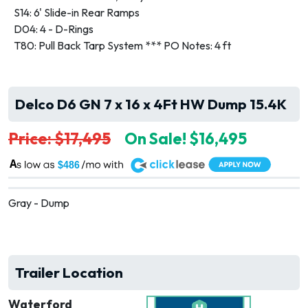
S14: 6' Slide-in Rear Ramps
D04: 4 - D-Rings
T80: Pull Back Tarp System *** PO Notes: 4 ft
Delco D6 GN 7 x 16 x 4Ft HW Dump 15.4K
Price: $17,495
On Sale! $16,495
A
$486
Gray - Dump
Trailer Location
Waterford