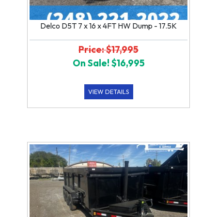
Delco D5T 7 x 16 x 4FT HW Dump - 17.5K
Price: $17,995
On Sale! $16,995
VIEW DETAILS