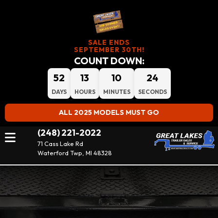
SALE ENDS
SEPTEMBER 30TH!
COUNT DOWN:
52
13
10
23
DAYS
HOURS
MINUTES
SECONDS
ALL 2025 MODELS MUST GO
(248) 221-2022
71 Cass Lake Rd
Waterford Twp, MI 48328