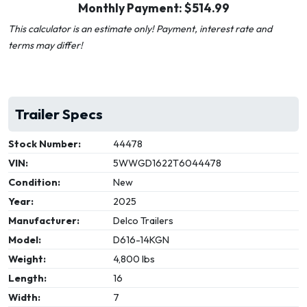
Monthly Payment: $
514.99
This calculator is an estimate only! Payment, interest rate and
terms may differ!
Trailer Specs
Stock Number:
44478
VIN:
5WWGD1622T6044478
Condition:
New
Year:
2025
Manufacturer:
Delco Trailers
Model:
D616-14KGN
Weight:
4,800 lbs
Length:
16
Width:
7