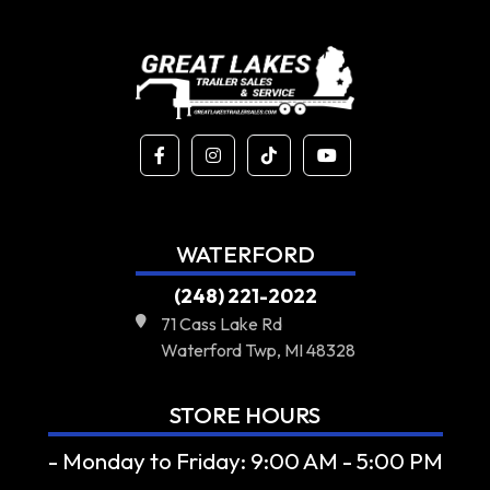
WATERFORD
(248) 221-2022
71 Cass Lake Rd
Waterford Twp, MI 48328
STORE HOURS
- Monday to Friday: 9:00 AM - 5:00 PM