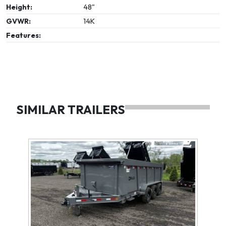
Height:
48"
GVWR:
14K
Features:
SIMILAR TRAILERS