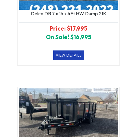
Delco DB 7 x 16 x 4Ft HW Dump 21K
Price: $17,995
On Sale! $16,995
VIEW DETAILS