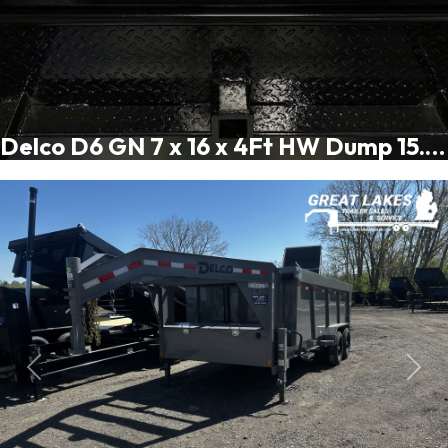
Delco D6 GN 7 x 16 x 4Ft HW Dump 15.4K
Previous
Next