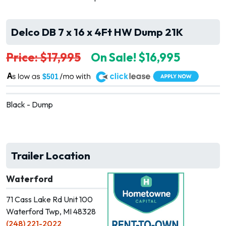
Delco DB 7 x 16 x 4Ft HW Dump 21K
Price: $17,995
On Sale! $16,995
A
$501
Black - Dump
Trailer Location
Waterford
71 Cass Lake Rd Unit 100
Waterford Twp, MI 48328
(248) 221-2022