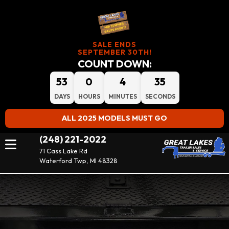
SALE ENDS
SEPTEMBER 30TH!
COUNT DOWN:
53
0
4
34
DAYS
HOURS
MINUTES
SECONDS
ALL 2025 MODELS MUST GO
(248) 221-2022
71 Cass Lake Rd
Waterford Twp, MI 48328