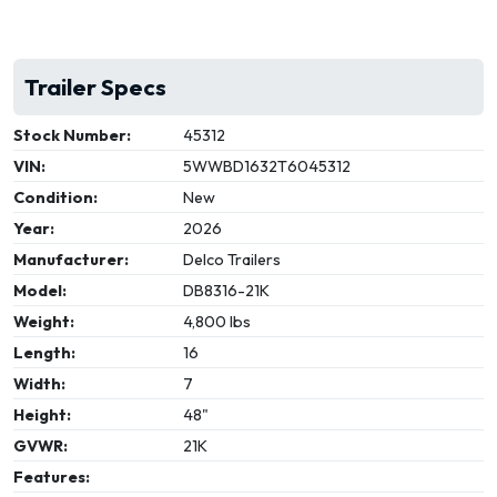
Trailer Specs
Stock Number:
45312
VIN:
5WWBD1632T6045312
Condition:
New
Year:
2026
Manufacturer:
Delco Trailers
Model:
DB8316-21K
Weight:
4,800 lbs
Length:
16
Width:
7
Height:
48"
GVWR:
21K
Features: