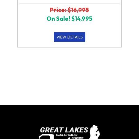
Price: $16,995
On Sale! $14,995
VIEW DETAILS