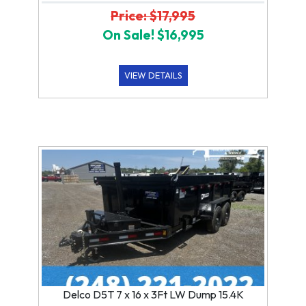
Price: $17,995
On Sale! $16,995
VIEW DETAILS
Delco D5T 7 x 16 x 3Ft LW Dump 15.4K