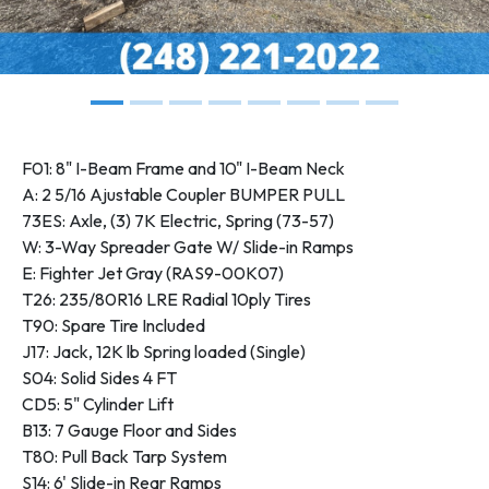
F01: 8" I-Beam Frame and 10" I-Beam Neck
A: 2 5/16 Ajustable Coupler BUMPER PULL
73ES: Axle, (3) 7K Electric, Spring (73-57)
W: 3-Way Spreader Gate W/ Slide-in Ramps
E: Fighter Jet Gray (RAS9-00K07)
T26: 235/80R16 LRE Radial 10ply Tires
T90: Spare Tire Included
J17: Jack, 12K lb Spring loaded (Single)
S04: Solid Sides 4 FT
CD5: 5" Cylinder Lift
B13: 7 Gauge Floor and Sides
T80: Pull Back Tarp System
S14: 6' Slide-in Rear Ramps