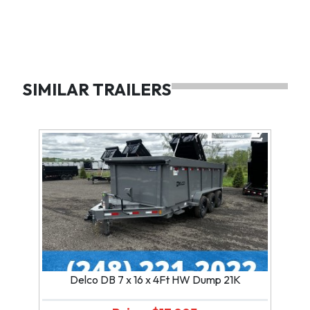
SIMILAR TRAILERS
Delco DB 7 x 16 x 4Ft HW Dump 21K