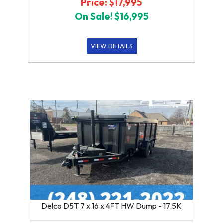
Price: $17,995
On Sale! $16,995
VIEW DETAILS
Delco D5T 7 x 16 x 4FT HW Dump - 17.5K