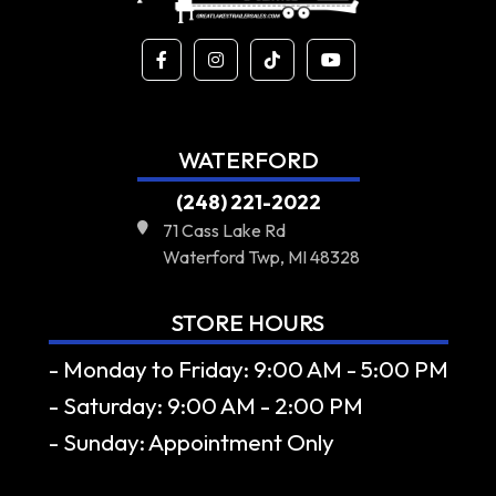
WATERFORD
(248) 221-2022
71 Cass Lake Rd
Waterford Twp, MI 48328
STORE HOURS
- Monday to Friday: 9:00 AM - 5:00 PM
- Saturday: 9:00 AM - 2:00 PM
- Sunday: Appointment Only