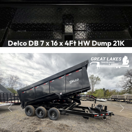
Delco DB 7 x 16 x 4Ft HW Dump 21K
Previous
Next