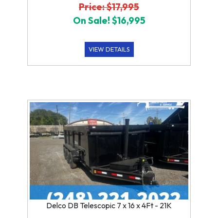
Price: $17,995
On Sale! $16,995
VIEW DETAILS
Delco DB Telescopic 7 x 16 x 4Ft - 21K