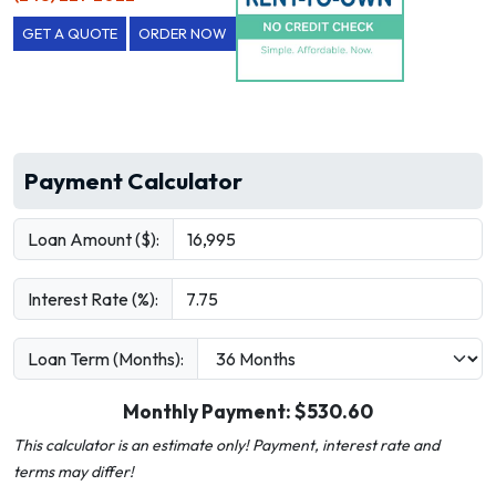
GET A QUOTE
ORDER NOW
Payment Calculator
Loan Amount ($):
Interest Rate (%):
Loan Term (Months):
Monthly Payment: $
530.60
This calculator is an estimate only! Payment, interest rate and
terms may differ!