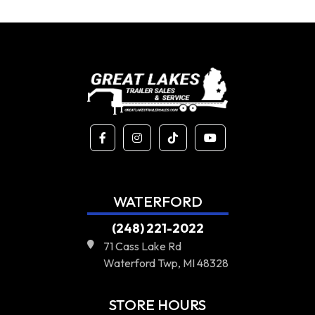
WATERFORD
(248) 221-2022
71 Cass Lake Rd
Waterford Twp, MI 48328
STORE HOURS