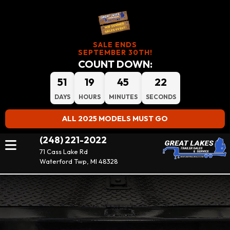
SALE ENDS
SEPTEMBER 30TH!
COUNT DOWN:
51
19
45
22
DAYS
HOURS
MINUTES
SECONDS
ALL 2025 MODELS MUST GO
(248) 221-2022
71 Cass Lake Rd
Waterford Twp, MI 48328