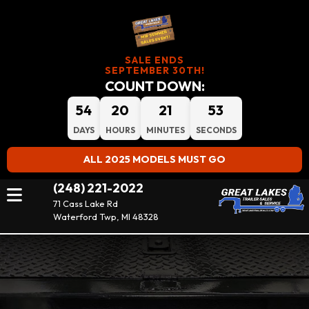
SALE ENDS
SEPTEMBER 30TH!
COUNT DOWN:
54
20
21
53
DAYS
HOURS
MINUTES
SECONDS
ALL 2025 MODELS MUST GO
(248) 221-2022
71 Cass Lake Rd
Waterford Twp, MI 48328