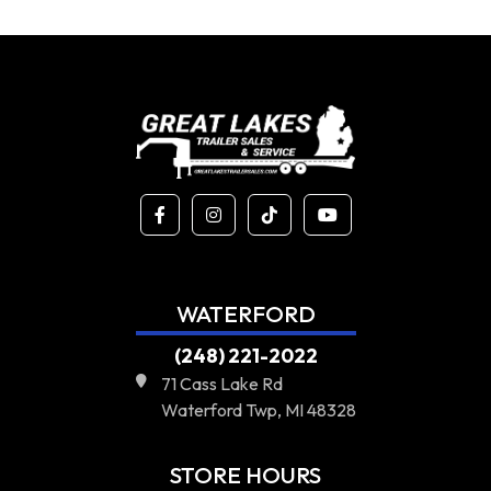
WATERFORD
(248) 221-2022
71 Cass Lake Rd
Waterford Twp, MI 48328
STORE HOURS