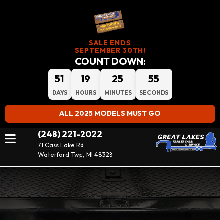
SALE ENDS
SEPTEMBER 30TH!
COUNT DOWN:
51
19
25
54
DAYS
HOURS
MINUTES
SECONDS
ALL 2025 MODELS MUST GO
(248) 221-2022
71 Cass Lake Rd
Waterford Twp, MI 48328