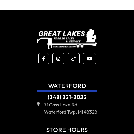
WATERFORD
(248) 221-2022
71 Cass Lake Rd
Waterford Twp, MI 48328
STORE HOURS