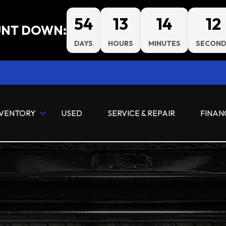
54
13
14
11
NT DOWN:
DAYS
HOURS
MINUTES
SECOND
NVENTORY
USED
SERVICE & REPAIR
FINAN