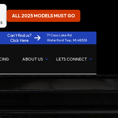
ALL 2025 MODELS MUST GO
S
Can't find us?
71 Cass Lake Rd
Click Here
Waterford Twp, MI 48328
CING
ABOUT US
LETS CONNECT