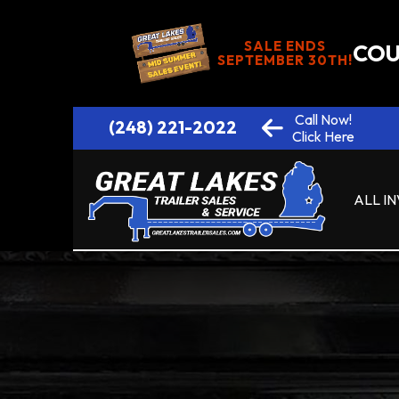
SALE ENDS
COU
SEPTEMBER 30TH!
Call Now!
(248) 221-2022
Click Here
ALL I