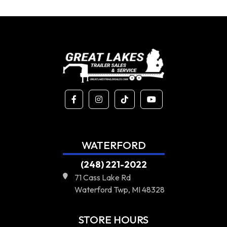
WATERFORD
(248) 221-2022
71 Cass Lake Rd
Waterford Twp, MI 48328
STORE HOURS