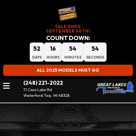
SALE ENDS
SEPTEMBER 30TH!
COUNT DOWN:
52
16
54
54
DAYS
HOURS
MINUTES
SECONDS
ALL 2025 MODELS MUST GO
(248) 221-2022
71 Cass Lake Rd
Waterford Twp, MI 48328