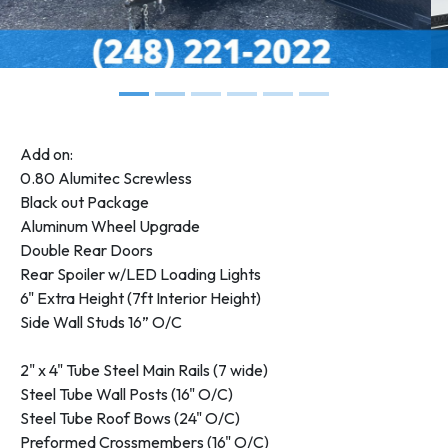
Add on:
0.80 Alumitec Screwless
Black out Package
Aluminum Wheel Upgrade
Double Rear Doors
Rear Spoiler w/LED Loading Lights
6" Extra Height (7ft Interior Height)
Side Wall Studs 16” O/C
2" x 4" Tube Steel Main Rails (7 wide)
Steel Tube Wall Posts (16" O/C)
Steel Tube Roof Bows (24" O/C)
Preformed Crossmembers (16" O/C)