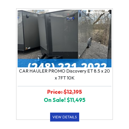
CAR HAULER PROMO Discovery ET 8.5 x 20
x 7FT 10K
Price: $12,195
On Sale! $11,495
VIEW DETAILS