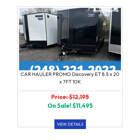
CAR HAULER PROMO Discovery ET 8.5 x 20
x 7FT 10K
Price: $12,195
On Sale! $11,495
VIEW DETAILS