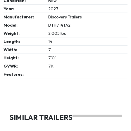
Condition:
New
Year:
2027
Manufacturer:
Discovery Trailers
Model:
DTH714TA2
Weight:
2,005 lbs
Length:
14
Width:
7
Height:
7'0"
GVWR:
7K
Features:
SIMILAR TRAILERS