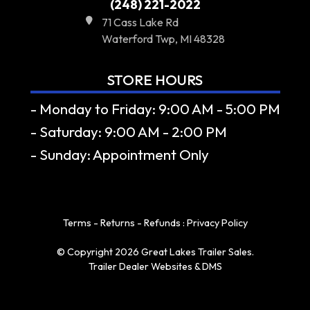
(248) 221-2022
71 Cass Lake Rd
Waterford Twp, MI 48328
STORE HOURS
- Monday to Friday: 9:00 AM - 5:00 PM
- Saturday: 9:00 AM - 2:00 PM
- Sunday: Appointment Only
Terms - Returns - Refunds
:
Privacy Policy
© Copyright 2026 Great Lakes Trailer Sales.
Trailer Dealer Websites & DMS