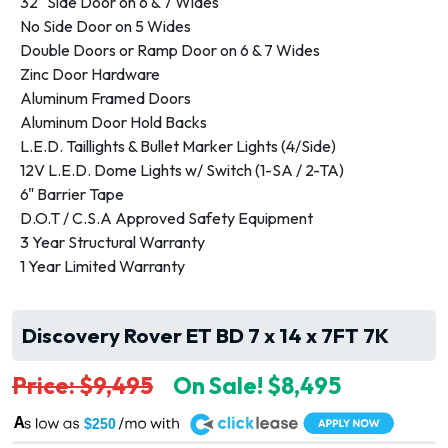
32" Side Door on 6 & 7 Wides
No Side Door on 5 Wides
Double Doors or Ramp Door on 6 & 7 Wides
Zinc Door Hardware
Aluminum Framed Doors
Aluminum Door Hold Backs
L.E.D. Taillights & Bullet Marker Lights (4/Side)
12V L.E.D. Dome Lights w/ Switch (1-SA / 2-TA)
6" Barrier Tape
D.O.T / C.S.A Approved Safety Equipment
3 Year Structural Warranty
1 Year Limited Warranty
Discovery Rover ET BD 7 x 14 x 7FT 7K
Price: $9,495
On Sale! $8,495
A
$250