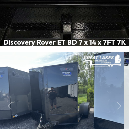
Discovery Rover ET BD 7 x 14 x 7FT 7K
Previous
Next