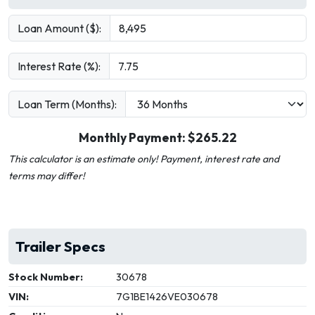
Loan Amount ($):
Interest Rate (%):
Loan Term (Months):
Monthly Payment: $
265.22
This calculator is an estimate only! Payment, interest rate and
terms may differ!
Trailer Specs
Stock Number:
30678
VIN:
7G1BE1426VE030678