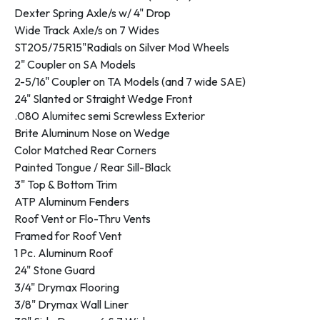
Dexter Spring Axle/s w/ 4" Drop
Wide Track Axle/s on 7 Wides
ST205/75R15"Radials on Silver Mod Wheels
2" Coupler on SA Models
2-5/16" Coupler on TA Models (and 7 wide SAE)
24" Slanted or Straight Wedge Front
.080 Alumitec semi Screwless Exterior
Brite Aluminum Nose on Wedge
Color Matched Rear Corners
Painted Tongue / Rear Sill-Black
3" Top & Bottom Trim
ATP Aluminum Fenders
Roof Vent or Flo-Thru Vents
Framed for Roof Vent
1 Pc. Aluminum Roof
24" Stone Guard
3/4" Drymax Flooring
3/8" Drymax Wall Liner