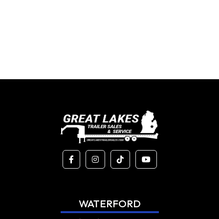
WATERFORD