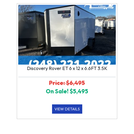
Discovery Rover ET 6 x 12 x 6.6FT 3.5K
Price: $6,495
On Sale! $5,495
VIEW DETAILS