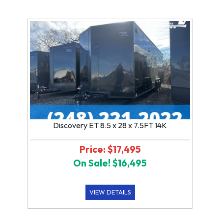
Discovery ET 8.5 x 28 x 7.5FT 14K
Price: $17,495
On Sale! $16,495
VIEW DETAILS