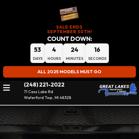
SALE ENDS
SEPTEMBER 30TH!
COUNT DOWN:
53
4
24
15
DAYS
HOURS
MINUTES
SECONDS
ALL 2025 MODELS MUST GO
(248) 221-2022
71 Cass Lake Rd
Waterford Twp, MI 48328