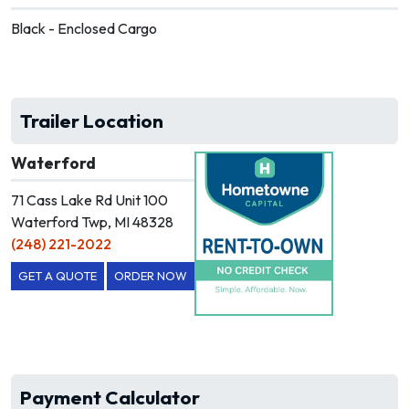
Black - Enclosed Cargo
Trailer Location
Waterford
71 Cass Lake Rd Unit 100
Waterford Twp, MI 48328
(248) 221-2022
GET A QUOTE
ORDER NOW
Payment Calculator