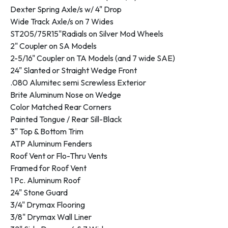
Dexter Spring Axle/s w/ 4" Drop
Wide Track Axle/s on 7 Wides
ST205/75R15"Radials on Silver Mod Wheels
2" Coupler on SA Models
2-5/16" Coupler on TA Models (and 7 wide SAE)
24" Slanted or Straight Wedge Front
.080 Alumitec semi Screwless Exterior
Brite Aluminum Nose on Wedge
Color Matched Rear Corners
Painted Tongue / Rear Sill-Black
3" Top & Bottom Trim
ATP Aluminum Fenders
Roof Vent or Flo-Thru Vents
Framed for Roof Vent
1 Pc. Aluminum Roof
24" Stone Guard
3/4" Drymax Flooring
3/8" Drymax Wall Liner