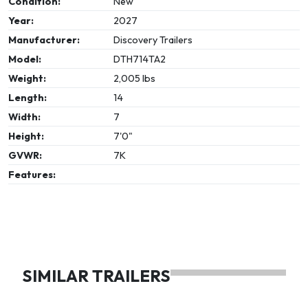
Condition:
New
Year:
2027
Manufacturer:
Discovery Trailers
Model:
DTH714TA2
Weight:
2,005 lbs
Length:
14
Width:
7
Height:
7'0"
GVWR:
7K
Features:
SIMILAR TRAILERS