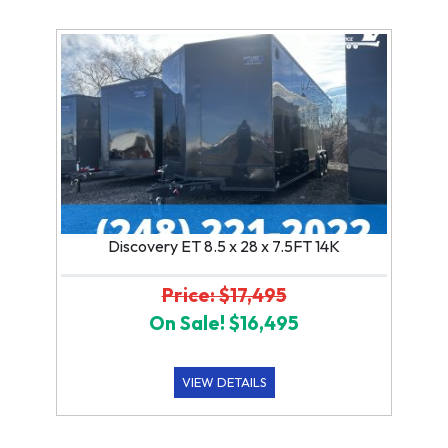
Discovery ET 8.5 x 28 x 7.5FT 14K
Price: $17,495
On Sale! $16,495
VIEW DETAILS