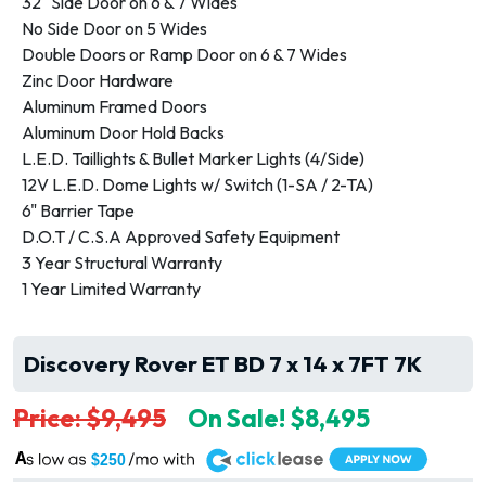
32" Side Door on 6 & 7 Wides
No Side Door on 5 Wides
Double Doors or Ramp Door on 6 & 7 Wides
Zinc Door Hardware
Aluminum Framed Doors
Aluminum Door Hold Backs
L.E.D. Taillights & Bullet Marker Lights (4/Side)
12V L.E.D. Dome Lights w/ Switch (1-SA / 2-TA)
6" Barrier Tape
D.O.T / C.S.A Approved Safety Equipment
3 Year Structural Warranty
1 Year Limited Warranty
Discovery Rover ET BD 7 x 14 x 7FT 7K
Price: $9,495
On Sale! $8,495
A
$250