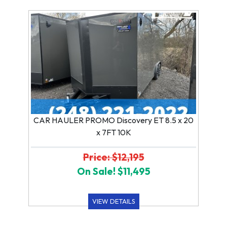
CAR HAULER PROMO Discovery ET 8.5 x 20
x 7FT 10K
Price: $12,195
On Sale! $11,495
VIEW DETAILS