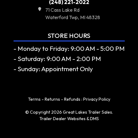
(248) 221-2022
71 Cass Lake Rd
Waterford Twp, MI 48328
STORE HOURS
- Monday to Friday: 9:00 AM - 5:00 PM
- Saturday: 9:00 AM - 2:00 PM
- Sunday: Appointment Only
Terms - Returns - Refunds
:
Privacy Policy
© Copyright 2026 Great Lakes Trailer Sales.
Trailer Dealer Websites & DMS