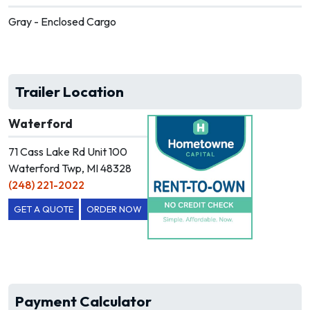
Gray - Enclosed Cargo
Trailer Location
Waterford
71 Cass Lake Rd Unit 100
Waterford Twp, MI 48328
(248) 221-2022
GET A QUOTE
ORDER NOW
Payment Calculator