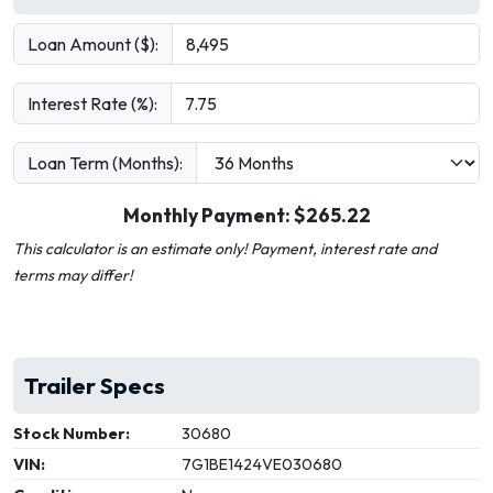
Loan Amount ($):
Interest Rate (%):
Loan Term (Months):
Monthly Payment: $
265.22
This calculator is an estimate only! Payment, interest rate and
terms may differ!
Trailer Specs
Stock Number:
30680
VIN:
7G1BE1424VE030680