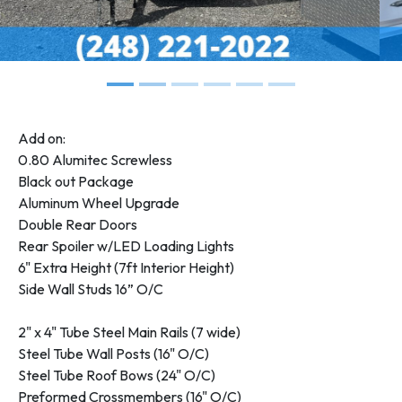
Add on:
0.80 Alumitec Screwless
Black out Package
Aluminum Wheel Upgrade
Double Rear Doors
Rear Spoiler w/LED Loading Lights
6" Extra Height (7ft Interior Height)
Side Wall Studs 16” O/C
2" x 4" Tube Steel Main Rails (7 wide)
Steel Tube Wall Posts (16" O/C)
Steel Tube Roof Bows (24" O/C)
Preformed Crossmembers (16" O/C)