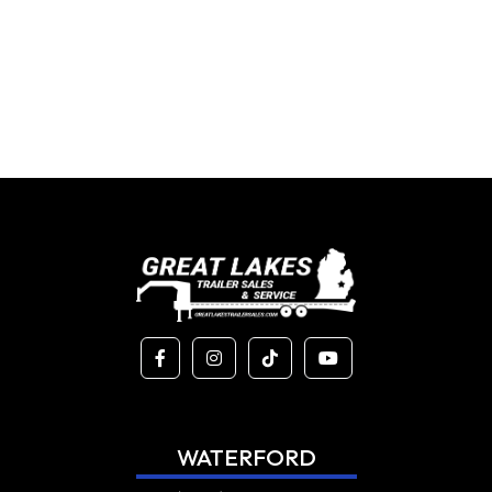
WATERFORD