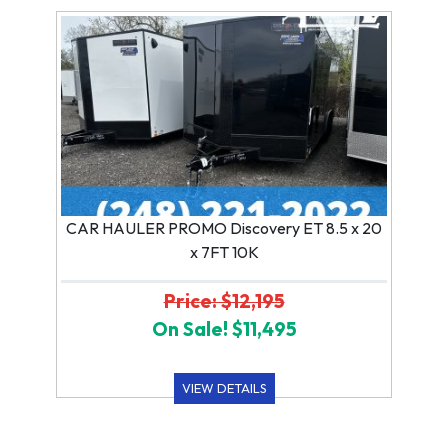
CAR HAULER PROMO Discovery ET 8.5 x 20
x 7FT 10K
Price: $12,195
On Sale! $11,495
VIEW DETAILS