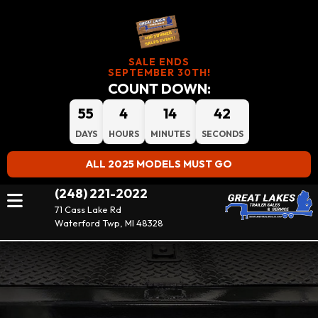
SALE ENDS
SEPTEMBER 30TH!
COUNT DOWN:
55
4
14
42
DAYS
HOURS
MINUTES
SECONDS
ALL 2025 MODELS MUST GO
(248) 221-2022
71 Cass Lake Rd
Waterford Twp, MI 48328