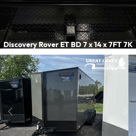
Discovery Rover ET BD 7 x 14 x 7FT 7K
Previous
Next