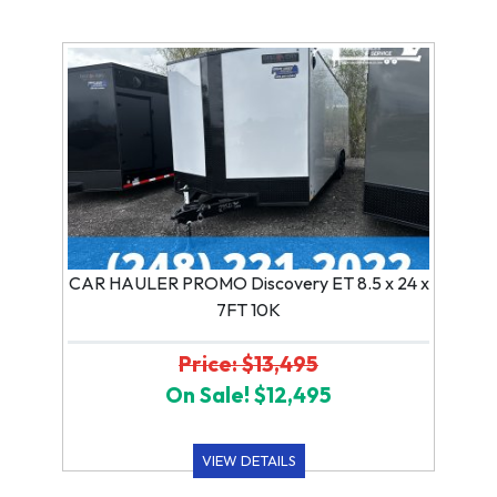
CAR HAULER PROMO Discovery ET 8.5 x 24 x
7FT 10K
Price: $13,495
On Sale! $12,495
VIEW DETAILS