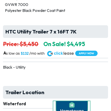
GVWR 7000
Polyester Black Powder Coat Paint
HTC Utility Trailer 7 x 16FT 7K
Price: $5,450
On Sale! $4,495
A
$132
Black - Utility
Trailer Location
Waterford