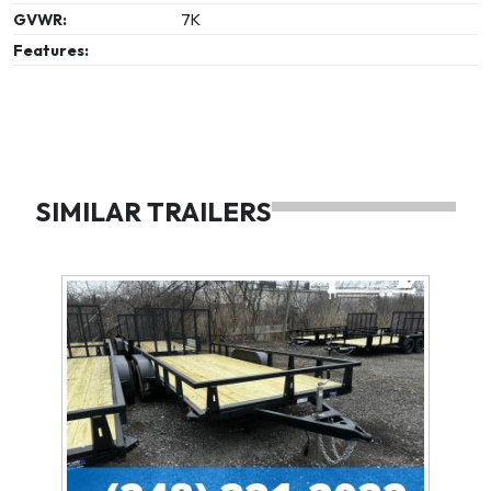
GVWR:
7K
Features:
SIMILAR TRAILERS