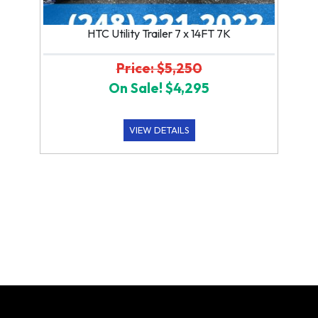
HTC Utility Trailer 7 x 14FT 7K
Price: $5,250
On Sale! $4,295
VIEW DETAILS