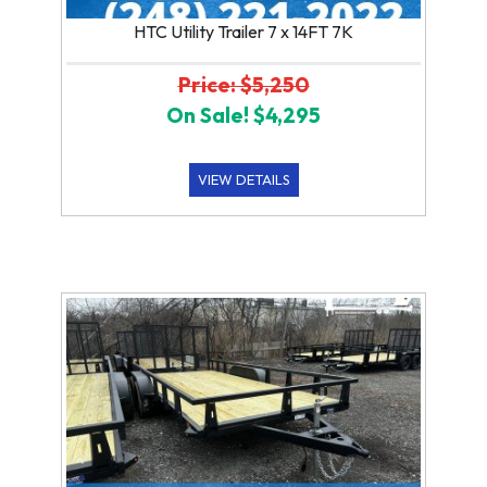
HTC Utility Trailer 7 x 14FT 7K
Price: $5,250
On Sale! $4,295
VIEW DETAILS