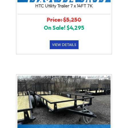
HTC Utility Trailer 7 x 14FT 7K
Price: $5,250
On Sale! $4,295
VIEW DETAILS