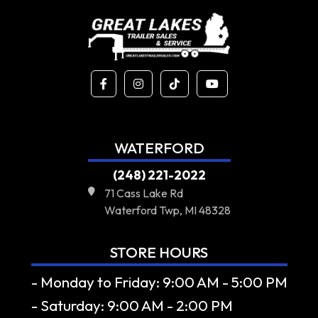
WATERFORD
(248) 221-2022
71 Cass Lake Rd
Waterford Twp, MI 48328
STORE HOURS
- Monday to Friday: 9:00 AM - 5:00 PM
- Saturday: 9:00 AM - 2:00 PM