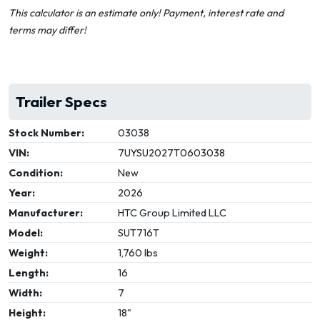
This calculator is an estimate only! Payment, interest rate and
terms may differ!
Trailer Specs
Stock Number:
03038
VIN:
7UYSU2027T0603038
Condition:
New
Year:
2026
Manufacturer:
HTC Group Limited LLC
Model:
SUT716T
Weight:
1,760 lbs
Length:
16
Width:
7
Height:
18"