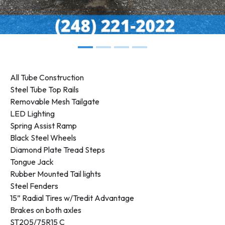
All Tube Construction
Steel Tube Top Rails
Removable Mesh Tailgate
LED Lighting
Spring Assist Ramp
Black Steel Wheels
Diamond Plate Tread Steps
Tongue Jack
Rubber Mounted Tail lights
Steel Fenders
15” Radial Tires w/Tredit Advantage
Brakes on both axles
ST205/75R15 C