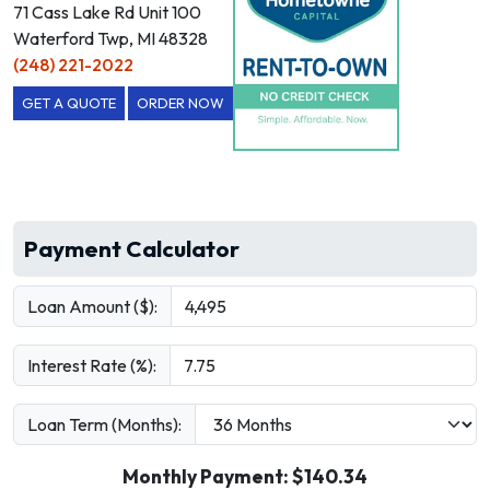
71 Cass Lake Rd Unit 100
Waterford Twp, MI 48328
(248) 221-2022
GET A QUOTE
ORDER NOW
Payment Calculator
Loan Amount ($):
Interest Rate (%):
Loan Term (Months):
Monthly Payment: $
140.34