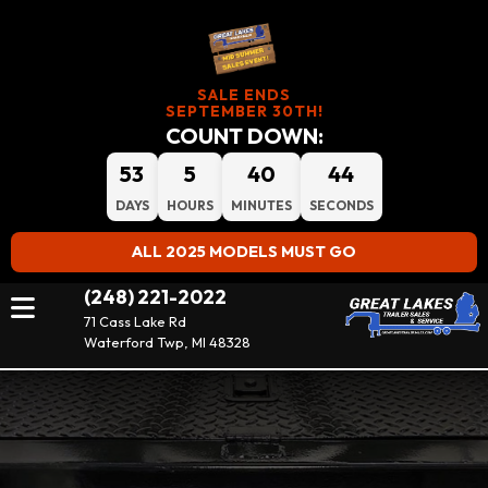
SALE ENDS
SEPTEMBER 30TH!
COUNT DOWN:
53
5
40
43
DAYS
HOURS
MINUTES
SECONDS
ALL 2025 MODELS MUST GO
(248) 221-2022
71 Cass Lake Rd
Waterford Twp, MI 48328