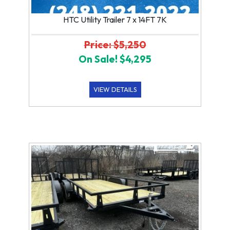
HTC Utility Trailer 7 x 14FT 7K
Price: $5,250
On Sale! $4,295
VIEW DETAILS