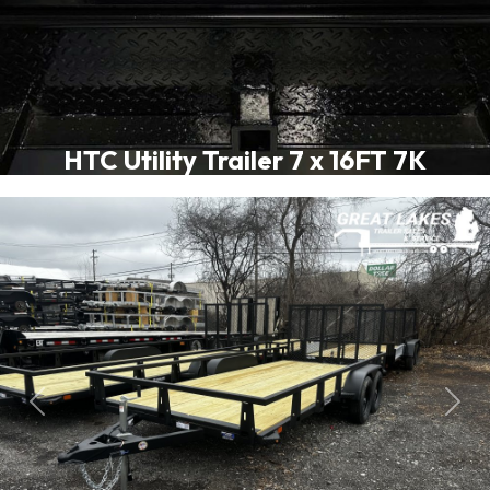
HTC Utility Trailer 7 x 16FT 7K
Previous
Next