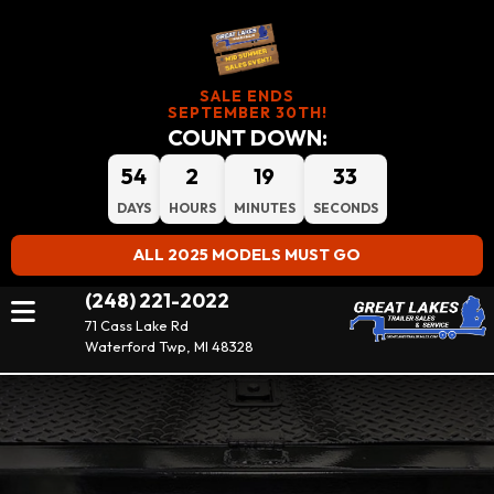
SALE ENDS
SEPTEMBER 30TH!
COUNT DOWN:
54
2
19
33
DAYS
HOURS
MINUTES
SECONDS
ALL 2025 MODELS MUST GO
(248) 221-2022
71 Cass Lake Rd
Waterford Twp, MI 48328