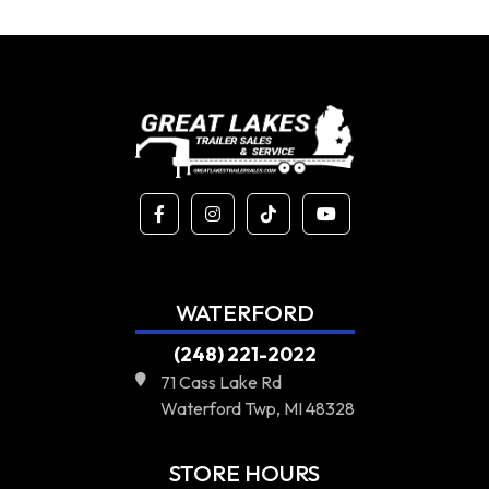
WATERFORD
(248) 221-2022
71 Cass Lake Rd
Waterford Twp, MI 48328
STORE HOURS