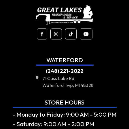
WATERFORD
(248) 221-2022
71 Cass Lake Rd
Waterford Twp, MI 48328
STORE HOURS
- Monday to Friday: 9:00 AM - 5:00 PM
- Saturday: 9:00 AM - 2:00 PM