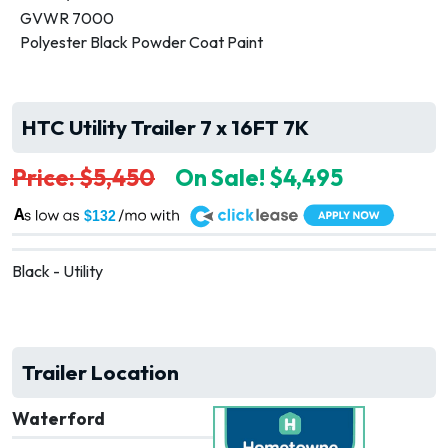
GVWR 7000
Polyester Black Powder Coat Paint
HTC Utility Trailer 7 x 16FT 7K
Price: $5,450
On Sale! $4,495
A
$132
Black - Utility
Trailer Location
Waterford