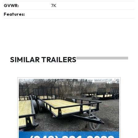
GVWR:
7K
Features:
SIMILAR TRAILERS