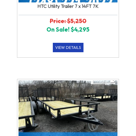
HTC Utility Trailer 7 x 14FT 7K
Price: $5,250
On Sale! $4,295
VIEW DETAILS