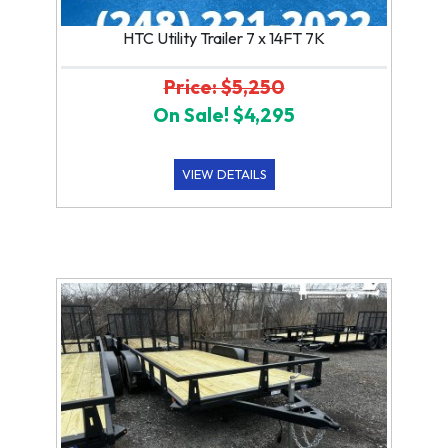
HTC Utility Trailer 7 x 14FT 7K
Price: $5,250
On Sale! $4,295
VIEW DETAILS