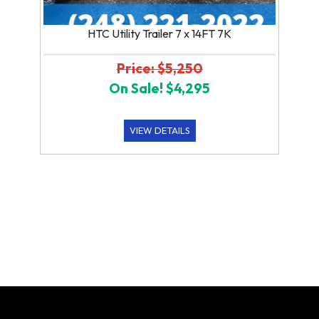
HTC Utility Trailer 7 x 14FT 7K
Price: $5,250
On Sale! $4,295
VIEW DETAILS