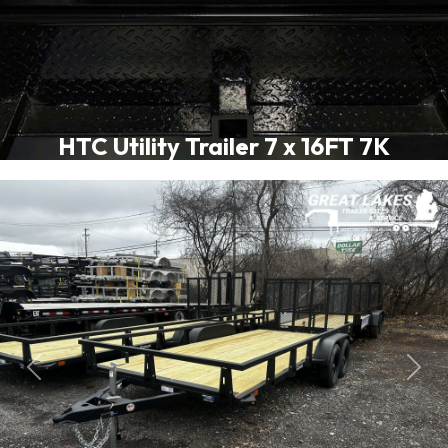
HTC Utility Trailer 7 x 16FT 7K
Previous
Next