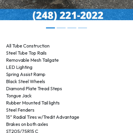
All Tube Construction
Steel Tube Top Rails
Removable Mesh Tailgate
LED Lighting
Spring Assist Ramp
Black Steel Wheels
Diamond Plate Tread Steps
Tongue Jack
Rubber Mounted Tail lights
Steel Fenders
15” Radial Tires w/Tredit Advantage
Brakes on both axles
ST205/75R15 C