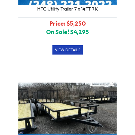
HTC Utility Trailer 7 x 14FT 7K
Price: $5,250
On Sale! $4,295
VIEW DETAILS