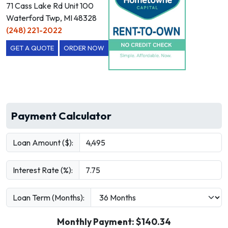
71 Cass Lake Rd Unit 100
Waterford Twp, MI 48328
(248) 221-2022
GET A QUOTE
ORDER NOW
Payment Calculator
Loan Amount ($):
Interest Rate (%):
Loan Term (Months):
Monthly Payment: $
140.34