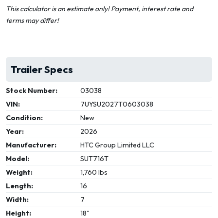
This calculator is an estimate only! Payment, interest rate and
terms may differ!
Trailer Specs
Stock Number:
03038
VIN:
7UYSU2027T0603038
Condition:
New
Year:
2026
Manufacturer:
HTC Group Limited LLC
Model:
SUT716T
Weight:
1,760 lbs
Length:
16
Width:
7
Height:
18"