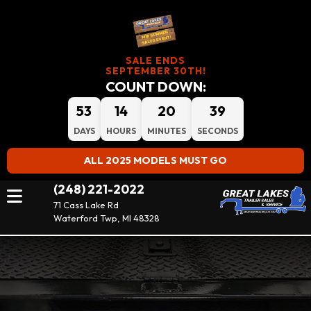
SALE ENDS
SEPTEMBER 30TH!
COUNT DOWN:
53
14
20
38
DAYS
HOURS
MINUTES
SECONDS
ALL 2025 MODELS MUST GO
(248) 221-2022
71 Cass Lake Rd
Waterford Twp, MI 48328