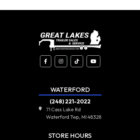
WATERFORD
(248) 221-2022
71 Cass Lake Rd
Waterford Twp, MI 48328
STORE HOURS