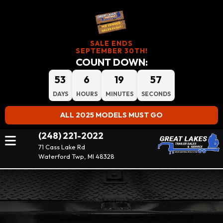
SALE ENDS
SEPTEMBER 30TH!
COUNT DOWN:
53
6
19
56
DAYS
HOURS
MINUTES
SECONDS
ALL 2025 MODELS MUST GO
(248) 221-2022
71 Cass Lake Rd
Waterford Twp, MI 48328